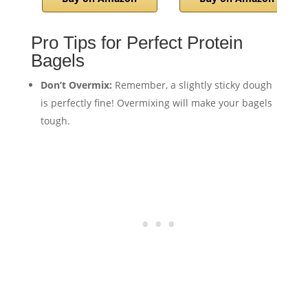
Pro Tips for Perfect Protein
Bagels
Don’t Overmix:
Remember, a slightly sticky dough
is perfectly fine! Overmixing will make your bagels
tough.