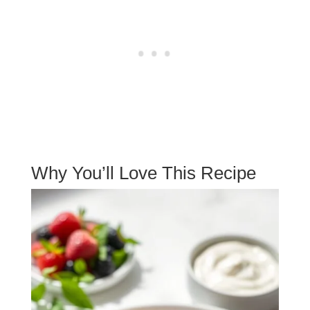
Why You’ll Love This Recipe