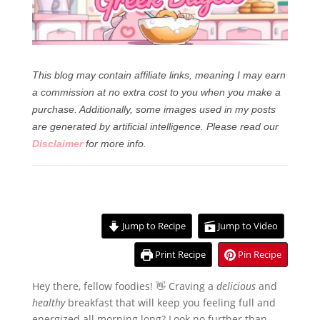
This blog may contain affiliate links, meaning I may earn
a commission at no extra cost to you when you make a
purchase. Additionally, some images used in my posts
are generated by artificial intelligence.
Please read our
Disclaimer
for more info.
Jump to Recipe
Jump to Video
Print Recipe
Pin Recipe
Hey there, fellow foodies! 👋 Craving a
delicious
and
healthy
breakfast that will keep you feeling full and
energized all morning long? Look no further than