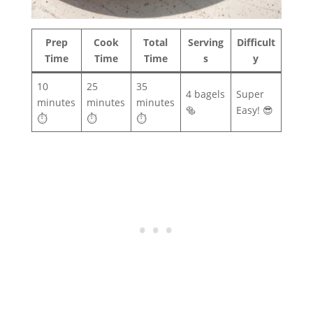
Prep
Cook
Total
Serving
Difficult
Time
Time
Time
s
y
10
25
35
4 bagels
Super
minutes
minutes
minutes
🥯
Easy! 😎
⏱️
⏱️
⏱️