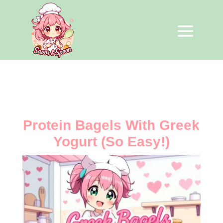
Protein Bagels With Greek
Yogurt (So Easy!)