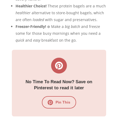
Healthier Choice!
These protein bagels are a much
healthier
alternative to store-bought bagels, which
are often
loaded
with sugar and preservatives.
Freezer-Friendly!
❄️ Make a
big batch
and freeze
some for those busy mornings when you need a
quick
and
easy
breakfast on the go.
No Time To Read Now? Save on
Pinterest to read it later
Pin This