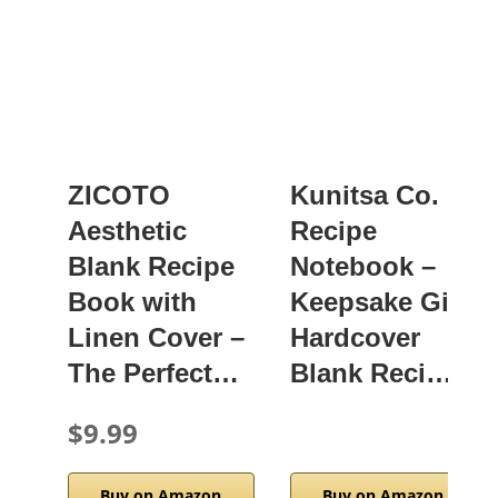
ZICOTO
Kunitsa Co.
Aesthetic
Recipe
Blank Recipe
Notebook –
Book with
Keepsake Gift,
Linen Cover –
Hardcover
The Perfect…
Blank Reci…
$9.99
Buy on Amazon
Buy on Amazon