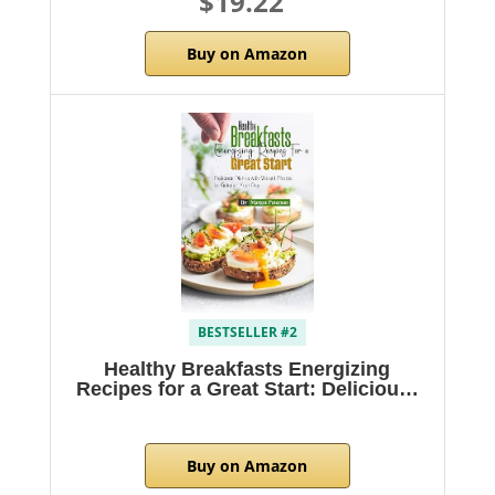
$19.22
Buy on Amazon
BESTSELLER #2
Healthy Breakfasts Energizing
Recipes for a Great Start: Deliciou…
Buy on Amazon