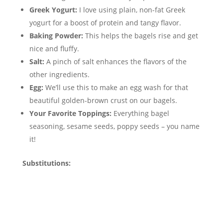
Greek Yogurt:
I love using plain, non-fat Greek
yogurt for a boost of protein and tangy flavor.
Baking Powder:
This helps the bagels rise and get
nice and fluffy.
Salt:
A pinch of salt enhances the flavors of the
other ingredients.
Egg:
We’ll use this to make an egg wash for that
beautiful golden-brown crust on our bagels.
Your Favorite Toppings:
Everything bagel
seasoning, sesame seeds, poppy seeds – you name
it!
Substitutions: