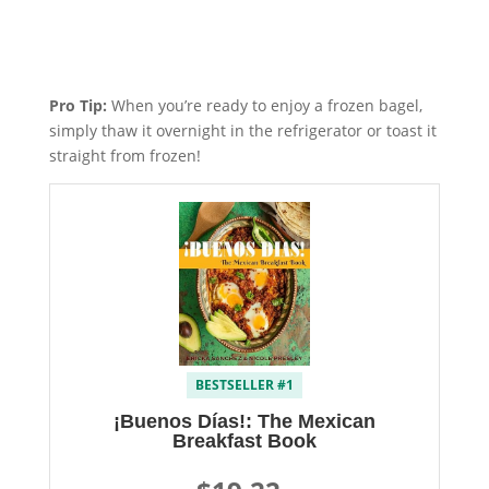
Pro Tip:
When you’re ready to enjoy a frozen bagel,
simply thaw it overnight in the refrigerator or toast it
straight from frozen!
BESTSELLER #1
¡Buenos Días!: The Mexican
Breakfast Book