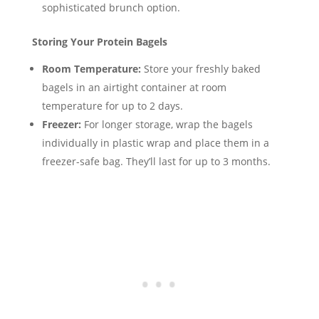
sophisticated brunch option.
Storing Your Protein Bagels
Room Temperature:
Store your freshly baked
bagels in an airtight container at room
temperature for up to 2 days.
Freezer:
For longer storage, wrap the bagels
individually in plastic wrap and place them in a
freezer-safe bag. They’ll last for up to 3 months.