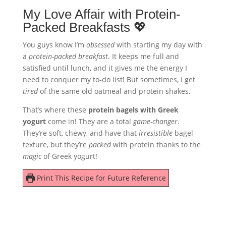
My Love Affair with Protein-
Packed Breakfasts 💖
You guys know I’m
obsessed
with starting my day with
a
protein-packed breakfast
. It keeps me full and
satisfied until lunch, and it gives me the energy I
need to conquer my to-do list! But sometimes, I get
tired
of the same old oatmeal and protein shakes.
That’s where these
protein bagels with Greek
yogurt
come in! They are a total
game-changer
.
They’re soft, chewy, and have that
irresistible
bagel
texture, but they’re
packed
with protein thanks to the
magic
of Greek yogurt!
Print This Recipe for Future Reference