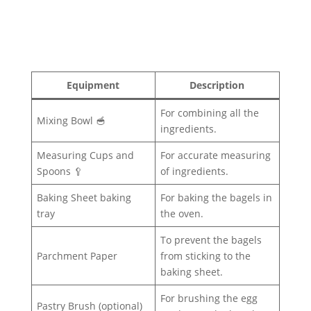
Equipment
Description
For combining all the
Mixing Bowl 🥣
ingredients.
Measuring Cups and
For accurate measuring
Spoons 🥄
of ingredients.
Baking Sheet baking
For baking the bagels in
tray
the oven.
To prevent the bagels
Parchment Paper
from sticking to the
baking sheet.
For brushing the egg
Pastry Brush (optional)