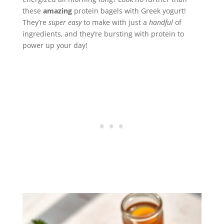
these
amazing
protein bagels with Greek yogurt!
They’re
super easy
to make with just a
handful
of
ingredients, and they’re bursting with protein to
power up your day!