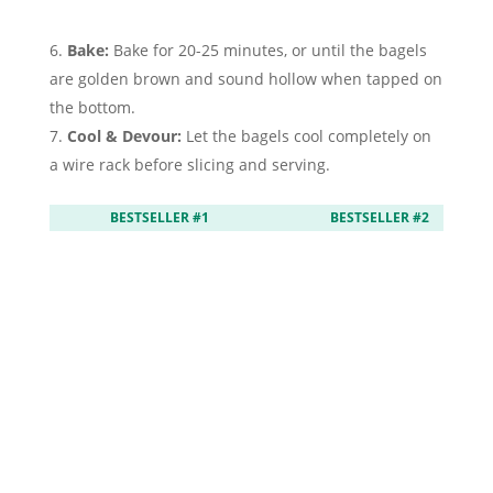
Bake:
Bake for 20-25 minutes, or until the bagels
are golden brown and sound hollow when tapped on
the bottom.
Cool & Devour:
Let the bagels cool completely on
a wire rack before slicing and serving.
BESTSELLER #1
BESTSELLER #2