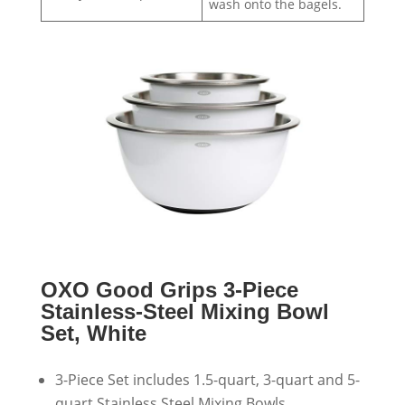
wash onto the bagels.
OXO Good Grips 3-Piece
Stainless-Steel Mixing Bowl
Set, White
3-Piece Set includes 1.5-quart, 3-quart and 5-
quart Stainless Steel Mixing Bowls