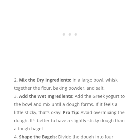
Mix the Dry Ingredients:
In a large bowl, whisk
together the flour, baking powder, and salt.
Add the Wet Ingredients:
Add the Greek yogurt to
the bowl and mix until a dough forms. If it feels a
little sticky, that’s okay!
Pro Tip:
Avoid overmixing the
dough. It’s better to have a slightly sticky dough than
a tough bagel.
Shape the Bagels:
Divide the dough into four