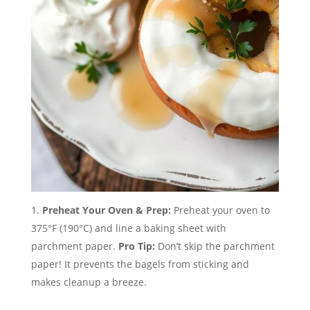
Preheat Your Oven & Prep:
Preheat your oven to
375°F (190°C) and line a baking sheet with
parchment paper.
Pro Tip:
Don’t skip the parchment
paper! It prevents the bagels from sticking and
makes cleanup a breeze.