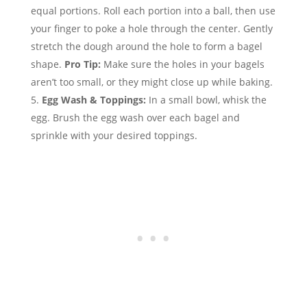
equal portions. Roll each portion into a ball, then use
your finger to poke a hole through the center. Gently
stretch the dough around the hole to form a bagel
shape.
Pro Tip:
Make sure the holes in your bagels
aren’t too small, or they might close up while baking.
Egg Wash & Toppings:
In a small bowl, whisk the
egg. Brush the egg wash over each bagel and
sprinkle with your desired toppings.