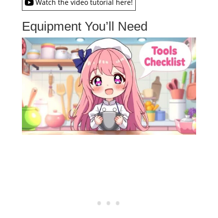
Watch the video tutorial here!
Equipment You’ll Need