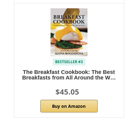
BESTSELLER #3
The Breakfast Cookbook: The Best
Breakfasts from All Around the W…
$45.05
Buy on Amazon