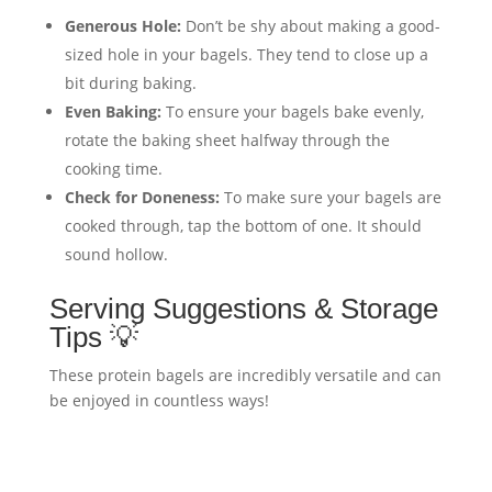
Generous Hole:
Don’t be shy about making a good-
sized hole in your bagels. They tend to close up a
bit during baking.
Even Baking:
To ensure your bagels bake evenly,
rotate the baking sheet halfway through the
cooking time.
Check for Doneness:
To make sure your bagels are
cooked through, tap the bottom of one. It should
sound hollow.
Serving Suggestions & Storage
Tips 💡
These protein bagels are incredibly versatile and can
be enjoyed in countless ways!