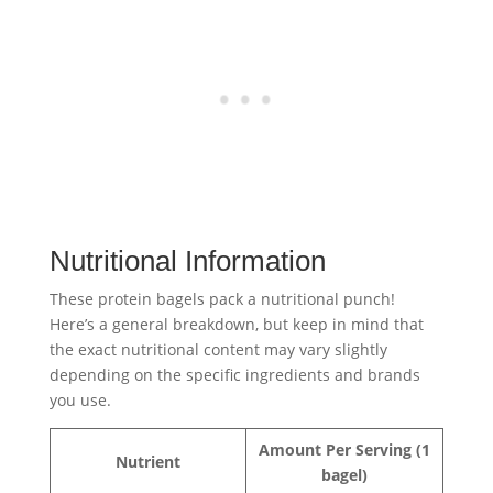
Nutritional Information
These protein bagels pack a nutritional punch!
Here’s a general breakdown, but keep in mind that
the exact nutritional content may vary slightly
depending on the specific ingredients and brands
you use.
Amount Per Serving (1
Nutrient
bagel)