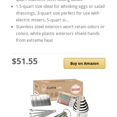
1.5-quart size ideal for whisking eggs or salad
dressings, 3-quart size perfect for use with
electric mixers, 5-quart si…
Stainless steel interiors won’t retain odors or
colors, white plastic exteriors shield hands
from extreme heat
$51.55
Buy on Amazon