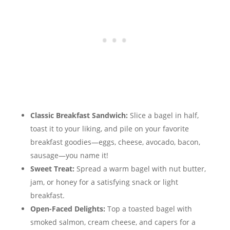
Classic Breakfast Sandwich:
Slice a bagel in half,
toast it to your liking, and pile on your favorite
breakfast goodies—eggs, cheese, avocado, bacon,
sausage—you name it!
Sweet Treat:
Spread a warm bagel with nut butter,
jam, or honey for a satisfying snack or light
breakfast.
Open-Faced Delights:
Top a toasted bagel with
smoked salmon, cream cheese, and capers for a