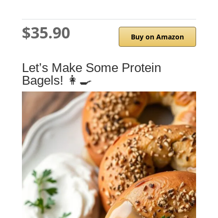
$35.90
Buy on Amazon
Let’s Make Some Protein
Bagels! 👩‍🍳