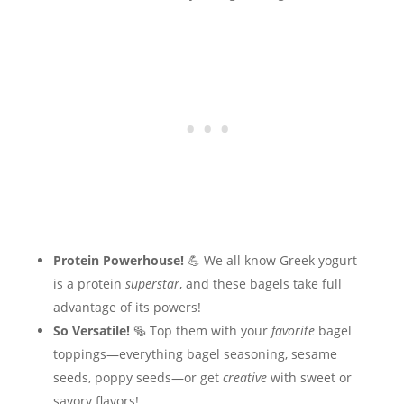
Protein Powerhouse!
💪 We all know Greek yogurt
is a protein
superstar
, and these bagels take full
advantage of its powers!
So Versatile!
🥯 Top them with your
favorite
bagel
toppings—everything bagel seasoning, sesame
seeds, poppy seeds—or get
creative
with sweet or
savory flavors!