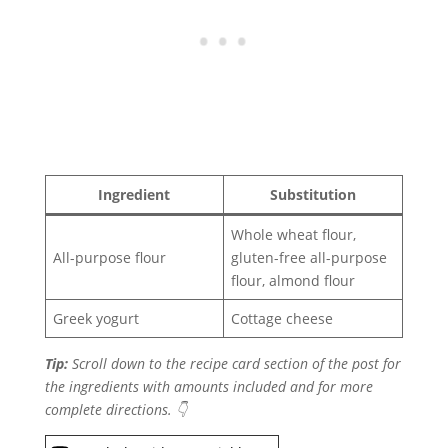
Ingredient
Substitution
Whole wheat flour,
All-purpose flour
gluten-free all-purpose
flour, almond flour
Greek yogurt
Cottage cheese
Tip:
Scroll down to the recipe card section of the post for
the ingredients with amounts included and for more
complete directions. 👇