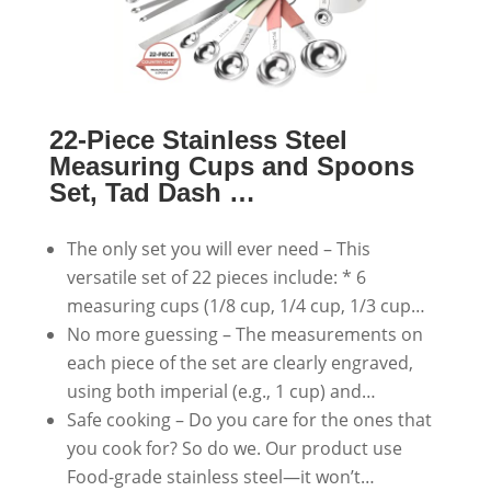
22-Piece Stainless Steel
Measuring Cups and Spoons
Set, Tad Dash …
The only set you will ever need – This
versatile set of 22 pieces include: * 6
measuring cups (1/8 cup, 1/4 cup, 1/3 cup…
No more guessing – The measurements on
each piece of the set are clearly engraved,
using both imperial (e.g., 1 cup) and…
Safe cooking – Do you care for the ones that
you cook for? So do we. Our product use
Food-grade stainless steel—it won’t…