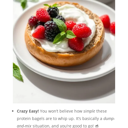
Crazy Easy!
You won’t believe how
simple
these
protein bagels are to whip up. It’s basically a
dump-
and-mix
situation, and you’re good to go! 🥣