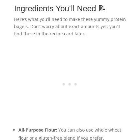
Ingredients You’ll Need 📝
Here’s what you’ll need to make these yummy protein
bagels. Don’t worry about exact amounts yet; you’ll
find those in the recipe card later.
All-Purpose Flour:
You can also use whole wheat
flour or a gluten-free blend if you prefer.