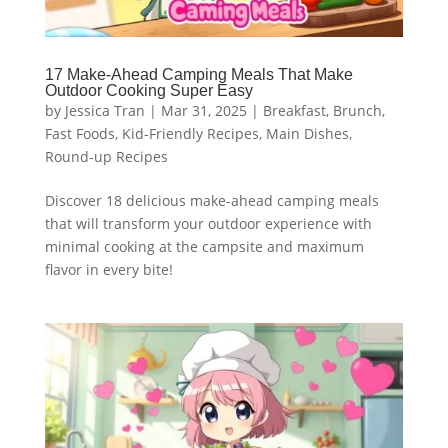
17 Make-Ahead Camping Meals That Make
Outdoor Cooking Super Easy
by
Jessica Tran
|
Mar 31, 2025
|
Breakfast
,
Brunch
,
Fast Foods
,
Kid-Friendly Recipes
,
Main Dishes
,
Round-up Recipes
Discover 18 delicious make-ahead camping meals
that will transform your outdoor experience with
minimal cooking at the campsite and maximum
flavor in every bite!