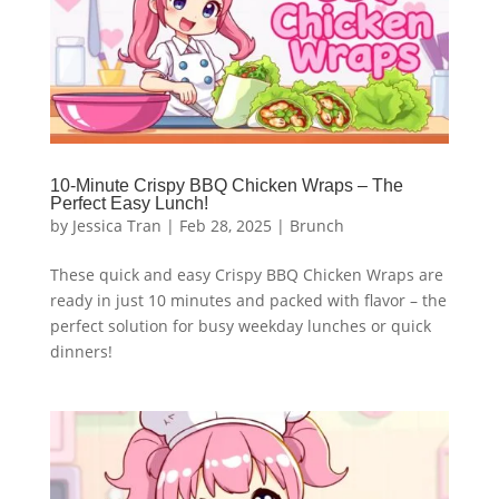
10-Minute Crispy BBQ Chicken Wraps – The
Perfect Easy Lunch!
by
Jessica Tran
|
Feb 28, 2025
|
Brunch
These quick and easy Crispy BBQ Chicken Wraps are
ready in just 10 minutes and packed with flavor – the
perfect solution for busy weekday lunches or quick
dinners!