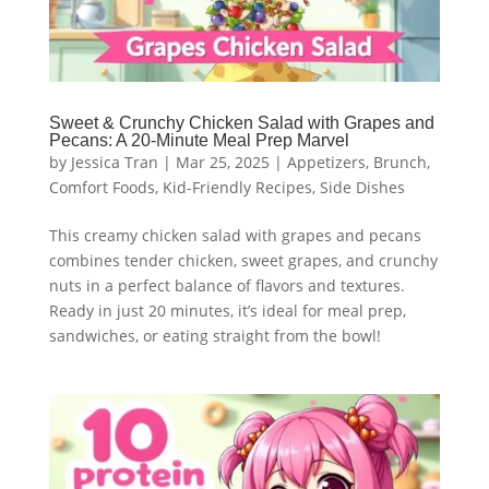
Sweet & Crunchy Chicken Salad with Grapes and
Pecans: A 20-Minute Meal Prep Marvel
by
Jessica Tran
|
Mar 25, 2025
|
Appetizers
,
Brunch
,
Comfort Foods
,
Kid-Friendly Recipes
,
Side Dishes
This creamy chicken salad with grapes and pecans
combines tender chicken, sweet grapes, and crunchy
nuts in a perfect balance of flavors and textures.
Ready in just 20 minutes, it’s ideal for meal prep,
sandwiches, or eating straight from the bowl!