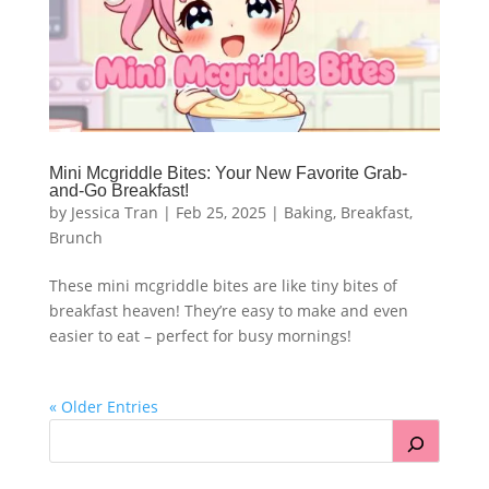
Mini Mcgriddle Bites: Your New Favorite Grab-
and-Go Breakfast!
by
Jessica Tran
|
Feb 25, 2025
|
Baking
,
Breakfast
,
Brunch
These mini mcgriddle bites are like tiny bites of
breakfast heaven! They’re easy to make and even
easier to eat – perfect for busy mornings!
« Older Entries