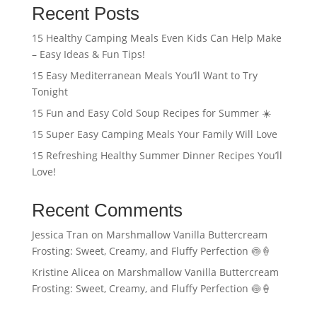
Recent Posts
15 Healthy Camping Meals Even Kids Can Help Make
– Easy Ideas & Fun Tips!
15 Easy Mediterranean Meals You’ll Want to Try
Tonight
15 Fun and Easy Cold Soup Recipes for Summer ☀️
15 Super Easy Camping Meals Your Family Will Love
15 Refreshing Healthy Summer Dinner Recipes You’ll
Love!
Recent Comments
Jessica Tran
on
Marshmallow Vanilla Buttercream
Frosting: Sweet, Creamy, and Fluffy Perfection 🍥🍦
Kristine Alicea
on
Marshmallow Vanilla Buttercream
Frosting: Sweet, Creamy, and Fluffy Perfection 🍥🍦