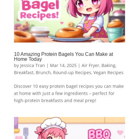
10 Amazing Protein Bagels You Can Make at
Home Today
by
Jessica Tran
|
Mar 14, 2025
|
Air Fryer
,
Baking
,
Breakfast
,
Brunch
,
Round-up Recipes
,
Vegan Recipes
Discover 10 easy protein bagel recipes you can make
at home with just a few ingredients – perfect for
high-protein breakfasts and meal prep!