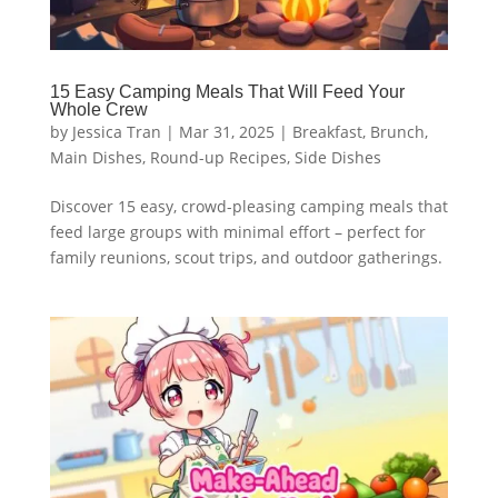
15 Easy Camping Meals That Will Feed Your
Whole Crew
by
Jessica Tran
|
Mar 31, 2025
|
Breakfast
,
Brunch
,
Main Dishes
,
Round-up Recipes
,
Side Dishes
Discover 15 easy, crowd-pleasing camping meals that
feed large groups with minimal effort – perfect for
family reunions, scout trips, and outdoor gatherings.