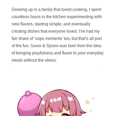
Growing up in a family that loved cooking, I spent
countless hours in the kitchen experimenting with
new flavors, starting simple, and eventually
creating dishes that everyone loved. I’ve had my
fair share of ‘oops moments’ too, but that’s all part
of the fun. Savor & Spoon was born from the idea
of bringing playfulness and flavor to your everyday
meals without the stress.