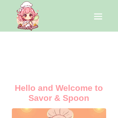
Hello and Welcome to
Savor & Spoon