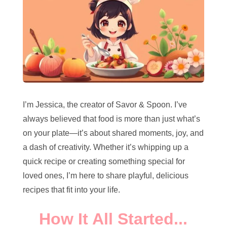
I’m Jessica, the creator of Savor & Spoon. I’ve
always believed that food is more than just what’s
on your plate—it’s about shared moments, joy, and
a dash of creativity. Whether it’s whipping up a
quick recipe or creating something special for
loved ones, I’m here to share playful, delicious
recipes that fit into your life.
How It All Started...