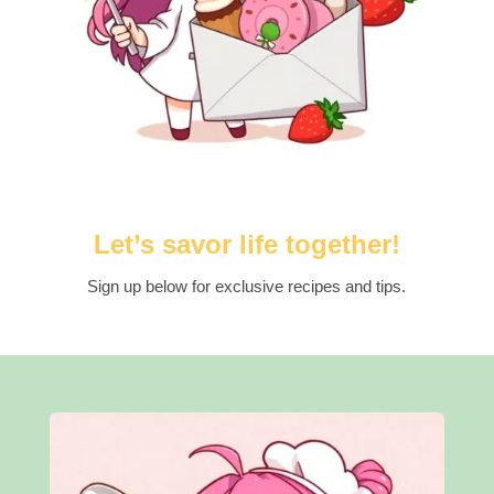
Let’s savor life together!
Sign up below for exclusive recipes and tips.