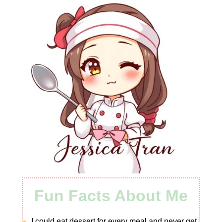
Fun Facts About Me
I could eat dessert for every meal and never get