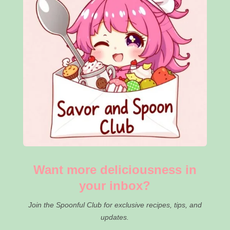
Want more deliciousness in
your inbox?
Join the Spoonful Club for exclusive recipes, tips, and
updates.