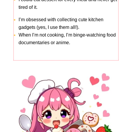
tired of it.
I’m obsessed with collecting cute kitchen
gadgets (yes, I use them all!).
When I’m not cooking, I’m binge-watching food
documentaries or anime.