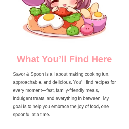
What You’ll Find Here
Savor & Spoon is all about making cooking fun,
approachable, and delicious. You’ll find recipes for
every moment—fast, family-friendly meals,
indulgent treats, and everything in between. My
goal is to help you embrace the joy of food, one
spoonful at a time.