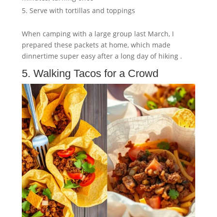
Serve with tortillas and toppings
When camping with a large group last March, I
prepared these packets at home, which made
dinnertime super easy after a long day of hiking .
5. Walking Tacos for a Crowd