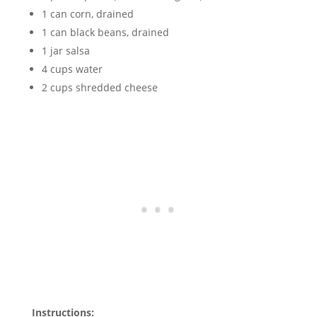
1 can corn, drained
1 can black beans, drained
1 jar salsa
4 cups water
2 cups shredded cheese
Instructions: