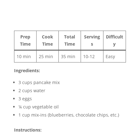
Prep
Cook
Total
Serving
Difficult
Time
Time
Time
s
y
10 min
25 min
35 min
10-12
Easy
Ingredients:
3 cups pancake mix
2 cups water
3 eggs
¼ cup vegetable oil
1 cup mix-ins (blueberries, chocolate chips, etc.)
Instructions: