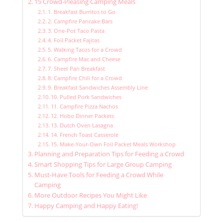
15 Crowd-Pleasing Camping Meals
1. Breakfast Burritos to Go
2. Campfire Pancake Bars
3. One-Pot Taco Pasta
4. Foil Packet Fajitas
5. Walking Tacos for a Crowd
6. Campfire Mac and Cheese
7. Sheet Pan Breakfast
8. Campfire Chili for a Crowd
9. Breakfast Sandwiches Assembly Line
10. Pulled Pork Sandwiches
11. Campfire Pizza Nachos
12. Hobo Dinner Packets
13. Dutch Oven Lasagna
14. French Toast Casserole
15. Make-Your-Own Foil Packet Meals Workshop
Planning and Preparation Tips for Feeding a Crowd
Smart Shopping Tips for Large Group Camping
Must-Have Tools for Feeding a Crowd While
Camping
More Outdoor Recipes You Might Like
Happy Camping and Happy Eating!