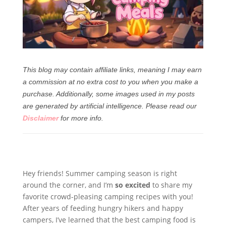
This blog may contain affiliate links, meaning I may earn
a commission at no extra cost to you when you make a
purchase. Additionally, some images used in my posts
are generated by artificial intelligence.
Please read our
Disclaimer
for more info.
Hey friends! Summer camping season is right
around the corner, and I’m
so excited
to share my
favorite crowd-pleasing camping recipes with you!
After years of feeding hungry hikers and happy
campers, I’ve learned that the best camping food is