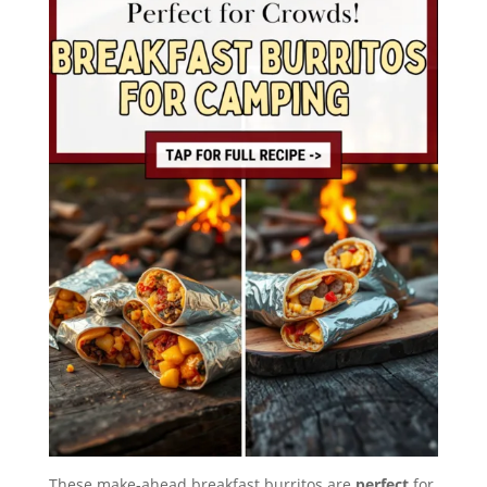
These make-ahead breakfast burritos are
perfect
for