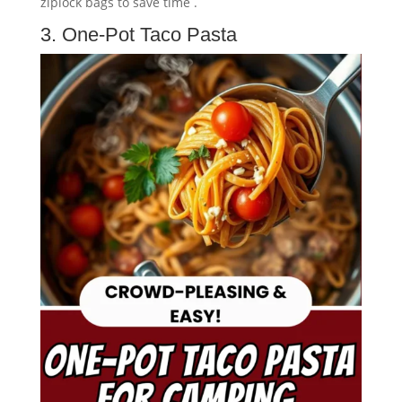
ziplock bags to save time .
3. One-Pot Taco Pasta