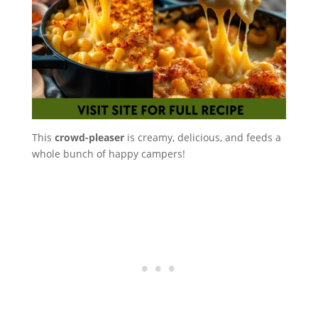
This
crowd-pleaser
is creamy, delicious, and feeds a
whole bunch of happy campers!