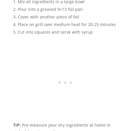
Mix all ingredients in a large bowl
Pour into a greased 9×13 foil pan
Cover with another piece of foil
Place on grill over medium heat for 20-25 minutes
Cut into squares and serve with syrup
TIP:
Pre-measure your dry ingredients at home in