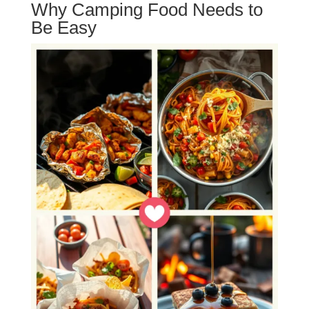
Why Camping Food Needs to
Be Easy