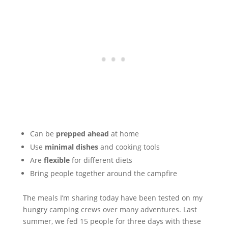
Can be
prepped ahead
at home
Use
minimal dishes
and cooking tools
Are
flexible
for different diets
Bring people together around the campfire
The meals I’m sharing today have been tested on my
hungry camping crews over many adventures. Last
summer, we fed 15 people for three days with these