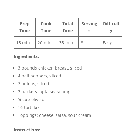
Prep
Cook
Total
Serving
Difficult
Time
Time
Time
s
y
15 min
20 min
35 min
8
Easy
Ingredients:
3 pounds chicken breast, sliced
4 bell peppers, sliced
2 onions, sliced
2 packets fajita seasoning
¼ cup olive oil
16 tortillas
Toppings: cheese, salsa, sour cream
Instructions: