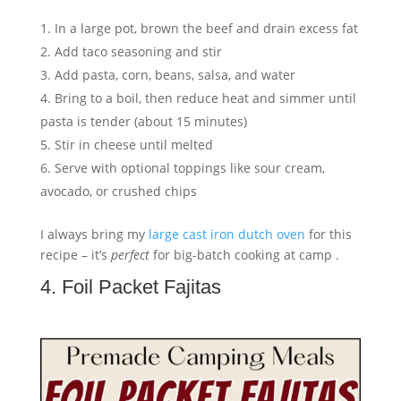
In a large pot, brown the beef and drain excess fat
Add taco seasoning and stir
Add pasta, corn, beans, salsa, and water
Bring to a boil, then reduce heat and simmer until
pasta is tender (about 15 minutes)
Stir in cheese until melted
Serve with optional toppings like sour cream,
avocado, or crushed chips
I always bring my
large cast iron dutch oven
for this
recipe – it’s
perfect
for big-batch cooking at camp .
4. Foil Packet Fajitas