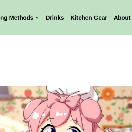
ing Methods
Drinks
Kitchen Gear
About