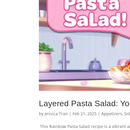
Layered Pasta Salad: Yo
by
Jessica Tran
|
Feb 21, 2025
|
Appetizers
,
Si
This Rainbow Pasta Salad recipe is a vibrant an