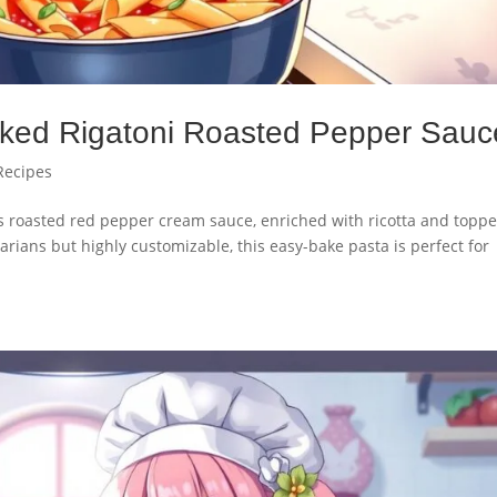
ked Rigatoni Roasted Pepper Sauc
Recipes
ous roasted red pepper cream sauce, enriched with ricotta and topp
arians but highly customizable, this easy-bake pasta is perfect for