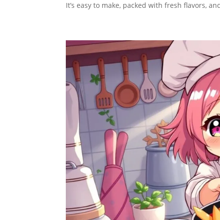
It’s easy to make, packed with fresh flavors, a