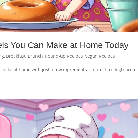
els You Can Make at Home Today
ng
,
Breakfast
,
Brunch
,
Round-up Recipes
,
Vegan Recipes
 make at home with just a few ingredients – perfect for high-prote