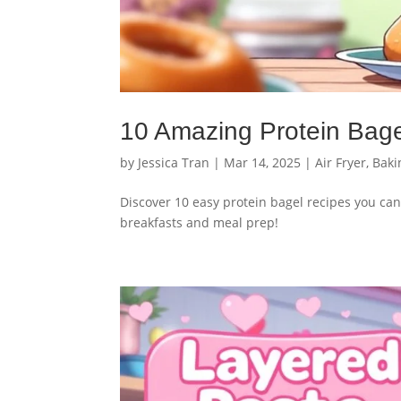
10 Amazing Protein Bag
by
Jessica Tran
|
Mar 14, 2025
|
Air Fryer
,
Baki
Discover 10 easy protein bagel recipes you can
breakfasts and meal prep!