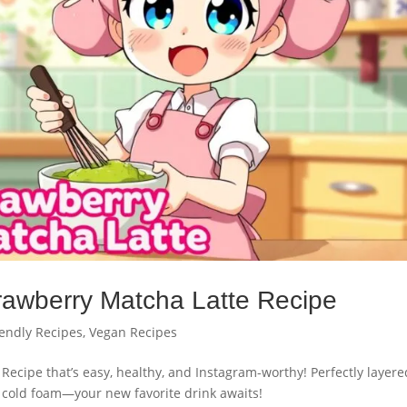
awberry Matcha Latte Recipe
iendly Recipes
,
Vegan Recipes
Recipe that’s easy, healthy, and Instagram-worthy! Perfectly layere
 cold foam—your new favorite drink awaits!