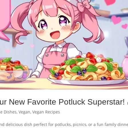
ur New Favorite Potluck Superstar! 
de Dishes
,
Vegan
,
Vegan Recipes
d delicious dish perfect for potlucks, picnics, or a fun family dinne