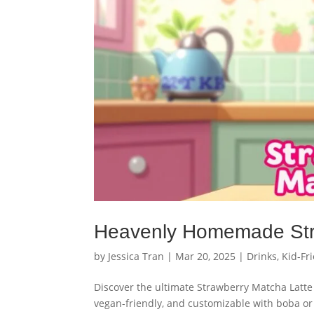
Heavenly Homemade Str
by
Jessica Tran
|
Mar 20, 2025
|
Drinks
,
Kid-Fr
Discover the ultimate Strawberry Matcha Latte 
vegan-friendly, and customizable with boba or