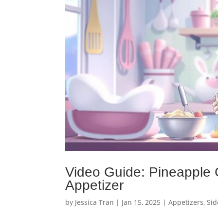
Video Guide: Pineapple 
Appetizer
by
Jessica Tran
|
Jan 15, 2025
|
Appetizers
,
Sid