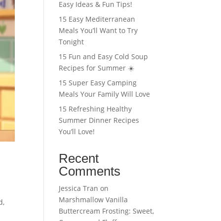
Easy Ideas & Fun Tips!
15 Easy Mediterranean
Meals You’ll Want to Try
Tonight
15 Fun and Easy Cold Soup
Recipes for Summer ☀️
15 Super Easy Camping
Meals Your Family Will Love
15 Refreshing Healthy
Summer Dinner Recipes
You’ll Love!
Recent
Comments
Jessica Tran
on
Marshmallow Vanilla
d,
Buttercream Frosting: Sweet,