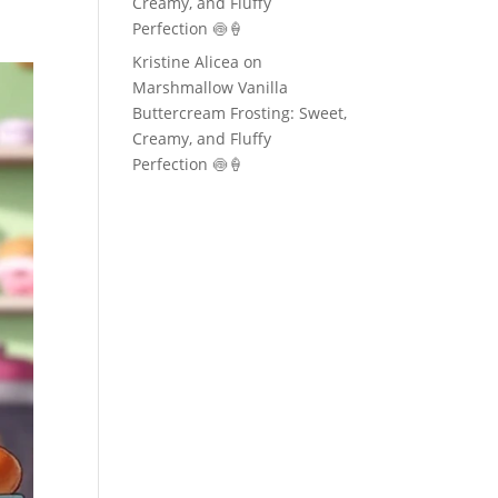
Creamy, and Fluffy
Perfection 🍥🍦
Kristine Alicea
on
Marshmallow Vanilla
Buttercream Frosting: Sweet,
Creamy, and Fluffy
Perfection 🍥🍦