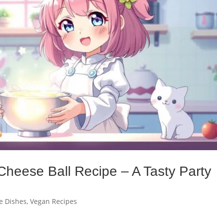
Cheese Ball Recipe – A Tasty Party
e Dishes
,
Vegan Recipes