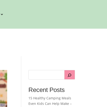
Recent Posts
15 Healthy Camping Meals
Even Kids Can Help Make –