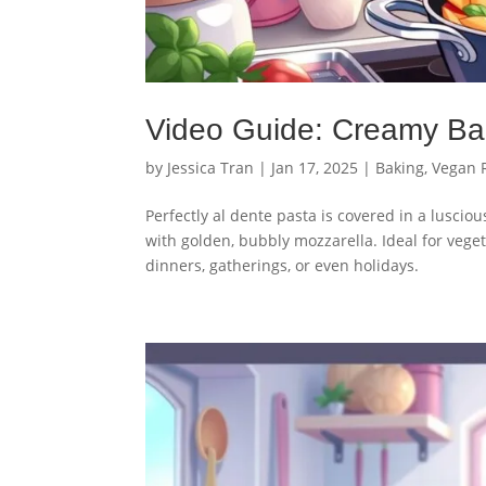
Video Guide: Creamy Ba
by
Jessica Tran
|
Jan 17, 2025
|
Baking
,
Vegan 
Perfectly al dente pasta is covered in a lusci
with golden, bubbly mozzarella. Ideal for veget
dinners, gatherings, or even holidays.