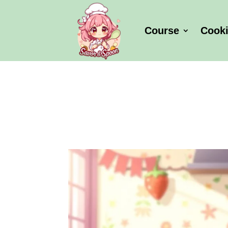
Course
Cook