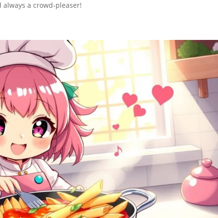
nd always a crowd-pleaser!