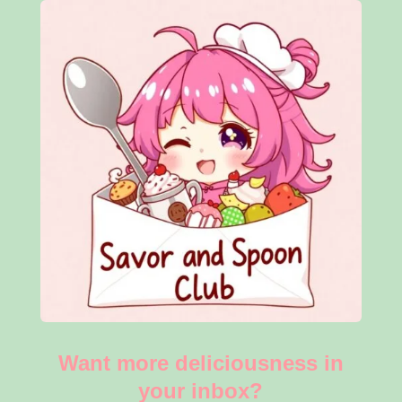
Want more deliciousness in
your inbox?