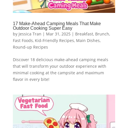
17 Make-Ahead Camping Meals That Make
Outdoor Cooking Super Easy
by
Jessica Tran
|
Mar 31, 2025
|
Breakfast
,
Brunch
,
Fast Foods
,
Kid-Friendly Recipes
,
Main Dishes
,
Round-up Recipes
Discover 18 delicious make-ahead camping meals
that will transform your outdoor experience with
minimal cooking at the campsite and maximum
flavor in every bite!