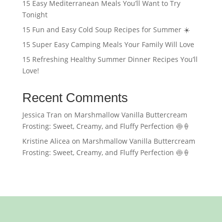
15 Easy Mediterranean Meals You’ll Want to Try
Tonight
15 Fun and Easy Cold Soup Recipes for Summer ☀️
15 Super Easy Camping Meals Your Family Will Love
15 Refreshing Healthy Summer Dinner Recipes You’ll
Love!
Recent Comments
Jessica Tran
on
Marshmallow Vanilla Buttercream
Frosting: Sweet, Creamy, and Fluffy Perfection 🍥🍦
Kristine Alicea
on
Marshmallow Vanilla Buttercream
Frosting: Sweet, Creamy, and Fluffy Perfection 🍥🍦