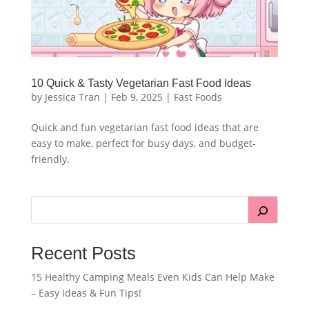
10 Quick & Tasty Vegetarian Fast Food Ideas
by
Jessica Tran
|
Feb 9, 2025
|
Fast Foods
Quick and fun vegetarian fast food ideas that are
easy to make, perfect for busy days, and budget-
friendly.
Recent Posts
15 Healthy Camping Meals Even Kids Can Help Make
– Easy Ideas & Fun Tips!