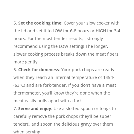
Set the cooking time
: Cover your slow cooker with
the lid and set it to LOW for 6-8 hours or HIGH for 3-4
hours. For the most tender results, I strongly
recommend using the LOW setting! The longer,
slower cooking process breaks down the meat fibers
more gently.
Check for doneness
: Your pork chops are ready
when they reach an internal temperature of 145°F
(63°C) and are fork-tender. If you don’t have a meat
thermometer, you’ll know they’re done when the
meat easily pulls apart with a fork.
Serve and enjoy
: Use a slotted spoon or tongs to
carefully remove the pork chops (they’ll be super
tender!), and spoon the delicious gravy over them
when serving.