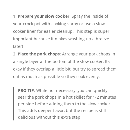
Prepare your slow cooker
: Spray the inside of
your crock pot with cooking spray or use a slow
cooker liner for easier cleanup. This step is super
important because it makes washing up a breeze
later!
Place the pork chops
: Arrange your pork chops in
a single layer at the bottom of the slow cooker. It’s
okay if they overlap a little bit, but try to spread them
out as much as possible so they cook evenly.
PRO TIP
: While not necessary, you can quickly
sear the pork chops in a hot skillet for 1-2 minutes
per side before adding them to the slow cooker.
This adds deeper flavor, but the recipe is still
delicious without this extra step!