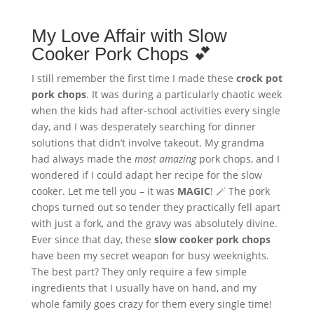
My Love Affair with Slow
Cooker Pork Chops 💕
I still remember the first time I made these
crock pot
pork chops
. It was during a particularly chaotic week
when the kids had after-school activities every single
day, and I was desperately searching for dinner
solutions that didn’t involve takeout. My grandma
had always made the
most amazing
pork chops, and I
wondered if I could adapt her recipe for the slow
cooker. Let me tell you – it was
MAGIC
! 🪄 The pork
chops turned out so tender they practically fell apart
with just a fork, and the gravy was absolutely divine.
Ever since that day, these
slow cooker pork chops
have been my secret weapon for busy weeknights.
The best part? They only require a few simple
ingredients that I usually have on hand, and my
whole family goes crazy for them every single time!