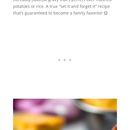
potatoes or rice. A true “set it and forget it” recipe
that’s guaranteed to become a family favorite! 😋