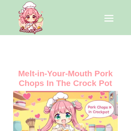
Melt-in-Your-Mouth Pork
Chops In The Crock Pot