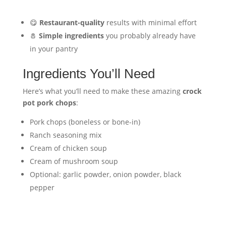
😋
Restaurant-quality
results with minimal effort
🧂
Simple ingredients
you probably already have
in your pantry
Ingredients You’ll Need
Here’s what you’ll need to make these amazing
crock
pot pork chops
:
Pork chops (boneless or bone-in)
Ranch seasoning mix
Cream of chicken soup
Cream of mushroom soup
Optional: garlic powder, onion powder, black
pepper