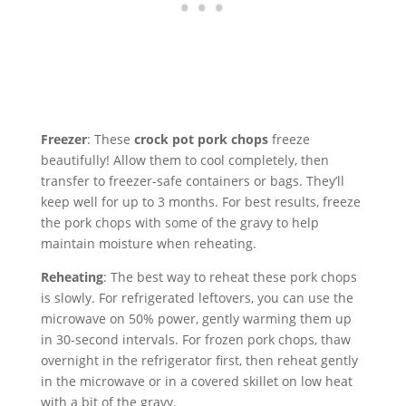
Freezer
: These
crock pot pork chops
freeze
beautifully! Allow them to cool completely, then
transfer to freezer-safe containers or bags. They’ll
keep well for up to 3 months. For best results, freeze
the pork chops with some of the gravy to help
maintain moisture when reheating.
Reheating
: The best way to reheat these pork chops
is slowly. For refrigerated leftovers, you can use the
microwave on 50% power, gently warming them up
in 30-second intervals. For frozen pork chops, thaw
overnight in the refrigerator first, then reheat gently
in the microwave or in a covered skillet on low heat
with a bit of the gravy.