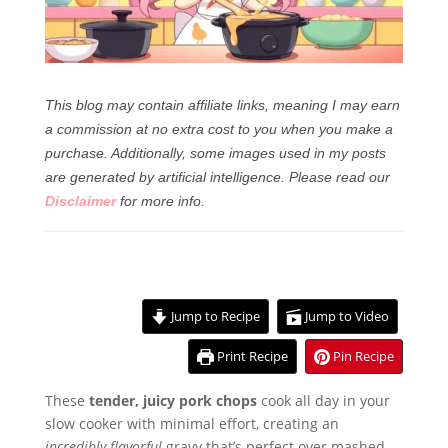
This blog may contain affiliate links, meaning I may earn
a commission at no extra cost to you when you make a
purchase. Additionally, some images used in my posts
are generated by artificial intelligence.
Please read our
Disclaimer
for more info.
Jump to Recipe
Jump to Video
Print Recipe
Pin Recipe
These
tender, juicy pork chops
cook all day in your
slow cooker with minimal effort, creating an
incredibly flavorful
gravy that’s perfect over mashed