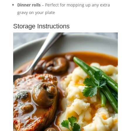
Dinner rolls
– Perfect for mopping up any extra
gravy on your plate
Storage Instructions