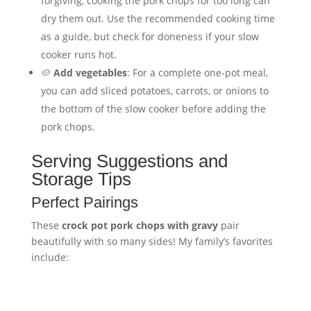
forgiving, cooking the pork chops for too long can
dry them out. Use the recommended cooking time
as a guide, but check for doneness if your slow
cooker runs hot.
🥔
Add vegetables
: For a complete one-pot meal,
you can add sliced potatoes, carrots, or onions to
the bottom of the slow cooker before adding the
pork chops.
Serving Suggestions and
Storage Tips
Perfect Pairings
These
crock pot pork chops with gravy
pair
beautifully with so many sides! My family’s favorites
include: