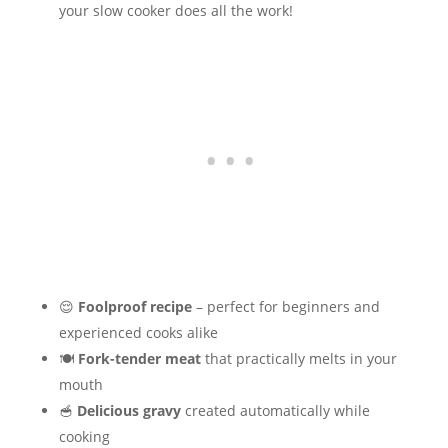
your slow cooker does all the work!
😌
Foolproof recipe
– perfect for beginners and
experienced cooks alike
🍽️
Fork-tender meat
that practically melts in your
mouth
🥣
Delicious gravy
created automatically while
cooking