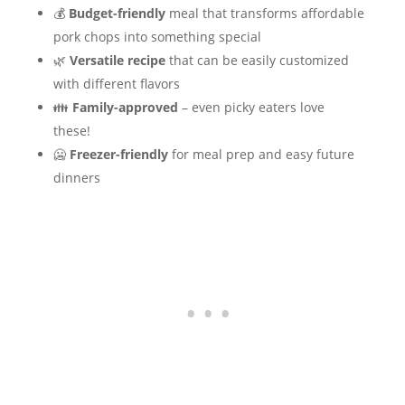
💰
Budget-friendly
meal that transforms affordable
pork chops into something special
🌿
Versatile recipe
that can be easily customized
with different flavors
👪
Family-approved
– even picky eaters love
these!
🥶
Freezer-friendly
for meal prep and easy future
dinners