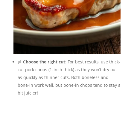
🍖
Choose the right cut
: For best results, use thick-
cut pork chops (1-inch thick) as they won’t dry out
as quickly as thinner cuts. Both boneless and
bone-in work well, but bone-in chops tend to stay a
bit juicier!