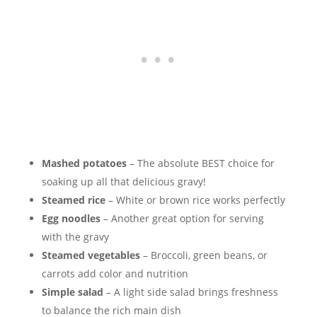
Mashed potatoes
– The absolute BEST choice for
soaking up all that delicious gravy!
Steamed rice
– White or brown rice works perfectly
Egg noodles
– Another great option for serving
with the gravy
Steamed vegetables
– Broccoli, green beans, or
carrots add color and nutrition
Simple salad
– A light side salad brings freshness
to balance the rich main dish