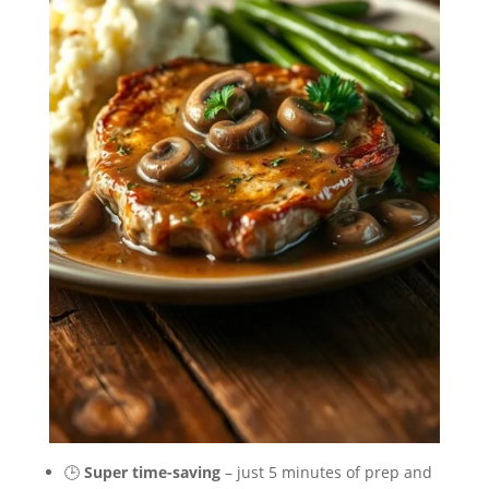
🕒
Super time-saving
– just 5 minutes of prep and