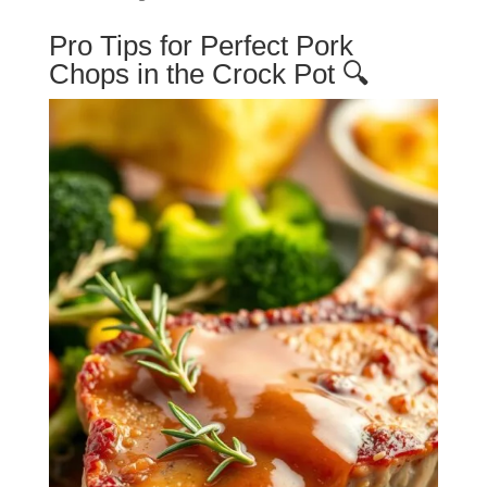
Pro Tips for Perfect Pork
Chops in the Crock Pot 🔍