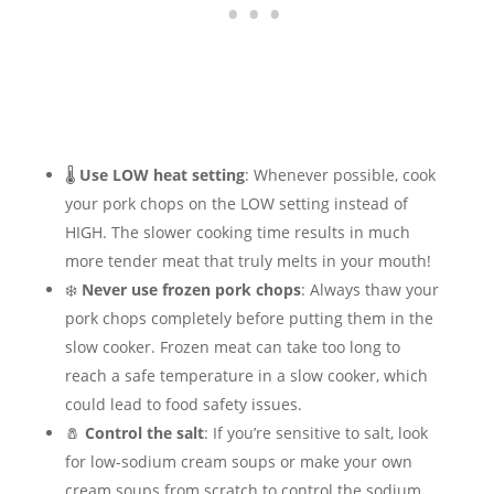
🌡️
Use LOW heat setting
: Whenever possible, cook
your pork chops on the LOW setting instead of
HIGH. The slower cooking time results in much
more tender meat that truly melts in your mouth!
❄️
Never use frozen pork chops
: Always thaw your
pork chops completely before putting them in the
slow cooker. Frozen meat can take too long to
reach a safe temperature in a slow cooker, which
could lead to food safety issues.
🧂
Control the salt
: If you’re sensitive to salt, look
for low-sodium cream soups or make your own
cream soups from scratch to control the sodium