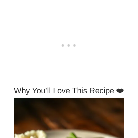
Why You’ll Love This Recipe ❤️