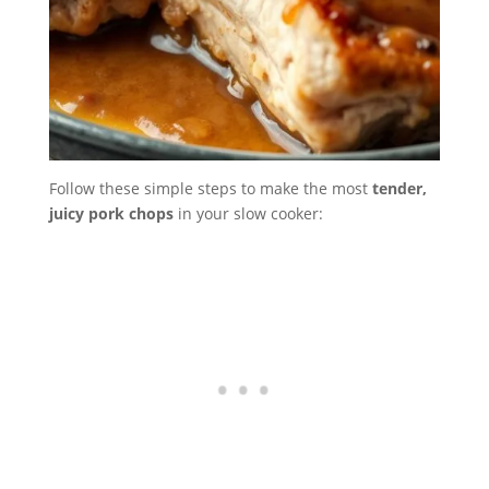
Follow these simple steps to make the most
tender,
juicy pork chops
in your slow cooker: