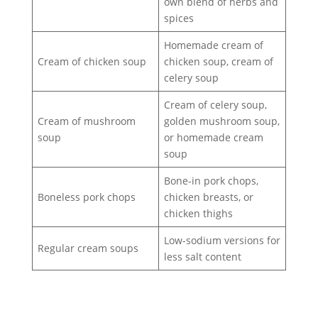
own blend of herbs and
spices
Homemade cream of
Cream of chicken soup
chicken soup, cream of
celery soup
Cream of celery soup,
Cream of mushroom
golden mushroom soup,
soup
or homemade cream
soup
Bone-in pork chops,
Boneless pork chops
chicken breasts, or
chicken thighs
Low-sodium versions for
Regular cream soups
less salt content