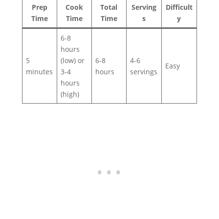
Prep
Cook
Total
Serving
Difficult
Time
Time
Time
s
y
6-8
hours
5
(low) or
6-8
4-6
Easy
minutes
3-4
hours
servings
hours
(high)