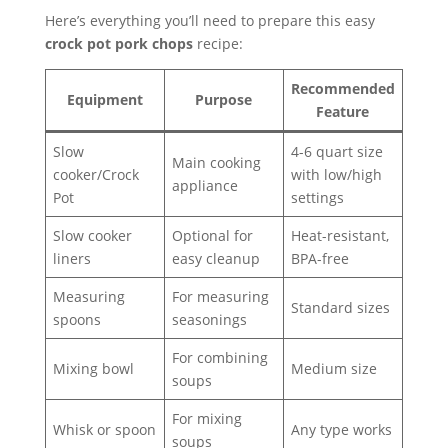
Here’s everything you’ll need to prepare this easy
crock pot pork chops
recipe:
Recommended
Equipment
Purpose
Feature
Slow
4-6 quart size
Main cooking
cooker/Crock
with low/high
appliance
Pot
settings
Slow cooker
Optional for
Heat-resistant,
liners
easy cleanup
BPA-free
Measuring
For measuring
Standard sizes
spoons
seasonings
For combining
Mixing bowl
Medium size
soups
For mixing
Whisk or spoon
Any type works
soups