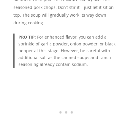
seasoned pork chops. Don’t stir it – just let it sit on
top. The soup will gradually work its way down
during cooking.
PRO TIP
: For enhanced flavor, you can add a
sprinkle of garlic powder, onion powder, or black
pepper at this stage. However, be careful with
additional salt as the canned soups and ranch
seasoning already contain sodium.