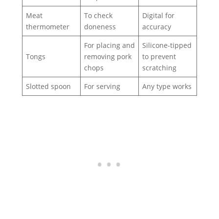
Meat
To check
Digital for
thermometer
doneness
accuracy
For placing and
Silicone-tipped
Tongs
removing pork
to prevent
chops
scratching
Slotted spoon
For serving
Any type works