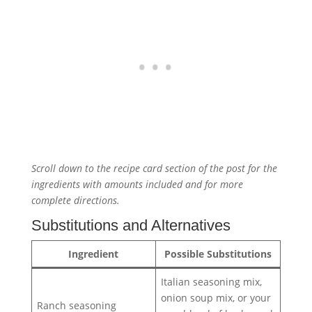
Scroll down to the recipe card section of the post for the
ingredients with amounts included and for more
complete directions.
Substitutions and Alternatives
Ingredient
Possible Substitutions
Italian seasoning mix,
onion soup mix, or your
Ranch seasoning