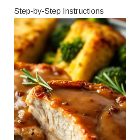
Step-by-Step Instructions