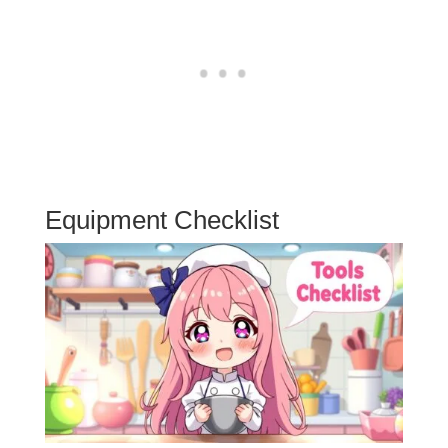
Equipment Checklist