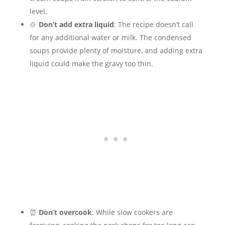
level.
🍲
Don’t add extra liquid
: The recipe doesn’t call
for any additional water or milk. The condensed
soups provide plenty of moisture, and adding extra
liquid could make the gravy too thin.
⏰
Don’t overcook
: While slow cookers are