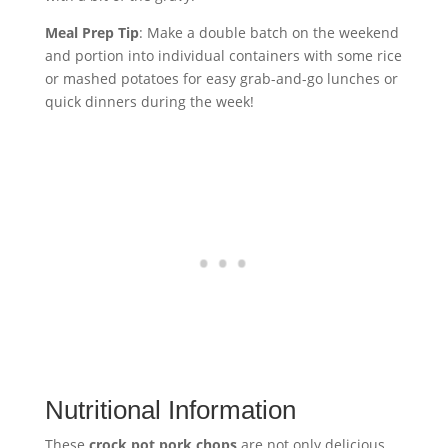
Meal Prep Tip
: Make a double batch on the weekend
and portion into individual containers with some rice
or mashed potatoes for easy grab-and-go lunches or
quick dinners during the week!
Nutritional Information
These
crock pot pork chops
are not only delicious