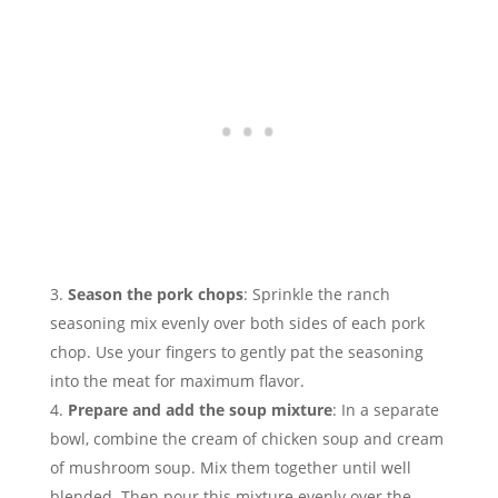
Season the pork chops
: Sprinkle the ranch
seasoning mix evenly over both sides of each pork
chop. Use your fingers to gently pat the seasoning
into the meat for maximum flavor.
Prepare and add the soup mixture
: In a separate
bowl, combine the cream of chicken soup and cream
of mushroom soup. Mix them together until well
blended. Then pour this mixture evenly over the