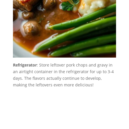
Refrigerator
: Store leftover pork chops and gravy in
an airtight container in the refrigerator for up to 3-4
days. The flavors actually continue to develop,
making the leftovers even more delicious!