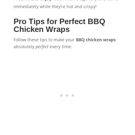
immediately while they’re hot and crispy!
Pro Tips for Perfect BBQ
Chicken Wraps
Follow these tips to make your
BBQ chicken wraps
absolutely
perfect
every time: