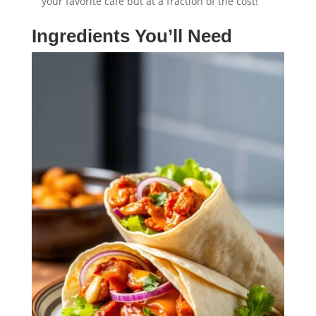
your favorite café but at a fraction of the cost!
Ingredients You’ll Need