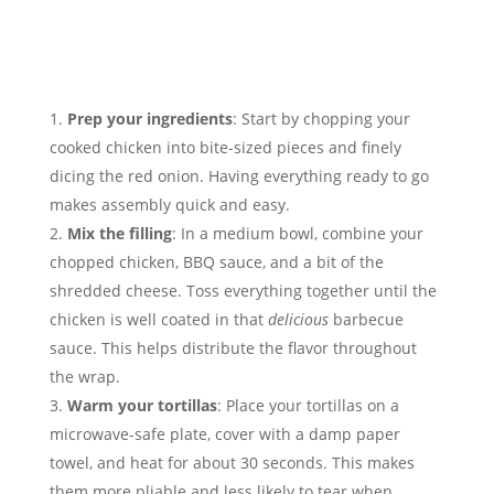
Prep your ingredients
: Start by chopping your
cooked chicken into bite-sized pieces and finely
dicing the red onion. Having everything ready to go
makes assembly quick and easy.
Mix the filling
: In a medium bowl, combine your
chopped chicken, BBQ sauce, and a bit of the
shredded cheese. Toss everything together until the
chicken is well coated in that
delicious
barbecue
sauce. This helps distribute the flavor throughout
the wrap.
Warm your tortillas
: Place your tortillas on a
microwave-safe plate, cover with a damp paper
towel, and heat for about 30 seconds. This makes
them more pliable and less likely to tear when