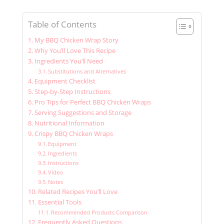
Table of Contents
My BBQ Chicken Wrap Story
Why You’ll Love This Recipe
Ingredients You’ll Need
Substitutions and Alternatives
Equipment Checklist
Step-by-Step Instructions
Pro Tips for Perfect BBQ Chicken Wraps
Serving Suggestions and Storage
Nutritional Information
Crispy BBQ Chicken Wraps
Equipment
Ingredients
Instructions
Video
Notes
Related Recipes You’ll Love
Essential Tools
Recommended Products Comparison
Frequently Asked Questions