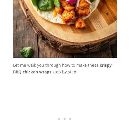
Let me walk you through how to make these
crispy
BBQ chicken wraps
step by step: