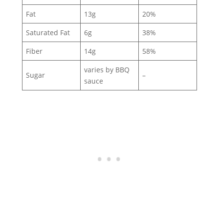
Fat
13g
20%
Saturated Fat
6g
38%
Fiber
14g
58%
varies by BBQ
Sugar
–
sauce