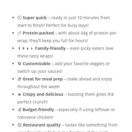
🕙
Super quick
– ready in just 10 minutes from
start to finish! Perfect for busy days!
🍗
Protein-packed
– with about 44g of protein per
wrap, they’ll keep you full for hours!
👨‍👩‍👧‍👦
Family-friendly
– even picky eaters love
these tasty wraps!
🔄
Customizable
– add your favorite veggies or
switch up your sauces!
🥡
Great for meal prep
– make ahead and enjoy
throughout the week!
🔥
Crispy and delicious
– toasting them gives the
perfect crunch!
💰
Budget-friendly
– especially if using leftover or
rotisserie chicken!
😋
Restaurant quality
– tastes like something from