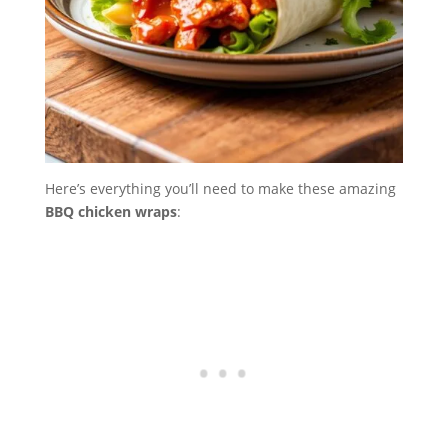
Here’s everything you’ll need to make these amazing
BBQ chicken wraps
: