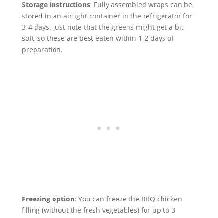
Storage instructions
: Fully assembled wraps can be
stored in an airtight container in the refrigerator for
3-4 days. Just note that the greens might get a bit
soft, so these are best eaten within 1-2 days of
preparation.
Freezing option
: You can freeze the BBQ chicken
filling (without the fresh vegetables) for up to 3