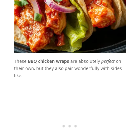
These
BBQ chicken wraps
are absolutely
perfect
on
their own, but they also pair wonderfully with sides
like: