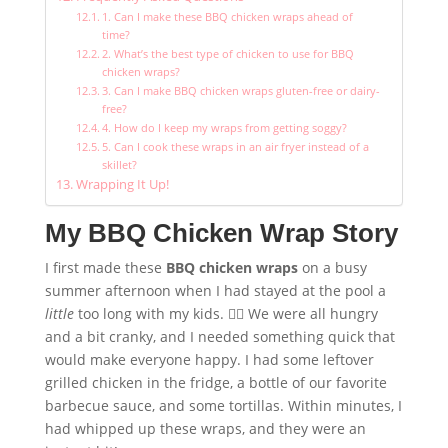
1. Can I make these BBQ chicken wraps ahead of
time?
2. What’s the best type of chicken to use for BBQ
chicken wraps?
3. Can I make BBQ chicken wraps gluten-free or dairy-
free?
4. How do I keep my wraps from getting soggy?
5. Can I cook these wraps in an air fryer instead of a
skillet?
Wrapping It Up!
My BBQ Chicken Wrap Story
I first made these
BBQ chicken wraps
on a busy
summer afternoon when I had stayed at the pool a
little
too long with my kids. 🏊‍♀️ We were all hungry
and a bit cranky, and I needed something quick that
would make everyone happy. I had some leftover
grilled chicken in the fridge, a bottle of our favorite
barbecue sauce, and some tortillas. Within minutes, I
had whipped up these wraps, and they were an