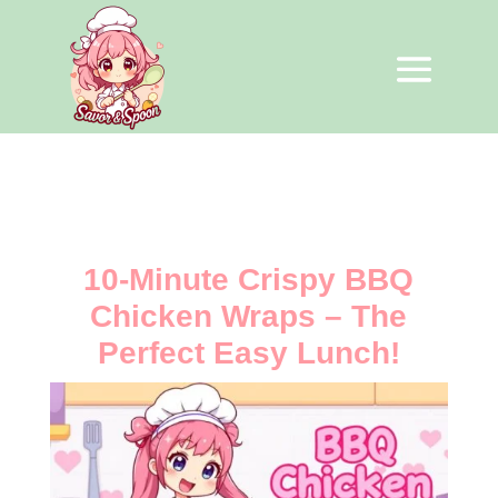
10-Minute Crispy BBQ
Chicken Wraps – The
Perfect Easy Lunch!