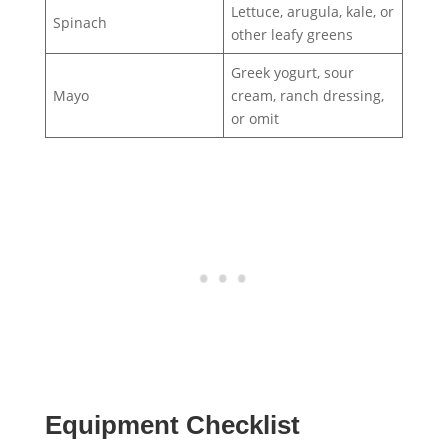
Lettuce, arugula, kale, or
Spinach
other leafy greens
Greek yogurt, sour
Mayo
cream, ranch dressing,
or omit
Equipment Checklist