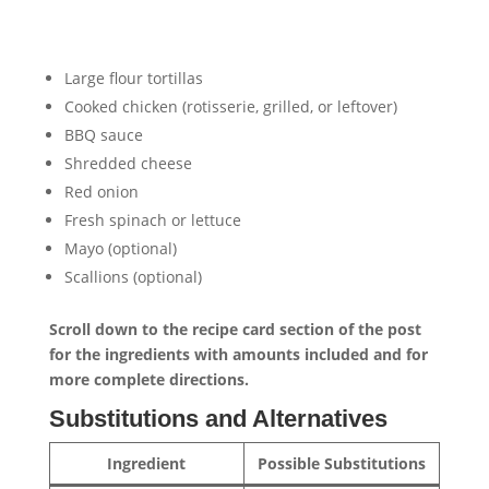
Large flour tortillas
Cooked chicken (rotisserie, grilled, or leftover)
BBQ sauce
Shredded cheese
Red onion
Fresh spinach or lettuce
Mayo (optional)
Scallions (optional)
Scroll down to the recipe card section of the post
for the ingredients with amounts included and for
more complete directions.
Substitutions and Alternatives
Ingredient
Possible Substitutions