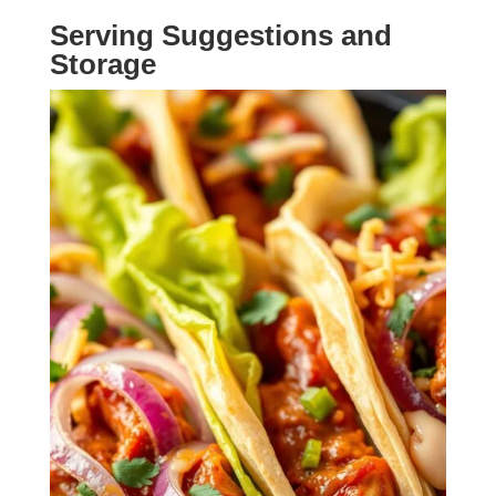
Serving Suggestions and
Storage