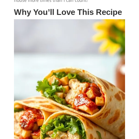
house more times than I can count!
Why You’ll Love This Recipe