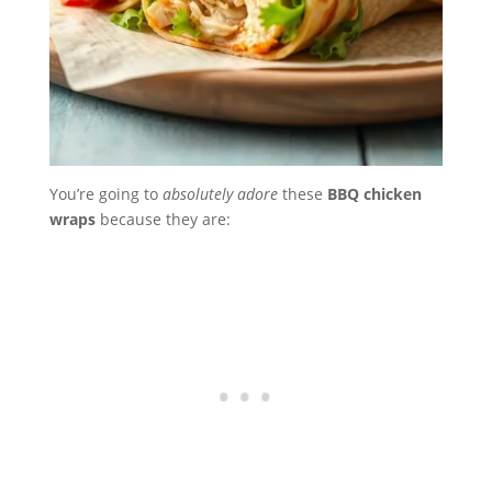
You’re going to
absolutely adore
these
BBQ chicken
wraps
because they are: