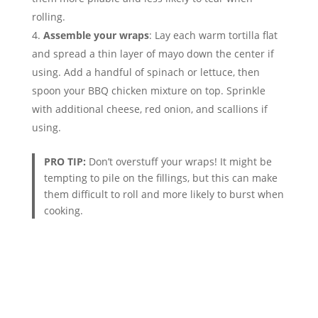
rolling.
Assemble your wraps
: Lay each warm tortilla flat
and spread a thin layer of mayo down the center if
using. Add a handful of spinach or lettuce, then
spoon your BBQ chicken mixture on top. Sprinkle
with additional cheese, red onion, and scallions if
using.
PRO TIP:
Don’t overstuff your wraps! It might be
tempting to pile on the fillings, but this can make
them difficult to roll and more likely to burst when
cooking.