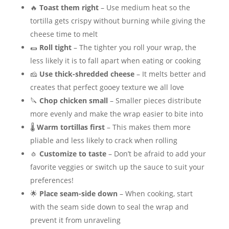
🔥
Toast them right
– Use medium heat so the
tortilla gets crispy without burning while giving the
cheese time to melt
🌯
Roll tight
– The tighter you roll your wrap, the
less likely it is to fall apart when eating or cooking
🧀
Use thick-shredded cheese
– It melts better and
creates that perfect gooey texture we all love
🔪
Chop chicken small
– Smaller pieces distribute
more evenly and make the wrap easier to bite into
🌡️
Warm tortillas first
– This makes them more
pliable and less likely to crack when rolling
🧄
Customize to taste
– Don’t be afraid to add your
favorite veggies or switch up the sauce to suit your
preferences!
🌟
Place seam-side down
– When cooking, start
with the seam side down to seal the wrap and
prevent it from unraveling