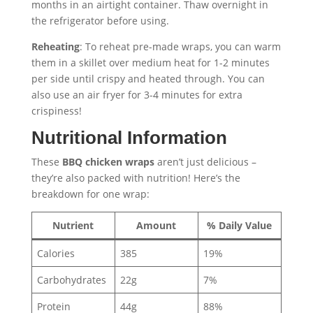
months in an airtight container. Thaw overnight in
the refrigerator before using.
Reheating
: To reheat pre-made wraps, you can warm
them in a skillet over medium heat for 1-2 minutes
per side until crispy and heated through. You can
also use an air fryer for 3-4 minutes for extra
crispiness!
Nutritional Information
These
BBQ chicken wraps
aren’t just delicious –
they’re also packed with nutrition! Here’s the
breakdown for one wrap:
Nutrient
Amount
% Daily Value
Calories
385
19%
Carbohydrates
22g
7%
Protein
44g
88%