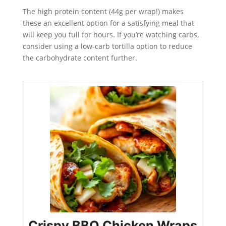
The high protein content (44g per wrap!) makes
these an excellent option for a satisfying meal that
will keep you full for hours. If you’re watching carbs,
consider using a low-carb tortilla option to reduce
the carbohydrate content further.
Crispy BBQ Chicken Wraps