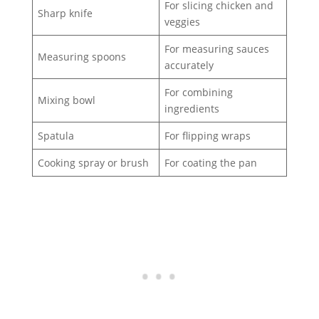
For slicing chicken and
Sharp knife
veggies
For measuring sauces
Measuring spoons
accurately
For combining
Mixing bowl
ingredients
Spatula
For flipping wraps
Cooking spray or brush
For coating the pan