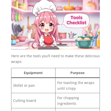
Here are the tools you’ll need to make these delicious
wraps:
Equipment
Purpose
For toasting the wraps
Skillet or pan
until crispy
For chopping
Cutting board
ingredients