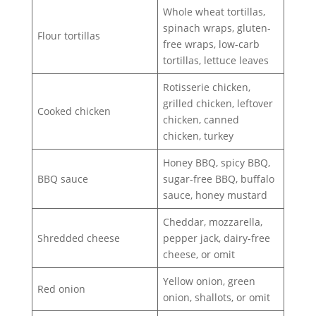
Whole wheat tortillas,
spinach wraps, gluten-
Flour tortillas
free wraps, low-carb
tortillas, lettuce leaves
Rotisserie chicken,
grilled chicken, leftover
Cooked chicken
chicken, canned
chicken, turkey
Honey BBQ, spicy BBQ,
BBQ sauce
sugar-free BBQ, buffalo
sauce, honey mustard
Cheddar, mozzarella,
Shredded cheese
pepper jack, dairy-free
cheese, or omit
Yellow onion, green
Red onion
onion, shallots, or omit