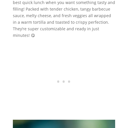
best quick lunch when you want something tasty and
filling! Packed with tender chicken, tangy barbecue
sauce, melty cheese, and fresh veggies all wrapped
in a warm tortilla and toasted to crispy perfection.
They’re super customizable and ready in just
minutes! 😋