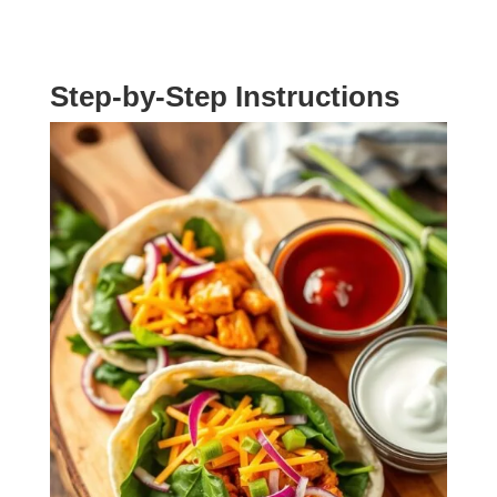
Step-by-Step Instructions