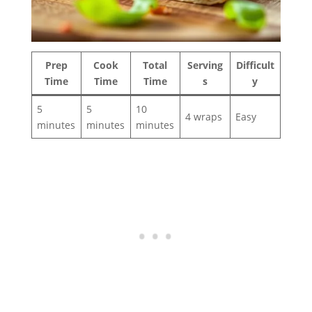
Prep
Cook
Total
Serving
Difficult
Time
Time
Time
s
y
5
5
10
4 wraps
Easy
minutes
minutes
minutes