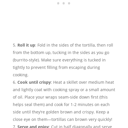
Roll it up
: Fold in the sides of the tortilla, then roll
from the bottom up, tucking in the sides as you go
(burrito-style). Make sure everything is tucked in
tightly to prevent filling from escaping during
cooking.
Cook until crispy
: Heat a skillet over medium heat
and lightly coat with cooking spray or a small amount
of oil. Place your wraps seam-side down first (this
helps seal them) and cook for 1-2 minutes on each
side until they’re golden brown and crispy. Keep a
close eye on them—tortillas can brown very quickly!
Serve and enjoy
: Cut in half diagonally and serve