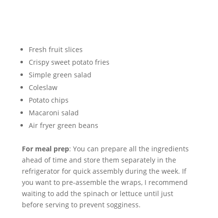
Fresh fruit slices
Crispy sweet potato fries
Simple green salad
Coleslaw
Potato chips
Macaroni salad
Air fryer green beans
For meal prep
: You can prepare all the ingredients
ahead of time and store them separately in the
refrigerator for quick assembly during the week. If
you want to pre-assemble the wraps, I recommend
waiting to add the spinach or lettuce until just
before serving to prevent sogginess.