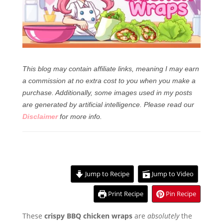
This blog may contain affiliate links, meaning I may earn
a commission at no extra cost to you when you make a
purchase. Additionally, some images used in my posts
are generated by artificial intelligence.
Please read our
Disclaimer
for more info.
Jump to Recipe
Jump to Video
Print Recipe
Pin Recipe
These
crispy BBQ chicken wraps
are
absolutely
the