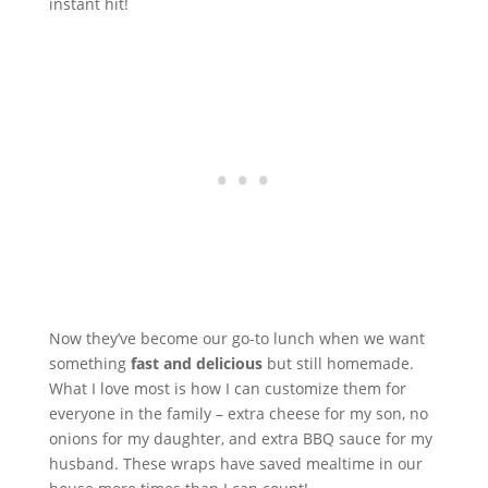
instant hit!
Now they’ve become our go-to lunch when we want
something
fast and delicious
but still homemade.
What I love most is how I can customize them for
everyone in the family – extra cheese for my son, no
onions for my daughter, and extra BBQ sauce for my
husband. These wraps have saved mealtime in our