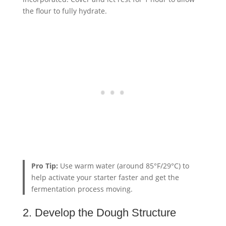
the flour to fully hydrate.
Pro Tip:
Use warm water (around 85°F/29°C) to
help activate your starter faster and get the
fermentation process moving.
2. Develop the Dough Structure