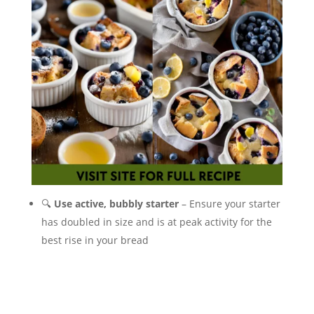
🔍
Use active, bubbly starter
– Ensure your starter
has doubled in size and is at peak activity for the
best rise in your bread