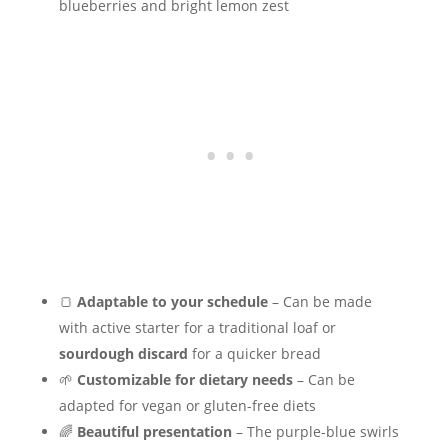
blueberries and bright lemon zest
🍞
Adaptable to your schedule
– Can be made
with active starter for a traditional loaf or
sourdough discard
for a quicker bread
🌱
Customizable for dietary needs
– Can be
adapted for vegan or gluten-free diets
🌈
Beautiful presentation
– The purple-blue swirls