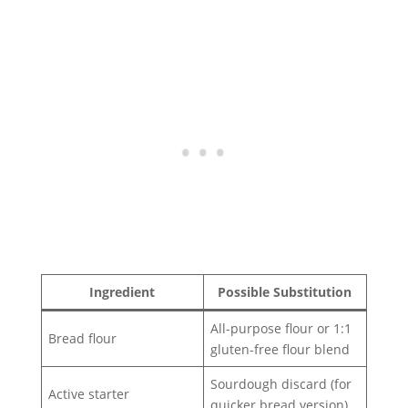
Ingredient
Possible Substitution
All-purpose flour or 1:1
Bread flour
gluten-free flour blend
Sourdough discard (for
Active starter
quicker bread version)