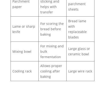
Parchment
sticking and
parchment
paper
helps with
sheets
transfer
Bread lame
For scoring the
Lame or sharp
with
bread before
knife
replaceable
baking
blades
For mixing and
Large glass or
Mixing bowl
bulk
ceramic bowl
fermentation
Allows proper
Cooling rack
cooling after
Large wire rack
baking