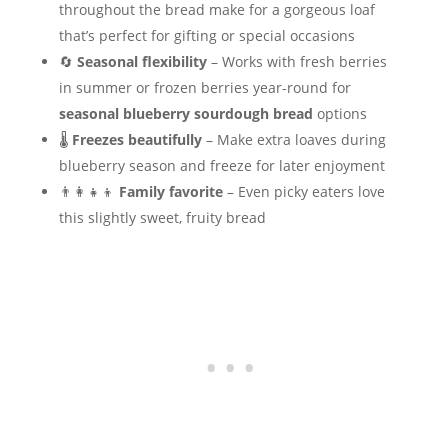
throughout the bread make for a gorgeous loaf
that’s perfect for gifting or special occasions
🔄
Seasonal flexibility
– Works with fresh berries
in summer or frozen berries year-round for
seasonal blueberry sourdough bread
options
🌡️
Freezes beautifully
– Make extra loaves during
blueberry season and freeze for later enjoyment
👨‍👩‍👧‍👦
Family favorite
– Even picky eaters love
this slightly sweet, fruity bread