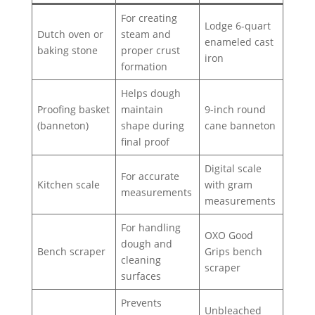
For creating
Lodge 6-quart
Dutch oven or
steam and
enameled cast
baking stone
proper crust
iron
formation
Helps dough
Proofing basket
maintain
9-inch round
(banneton)
shape during
cane banneton
final proof
Digital scale
For accurate
Kitchen scale
with gram
measurements
measurements
For handling
OXO Good
dough and
Bench scraper
Grips bench
cleaning
scraper
surfaces
Prevents
Unbleached