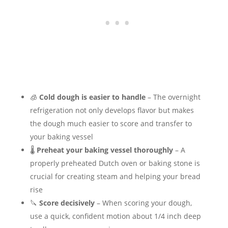
🧊
Cold dough is easier to handle
– The overnight
refrigeration not only develops flavor but makes
the dough much easier to score and transfer to
your baking vessel
🌡️
Preheat your baking vessel thoroughly
– A
properly preheated Dutch oven or baking stone is
crucial for creating steam and helping your bread
rise
🔪
Score decisively
– When scoring your dough,
use a quick, confident motion about 1/4 inch deep