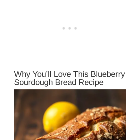
Why You’ll Love This Blueberry
Sourdough Bread Recipe