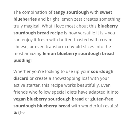
The combination of
tangy sourdough
with
sweet
blueberries
and bright lemon zest creates something
truly magical. What I love most about this
blueberry
sourdough bread recipe
is how versatile it is – you
can enjoy it fresh with butter, toasted with cream
cheese, or even transform day-old slices into the
most amazing
lemon blueberry sourdough bread
pudding
!
Whether you’re looking to use up your
sourdough
discard
or create a showstopping loaf with your
active starter, this recipe works beautifully. Even
friends who follow special diets have adapted it into
vegan blueberry sourdough bread
or
gluten-free
sourdough blueberry bread
with wonderful results!
🫐🍋✨