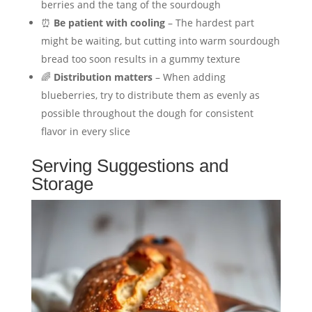
berries and the tang of the sourdough
⏰
Be patient with cooling
– The hardest part
might be waiting, but cutting into warm sourdough
bread too soon results in a gummy texture
🌈
Distribution matters
– When adding
blueberries, try to distribute them as evenly as
possible throughout the dough for consistent
flavor in every slice
Serving Suggestions and
Storage