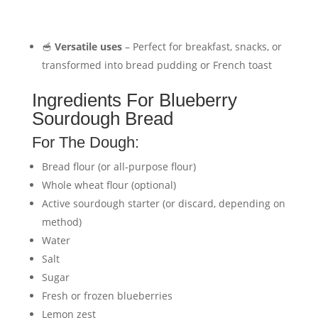
🥣
Versatile uses
– Perfect for breakfast, snacks, or
transformed into bread pudding or French toast
Ingredients For Blueberry
Sourdough Bread
For The Dough:
Bread flour (or all-purpose flour)
Whole wheat flour (optional)
Active sourdough starter (or discard, depending on
method)
Water
Salt
Sugar
Fresh or frozen blueberries
Lemon zest