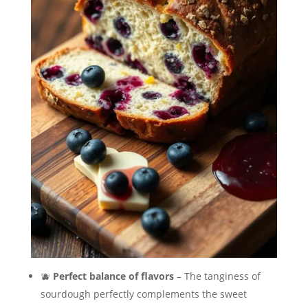
🫐
Perfect balance of flavors
– The tanginess of
sourdough perfectly complements the sweet