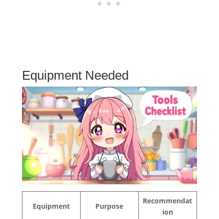
Equipment Needed
Recommendat
Equipment
Purpose
ion