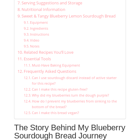
Serving Suggestions and Storage
Nutritional Information
Sweet & Tangy Blueberry Lemon Sourdough Bread
Equipment
Ingredients
Instructions
Video
Notes
Related Recipes You’ll Love
Essential Tools
Must-Have Baking Equipment
Frequently Asked Questions
Can I use sourdough discard instead of active starter
for this recipe?
Can I make this recipe gluten-free?
Why did my blueberries turn the dough purple?
How do I prevent my blueberries from sinking to the
bottom of the bread?
Can I make this bread vegan?
The Story Behind My Blueberry
Sourdough Bread Journey