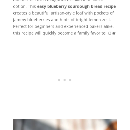
option. This
easy blueberry sourdough bread recipe
creates a beautiful artisan-style loaf with pockets of
jammy blueberries and hints of bright lemon zest.
Perfect for beginners and experienced bakers alike,
this recipe will quickly become a family favorite! 🍞🫐