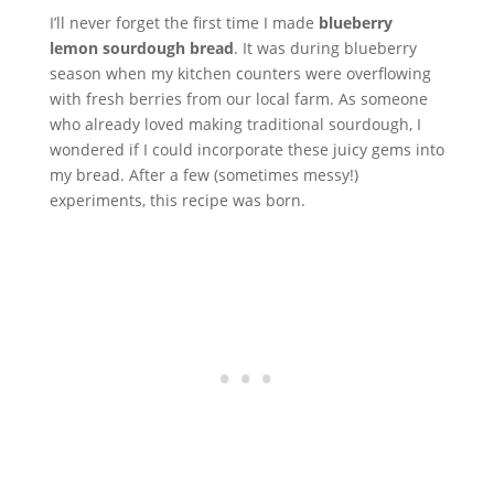
I’ll never forget the first time I made
blueberry
lemon sourdough bread
. It was during blueberry
season when my kitchen counters were overflowing
with fresh berries from our local farm. As someone
who already loved making traditional sourdough, I
wondered if I could incorporate these juicy gems into
my bread. After a few (sometimes messy!)
experiments, this recipe was born.