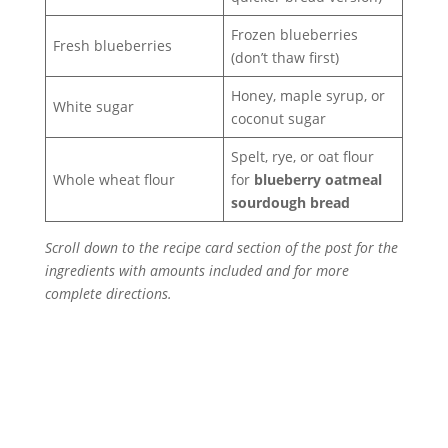
Frozen blueberries
Fresh blueberries
(don’t thaw first)
Honey, maple syrup, or
White sugar
coconut sugar
Spelt, rye, or oat flour
Whole wheat flour
for
blueberry oatmeal
sourdough bread
Scroll down to the recipe card section of the post for the
ingredients with amounts included and for more
complete directions.