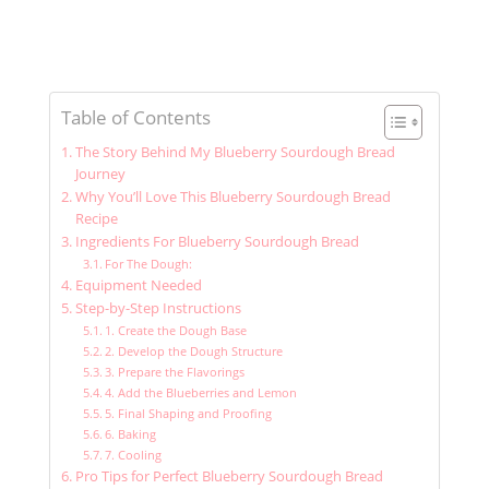
Table of Contents
The Story Behind My Blueberry Sourdough Bread
Journey
Why You’ll Love This Blueberry Sourdough Bread
Recipe
Ingredients For Blueberry Sourdough Bread
For The Dough:
Equipment Needed
Step-by-Step Instructions
1. Create the Dough Base
2. Develop the Dough Structure
3. Prepare the Flavorings
4. Add the Blueberries and Lemon
5. Final Shaping and Proofing
6. Baking
7. Cooling
Pro Tips for Perfect Blueberry Sourdough Bread