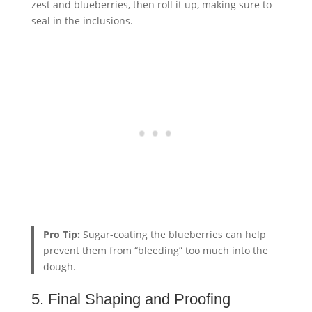
zest and blueberries, then roll it up, making sure to
seal in the inclusions.
Pro Tip:
Sugar-coating the blueberries can help
prevent them from “bleeding” too much into the
dough.
5. Final Shaping and Proofing