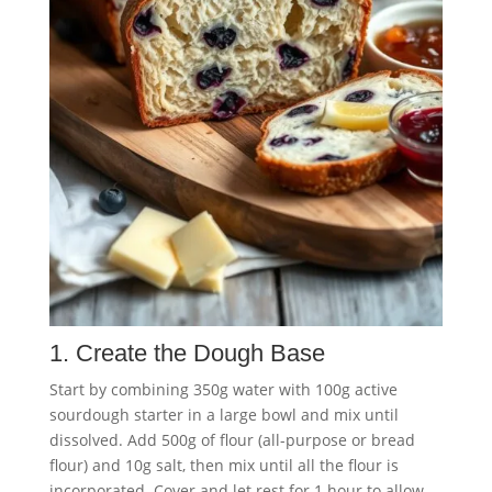
1. Create the Dough Base
Start by combining 350g water with 100g active
sourdough starter in a large bowl and mix until
dissolved. Add 500g of flour (all-purpose or bread
flour) and 10g salt, then mix until all the flour is
incorporated. Cover and let rest for 1 hour to allow