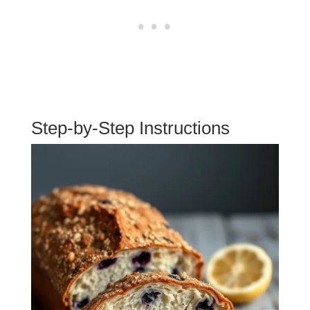
Step-by-Step Instructions