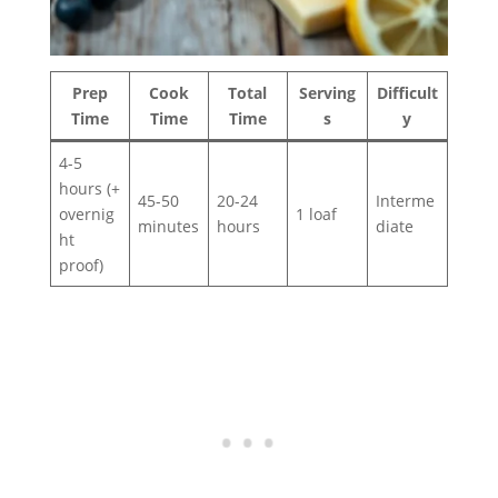
Prep
Cook
Total
Serving
Difficult
Time
Time
Time
s
y
4-5
hours (+
45-50
20-24
Interme
overnig
1 loaf
minutes
hours
diate
ht
proof)