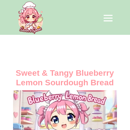
Sweet & Tangy Blueberry
Lemon Sourdough Bread