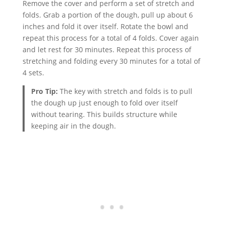
Remove the cover and perform a set of stretch and
folds. Grab a portion of the dough, pull up about 6
inches and fold it over itself. Rotate the bowl and
repeat this process for a total of 4 folds. Cover again
and let rest for 30 minutes. Repeat this process of
stretching and folding every 30 minutes for a total of
4 sets.
Pro Tip:
The key with stretch and folds is to pull
the dough up just enough to fold over itself
without tearing. This builds structure while
keeping air in the dough.