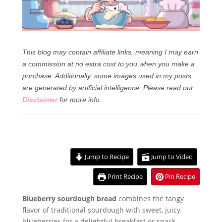
This blog may contain affiliate links, meaning I may earn
a commission at no extra cost to you when you make a
purchase. Additionally, some images used in my posts
are generated by artificial intelligence.
Please read our
Disclaimer
for more info.
Jump to Recipe
Jump to Video
Print Recipe
Pin Recipe
Blueberry sourdough bread
combines the tangy
flavor of traditional sourdough with sweet, juicy
blueberries for a delightful breakfast or snack