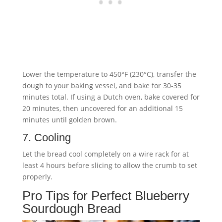
Lower the temperature to 450°F (230°C), transfer the
dough to your baking vessel, and bake for 30-35
minutes total. If using a Dutch oven, bake covered for
20 minutes, then uncovered for an additional 15
minutes until golden brown.
7. Cooling
Let the bread cool completely on a wire rack for at
least 4 hours before slicing to allow the crumb to set
properly.
Pro Tips for Perfect Blueberry
Sourdough Bread