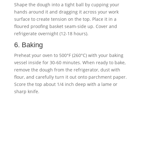
Shape the dough into a tight ball by cupping your
hands around it and dragging it across your work
surface to create tension on the top. Place it in a
floured proofing basket seam-side up. Cover and
refrigerate overnight (12-18 hours).
6. Baking
Preheat your oven to 500°F (260°C) with your baking
vessel inside for 30-60 minutes. When ready to bake,
remove the dough from the refrigerator, dust with
flour, and carefully turn it out onto parchment paper.
Score the top about 1/4 inch deep with a lame or
sharp knife.