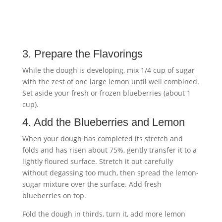
3. Prepare the Flavorings
While the dough is developing, mix 1/4 cup of sugar
with the zest of one large lemon until well combined.
Set aside your fresh or frozen blueberries (about 1
cup).
4. Add the Blueberries and Lemon
When your dough has completed its stretch and
folds and has risen about 75%, gently transfer it to a
lightly floured surface. Stretch it out carefully
without degassing too much, then spread the lemon-
sugar mixture over the surface. Add fresh
blueberries on top.
Fold the dough in thirds, turn it, add more lemon