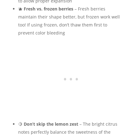
to allow proper expansion
🫐
Fresh vs. frozen berries
– Fresh berries
maintain their shape better, but frozen work well
too! If using frozen, don’t thaw them first to
prevent color bleeding
🍋
Don’t skip the lemon zest
– The bright citrus
notes perfectly balance the sweetness of the