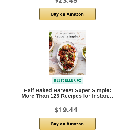
Buy on Amazon
BESTSELLER #2
Half Baked Harvest Super Simple:
More Than 125 Recipes for Instan…
$19.44
Buy on Amazon