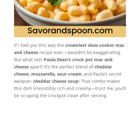
If I told you this was the
creamiest slow cooker mac
and cheese
recipe ever, I wouldn’t be exaggerating.
But what sets
Paula Deen’s crock pot mac and
cheese
apart? It’s the perfect blend of
cheddar
cheese, mozzarella, sour cream
, and Paula’s secret
weapon:
cheddar cheese soup
! That combo makes
this dish irresistibly rich and creamy—trust me, you’ll
be scraping the crockpot clean after serving.