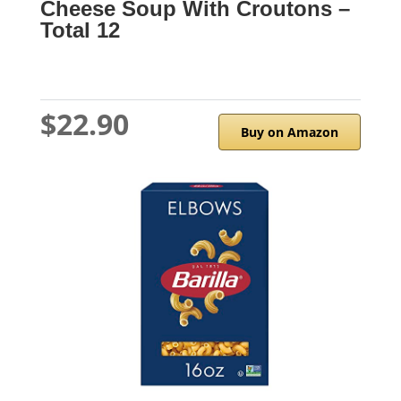
Cheese Soup With Croutons –
Total 12
$22.90
Buy on Amazon