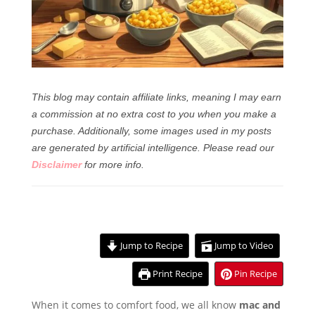
This blog may contain affiliate links, meaning I may earn
a commission at no extra cost to you when you make a
purchase. Additionally, some images used in my posts
are generated by artificial intelligence.
Please read our
Disclaimer
for more info.
Jump to Recipe
Jump to Video
Print Recipe
Pin Recipe
When it comes to comfort food, we all know
mac and