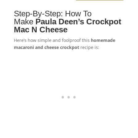
Step-By-Step: How To
Make
Paula Deen’s Crockpot
Mac N Cheese
Here’s how simple and foolproof this
homemade
macaroni and cheese crockpot
recipe is: