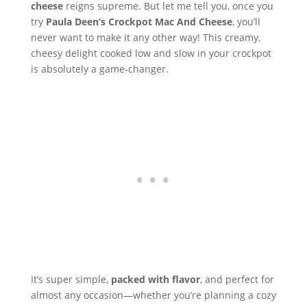
cheese
reigns supreme. But let me tell you, once you
try
Paula Deen’s Crockpot Mac And Cheese
, you’ll
never want to make it any other way! This creamy,
cheesy delight cooked low and slow in your crockpot
is absolutely a game-changer.
It’s super simple,
packed with flavor
, and perfect for
almost any occasion—whether you’re planning a cozy