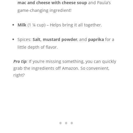
mac and cheese with cheese soup
and Paula’s
game-changing ingredient!
Milk
(1 ¼ cup) – Helps bring it all together.
Spices:
Salt, mustard powder
, and
paprika
for a
little depth of flavor.
Pro tip
:
If you’re missing something, you can quickly
grab the ingredients off Amazon. So convenient,
right?