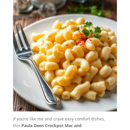
If you’re like me and crave easy comfort dishes,
this
Paula Deen Crockpot Mac and