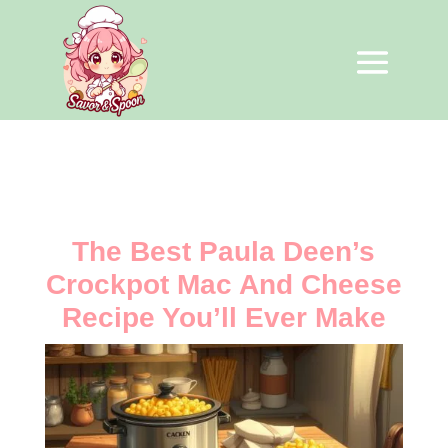
The Best Paula Deen’s
Crockpot Mac And Cheese
Recipe You’ll Ever Make