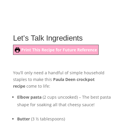
Let’s Talk Ingredients
Print This Recipe for Future Reference
You’ll only need a handful of simple household
staples to make this
Paula Deen crockpot
recipe
come to life:
Elbow pasta
(2 cups uncooked) – The best pasta
shape for soaking all that cheesy sauce!
Butter
(3 ½ tablespoons)