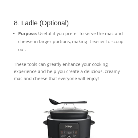
8. Ladle (Optional)
Purpose:
Useful if you prefer to serve the mac and
cheese in larger portions, making it easier to scoop
out.
These tools can greatly enhance your cooking
experience and help you create a delicious, creamy
mac and cheese that everyone will enjoy!