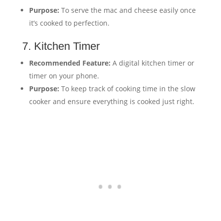
Purpose:
To serve the mac and cheese easily once
it’s cooked to perfection.
7. Kitchen Timer
Recommended Feature:
A digital kitchen timer or
timer on your phone.
Purpose:
To keep track of cooking time in the slow
cooker and ensure everything is cooked just right.