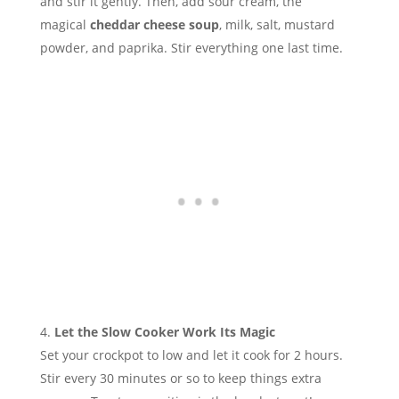
and stir it gently. Then, add sour cream, the
magical
cheddar cheese soup
, milk, salt, mustard
powder, and paprika. Stir everything one last time.
Let the Slow Cooker Work Its Magic
Set your crockpot to low and let it cook for 2 hours.
Stir every 30 minutes or so to keep things extra