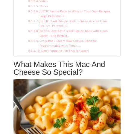
Video
Notes
JUBTIC Recipe Book to Write in Your Own Recipes,
Large Personal B…
JUBTIC Blank Recipe Book to Write in Your Own
Recipes, Personal C…
ZICOTO Aesthetic Blank Recipe Book with Linen
Cover – The Perfect…
Crock-Pot 7-Quart Slow Cooker, Portable
Programmable with Timer, …
Don’t Forget to Pin This for Later!
What Makes This Mac And
Cheese So Special?