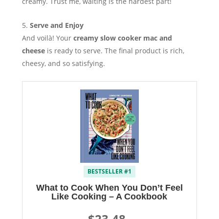
creamy. Trust me, waiting is the hardest part!
Serve and Enjoy
And voilà! Your
creamy slow cooker mac and
cheese
is ready to serve. The final product is rich,
cheesy, and so satisfying.
BESTSELLER #1
What to Cook When You Don’t Feel
Like Cooking – A Cookbook
$23.48