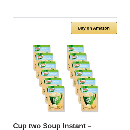
Buy on Amazon
Cup two Soup Instant –