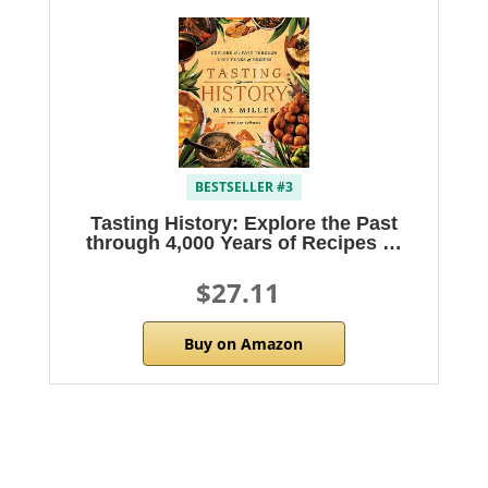
BESTSELLER #3
Tasting History: Explore the Past
through 4,000 Years of Recipes …
$27.11
Buy on Amazon