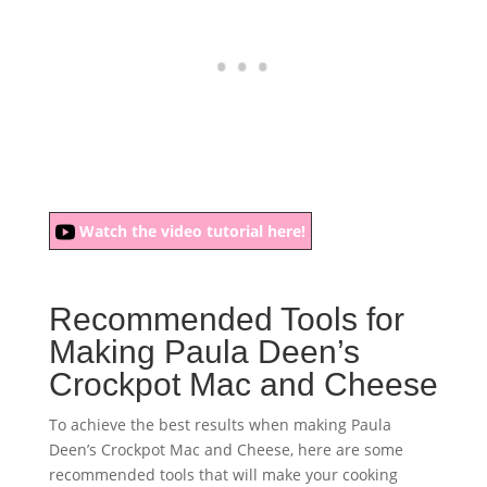
Watch the video tutorial here!
Recommended Tools for
Making Paula Deen’s
Crockpot Mac and Cheese
To achieve the best results when making Paula
Deen’s Crockpot Mac and Cheese, here are some
recommended tools that will make your cooking