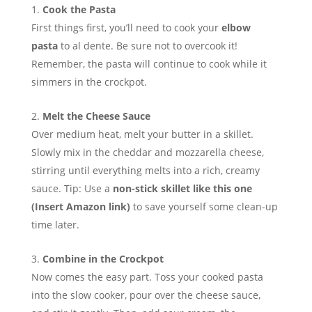
Cook the Pasta
First things first, you’ll need to cook your
elbow
pasta
to al dente. Be sure not to overcook it!
Remember, the pasta will continue to cook while it
simmers in the crockpot.
Melt the Cheese Sauce
Over medium heat, melt your butter in a skillet.
Slowly mix in the cheddar and mozzarella cheese,
stirring until everything melts into a rich, creamy
sauce. Tip: Use a
non-stick skillet like this one
(Insert Amazon link)
to save yourself some clean-up
time later.
Combine in the Crockpot
Now comes the easy part. Toss your cooked pasta
into the slow cooker, pour over the cheese sauce,