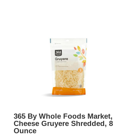
365 By Whole Foods Market,
Cheese Gruyere Shredded, 8
Ounce