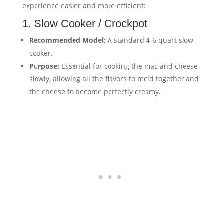
experience easier and more efficient:
1. Slow Cooker / Crockpot
Recommended Model:
A standard 4-6 quart slow
cooker.
Purpose:
Essential for cooking the mac and cheese
slowly, allowing all the flavors to meld together and
the cheese to become perfectly creamy.