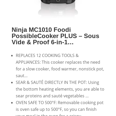
Ninja MC1010 Foodi
PossibleCooker PLUS – Sous
Vide & Proof 6-in-1…
REPLACES 12 COOKING TOOLS &
APPLIANCES: This cooker replaces the need
for a slow cooker, food warmer, nonstick pot,
saut…
SEAR & SAUTÉ DIRECTLY IN THE POT: Using
the bottom heating elements, you are able to
sear proteins and sauté vegetables …
OVEN SAFE TO 500°F: Removable cooking pot
is oven safe up to 500°F, so you can finish