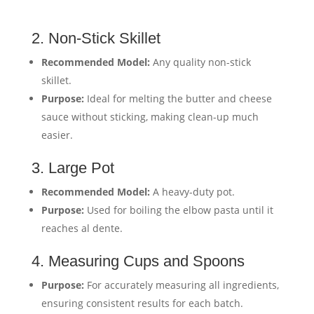
2. Non-Stick Skillet
Recommended Model:
Any quality non-stick
skillet.
Purpose:
Ideal for melting the butter and cheese
sauce without sticking, making clean-up much
easier.
3. Large Pot
Recommended Model:
A heavy-duty pot.
Purpose:
Used for boiling the elbow pasta until it
reaches al dente.
4. Measuring Cups and Spoons
Purpose:
For accurately measuring all ingredients,
ensuring consistent results for each batch.