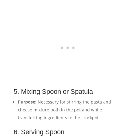
5. Mixing Spoon or Spatula
Purpose:
Necessary for stirring the pasta and
cheese mixture both in the pot and while
transferring ingredients to the crockpot.
6. Serving Spoon