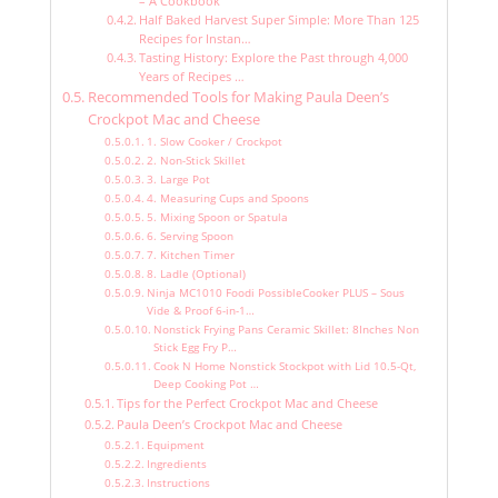
– A Cookbook
Half Baked Harvest Super Simple: More Than 125
Recipes for Instan…
Tasting History: Explore the Past through 4,000
Years of Recipes …
Recommended Tools for Making Paula Deen’s
Crockpot Mac and Cheese
1. Slow Cooker / Crockpot
2. Non-Stick Skillet
3. Large Pot
4. Measuring Cups and Spoons
5. Mixing Spoon or Spatula
6. Serving Spoon
7. Kitchen Timer
8. Ladle (Optional)
Ninja MC1010 Foodi PossibleCooker PLUS – Sous
Vide & Proof 6-in-1…
Nonstick Frying Pans Ceramic Skillet: 8Inches Non
Stick Egg Fry P…
Cook N Home Nonstick Stockpot with Lid 10.5-Qt,
Deep Cooking Pot …
Tips for the Perfect Crockpot Mac and Cheese
Paula Deen’s Crockpot Mac and Cheese
Equipment
Ingredients
Instructions