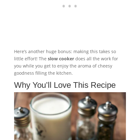
Here’s another huge bonus: making this takes so
little effort! The
slow cooker
does all the work for
you while you get to enjoy the aroma of cheesy
goodness filling the kitchen.
Why You’ll Love This Recipe