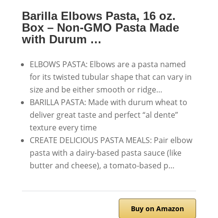
Barilla Elbows Pasta, 16 oz.
Box – Non-GMO Pasta Made
with Durum …
ELBOWS PASTA: Elbows are a pasta named
for its twisted tubular shape that can vary in
size and be either smooth or ridge…
BARILLA PASTA: Made with durum wheat to
deliver great taste and perfect “al dente”
texture every time
CREATE DELICIOUS PASTA MEALS: Pair elbow
pasta with a dairy-based pasta sauce (like
butter and cheese), a tomato-based p…
Buy on Amazon