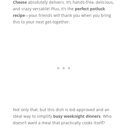
Cheese
absolutely delivers. It’s hands-free, delicious,
and crazy versatile! Plus, it’s the
perfect potluck
recipe
—your friends will thank you when you bring
this to your next get-together.
Not only that, but this dish is kid-approved and an
ideal way to simplify
busy weeknight dinners
. Who
doesn’t want a meal that practically cooks itself?