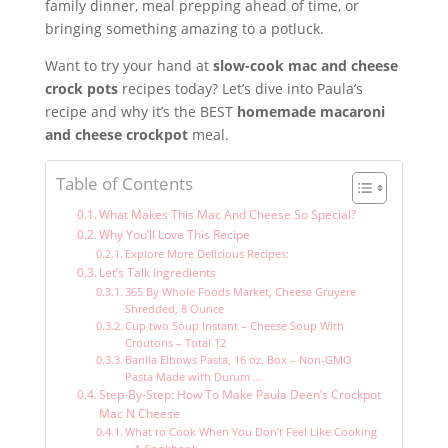
family dinner, meal prepping ahead of time, or
bringing something amazing to a potluck.
Want to try your hand at
slow-cook mac and cheese
crock pots
recipes today? Let’s dive into Paula’s
recipe and why it’s the BEST
homemade macaroni
and cheese crockpot
meal.
Table of Contents
What Makes This Mac And Cheese So Special?
Why You’ll Love This Recipe
Explore More Delicious Recipes:
Let’s Talk Ingredients
365 By Whole Foods Market, Cheese Gruyere
Shredded, 8 Ounce
Cup two Soup Instant – Cheese Soup With
Croutons – Total 12
Barilla Elbows Pasta, 16 oz. Box – Non-GMO
Pasta Made with Durum …
Step-By-Step: How To Make Paula Deen’s Crockpot
Mac N Cheese
What to Cook When You Don’t Feel Like Cooking