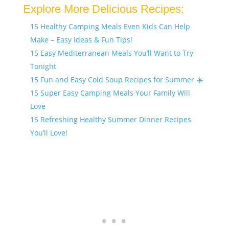
Explore More Delicious Recipes:
15 Healthy Camping Meals Even Kids Can Help
Make – Easy Ideas & Fun Tips!
15 Easy Mediterranean Meals You’ll Want to Try
Tonight
15 Fun and Easy Cold Soup Recipes for Summer ☀️
15 Super Easy Camping Meals Your Family Will
Love
15 Refreshing Healthy Summer Dinner Recipes
You’ll Love!