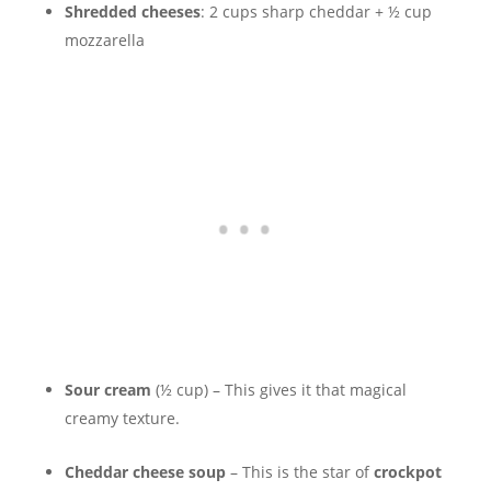
Shredded cheeses
: 2 cups sharp cheddar + ½ cup
mozzarella
Sour cream
(½ cup) – This gives it that magical
creamy texture.
Cheddar cheese soup
– This is the star of
crockpot