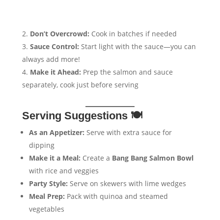
Don’t Overcrowd:
Cook in batches if needed
Sauce Control:
Start light with the sauce—you can
always add more!
Make it Ahead:
Prep the salmon and sauce
separately, cook just before serving
Serving Suggestions 🍽️
As an Appetizer:
Serve with extra sauce for
dipping
Make it a Meal:
Create a
Bang Bang Salmon Bowl
with rice and veggies
Party Style:
Serve on skewers with lime wedges
Meal Prep:
Pack with quinoa and steamed
vegetables