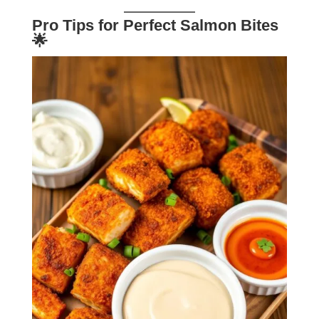
Pro Tips for Perfect Salmon Bites
🌟