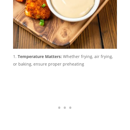
Temperature Matters:
Whether frying, air frying,
or baking, ensure proper preheating