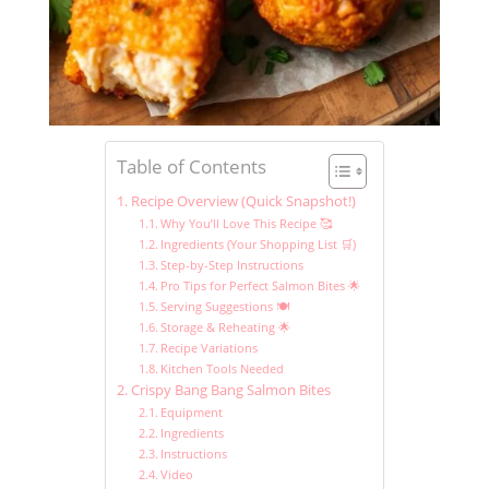
Table of Contents
Recipe Overview (Quick Snapshot!)
Why You’ll Love This Recipe 🥰
Ingredients (Your Shopping List 🛒)
Step-by-Step Instructions
Pro Tips for Perfect Salmon Bites 🌟
Serving Suggestions 🍽️
Storage & Reheating 🌟
Recipe Variations
Kitchen Tools Needed
Crispy Bang Bang Salmon Bites
Equipment
Ingredients
Instructions
Video