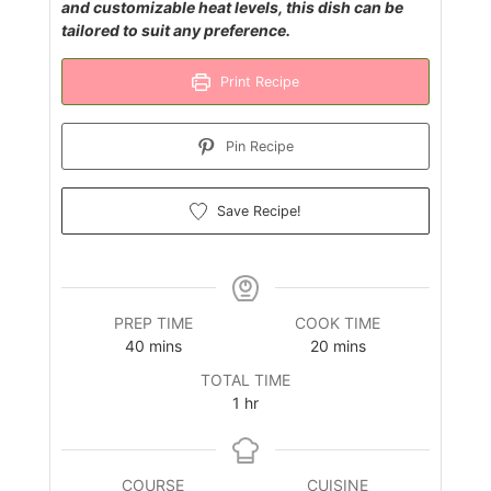
and customizable heat levels, this dish can be
tailored to suit any preference.
Print Recipe
Pin Recipe
Save Recipe!
PREP TIME
COOK TIME
minutes
minutes
40
mins
20
mins
TOTAL TIME
hour
1
hr
COURSE
CUISINE