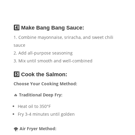
4️⃣ Make Bang Bang Sauce:
Combine mayonnaise, sriracha, and sweet chili
sauce
Add all-purpose seasoning
Mix until smooth and well-combined
5️⃣ Cook the Salmon:
Choose Your Cooking Method:
🔥
Traditional Deep Fry:
Heat oil to 350°F
Fry 3-4 minutes until golden
🌪️
Air Fryer Method: