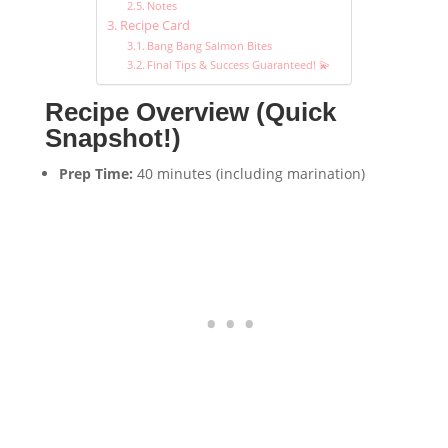
Notes
Recipe Card
Bang Bang Salmon Bites
Final Tips & Success Guaranteed! 💫
Recipe Overview (Quick
Snapshot!)
Prep Time:
40 minutes (including marination)