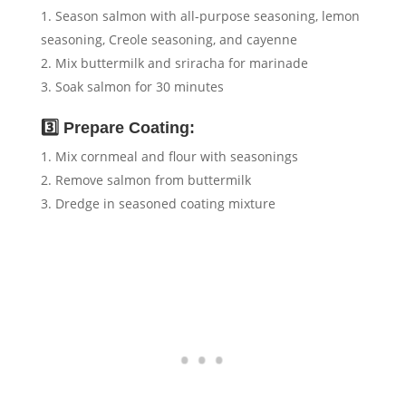
Season salmon with all-purpose seasoning, lemon
seasoning, Creole seasoning, and cayenne
Mix buttermilk and sriracha for marinade
Soak salmon for 30 minutes
3️⃣ Prepare Coating:
Mix cornmeal and flour with seasonings
Remove salmon from buttermilk
Dredge in seasoned coating mixture