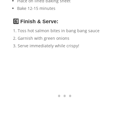
Place on lined baking sheet
Bake 12-15 minutes
6️⃣ Finish & Serve:
Toss hot salmon bites in bang bang sauce
Garnish with green onions
Serve immediately while crispy!