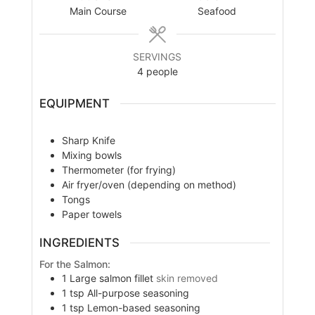
Main Course
Seafood
SERVINGS
4
people
EQUIPMENT
Sharp Knife
Mixing bowls
Thermometer (for frying)
Air fryer/oven (depending on method)
Tongs
Paper towels
INGREDIENTS
For the Salmon:
1
Large salmon fillet
skin removed
1
tsp
All-purpose seasoning
1
tsp
Lemon-based seasoning