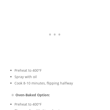
Preheat to 400°F
Spray with oil
Cook 8-10 minutes, flipping halfway
🔆
Oven-Baked Option:
Preheat to 400°F