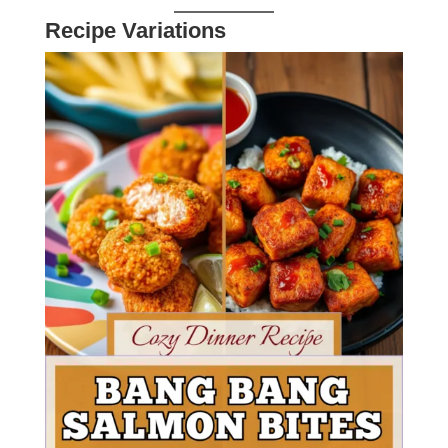
Recipe Variations