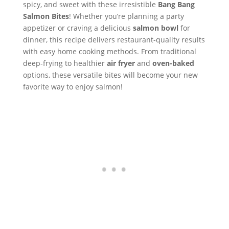
spicy, and sweet with these irresistible
Bang Bang
Salmon Bites
! Whether you’re planning a party
appetizer or craving a delicious
salmon bowl
for
dinner, this recipe delivers restaurant-quality results
with easy home cooking methods. From traditional
deep-frying to healthier
air fryer
and
oven-baked
options, these versatile bites will become your new
favorite way to enjoy salmon!