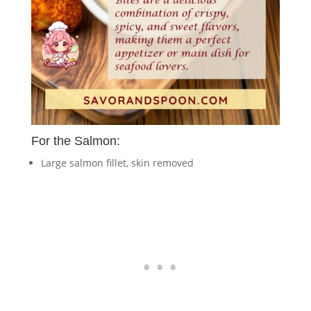
For the Salmon:
Large salmon fillet, skin removed