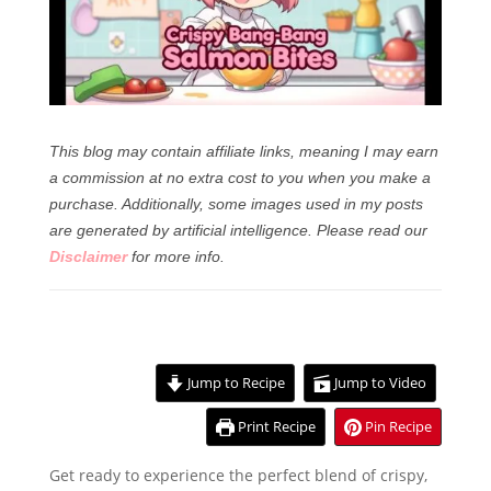
This blog may contain affiliate links, meaning I may earn
a commission at no extra cost to you when you make a
purchase. Additionally, some images used in my posts
are generated by artificial intelligence.
Please read our
Disclaimer
for more info.
Jump to Recipe
Jump to Video
Print Recipe
Pin Recipe
Get ready to experience the perfect blend of crispy,