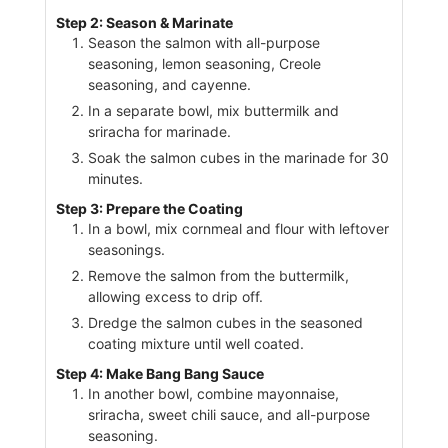
Step 2: Season & Marinate
Season the salmon with all-purpose
seasoning, lemon seasoning, Creole
seasoning, and cayenne.
In a separate bowl, mix buttermilk and
sriracha for marinade.
Soak the salmon cubes in the marinade for 30
minutes.
Step 3: Prepare the Coating
In a bowl, mix cornmeal and flour with leftover
seasonings.
Remove the salmon from the buttermilk,
allowing excess to drip off.
Dredge the salmon cubes in the seasoned
coating mixture until well coated.
Step 4: Make Bang Bang Sauce
In another bowl, combine mayonnaise,
sriracha, sweet chili sauce, and all-purpose
seasoning.