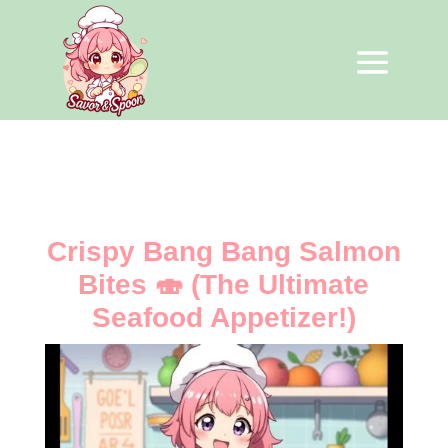
Crispy Bang Bang Salmon
Bites 🍣 (The Ultimate
Seafood Appetizer!)