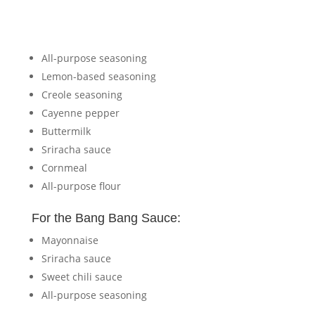
All-purpose seasoning
Lemon-based seasoning
Creole seasoning
Cayenne pepper
Buttermilk
Sriracha sauce
Cornmeal
All-purpose flour
For the Bang Bang Sauce:
Mayonnaise
Sriracha sauce
Sweet chili sauce
All-purpose seasoning