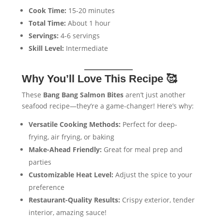
Cook Time:
15-20 minutes
Total Time:
About 1 hour
Servings:
4-6 servings
Skill Level:
Intermediate
Why You’ll Love This Recipe 🥰
These
Bang Bang Salmon Bites
aren’t just another
seafood recipe—they’re a game-changer! Here’s why:
Versatile Cooking Methods:
Perfect for deep-
frying, air frying, or baking
Make-Ahead Friendly:
Great for meal prep and
parties
Customizable Heat Level:
Adjust the spice to your
preference
Restaurant-Quality Results:
Crispy exterior, tender
interior, amazing sauce!