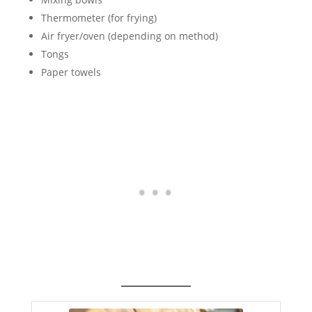
Thermometer (for frying)
Air fryer/oven (depending on method)
Tongs
Paper towels