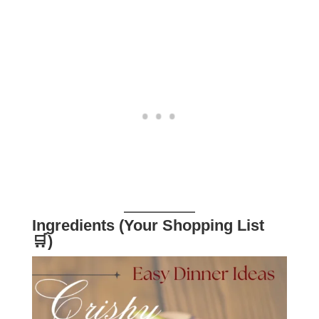
Ingredients (Your Shopping List
🛒)