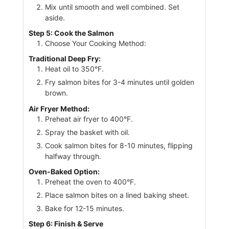
Mix until smooth and well combined. Set
aside.
Step 5: Cook the Salmon
Choose Your Cooking Method:
Traditional Deep Fry:
Heat oil to 350°F.
Fry salmon bites for 3-4 minutes until golden
brown.
Air Fryer Method:
Preheat air fryer to 400°F.
Spray the basket with oil.
Cook salmon bites for 8-10 minutes, flipping
halfway through.
Oven-Baked Option:
Preheat the oven to 400°F.
Place salmon bites on a lined baking sheet.
Bake for 12-15 minutes.
Step 6: Finish & Serve