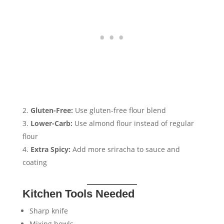
Gluten-Free:
Use gluten-free flour blend
Lower-Carb:
Use almond flour instead of regular
flour
Extra Spicy:
Add more sriracha to sauce and
coating
Kitchen Tools Needed
Sharp knife
Mixing bowls