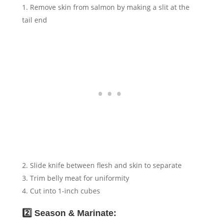
Remove skin from salmon by making a slit at the
tail end
Slide knife between flesh and skin to separate
Trim belly meat for uniformity
Cut into 1-inch cubes
2️⃣ Season & Marinate: