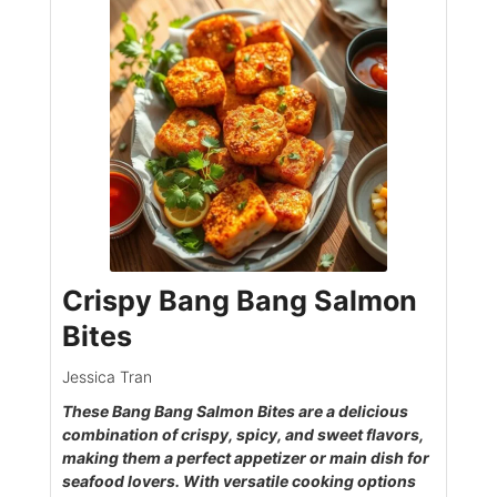
Crispy Bang Bang Salmon
Bites
Jessica Tran
These Bang Bang Salmon Bites are a delicious
combination of crispy, spicy, and sweet flavors,
making them a perfect appetizer or main dish for
seafood lovers. With versatile cooking options