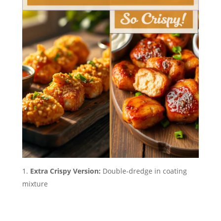
Extra Crispy Version:
Double-dredge in coating
mixture