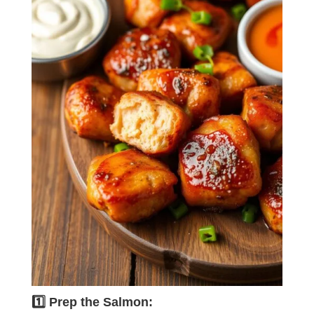
1️⃣ Prep the Salmon: