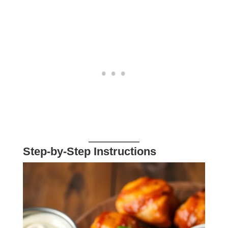
Step-by-Step Instructions