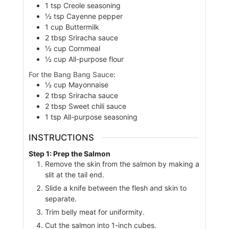
1
tsp
Creole seasoning
½
tsp
Cayenne pepper
1
cup
Buttermilk
2
tbsp
Sriracha sauce
½
cup
Cornmeal
½
cup
All-purpose flour
For the Bang Bang Sauce:
½
cup
Mayonnaise
2
tbsp
Sriracha sauce
2
tbsp
Sweet chili sauce
1
tsp
All-purpose seasoning
INSTRUCTIONS
Step 1: Prep the Salmon
Remove the skin from the salmon by making a
slit at the tail end.
Slide a knife between the flesh and skin to
separate.
Trim belly meat for uniformity.
Cut the salmon into 1-inch cubes.