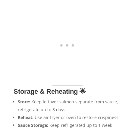
Storage & Reheating 🌟
Store:
Keep leftover salmon separate from sauce,
refrigerate up to 3 days
Reheat:
Use air fryer or oven to restore crispiness
Sauce Storage:
Keep refrigerated up to 1 week