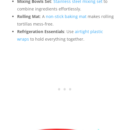
Mixing Bowls Set
:
Stainless steel mixing set
to
combine ingredients effortlessly.
Rolling Mat
: A
non-stick baking mat
makes rolling
tortillas mess-free.
Refrigeration Essentials
: Use
airtight plastic
wraps
to hold everything together.