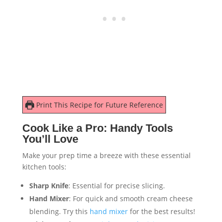
Print This Recipe for Future Reference
Cook Like a Pro: Handy Tools
You’ll Love
Make your prep time a breeze with these essential
kitchen tools:
Sharp Knife
: Essential for precise slicing.
Hand Mixer
: For quick and smooth cream cheese
blending. Try this
hand mixer
for the best results!