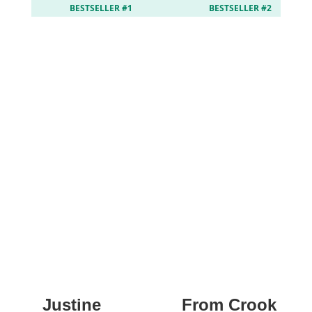
BESTSELLER #1
BESTSELLER #2
Justine
From Crook to