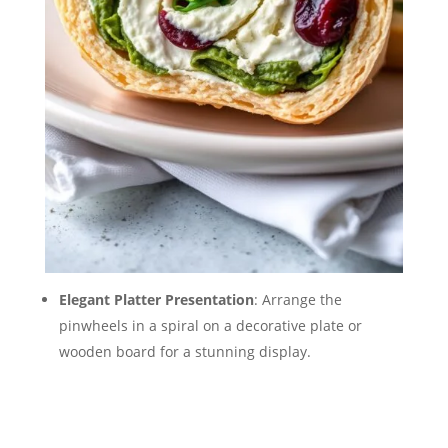
Elegant Platter Presentation
: Arrange the
pinwheels in a spiral on a decorative plate or
wooden board for a stunning display.