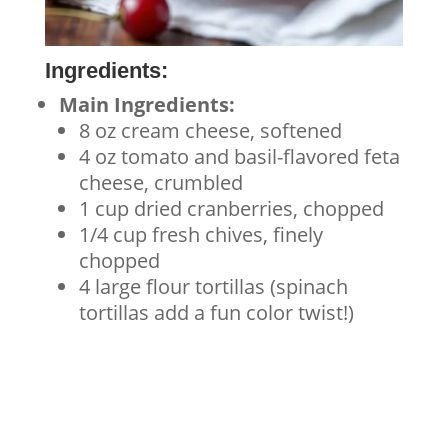
Ingredients:
Main Ingredients:
8 oz cream cheese, softened
4 oz tomato and basil-flavored feta
cheese, crumbled
1 cup dried cranberries, chopped
1/4 cup fresh chives, finely
chopped
4 large flour tortillas (spinach
tortillas add a fun color twist!)