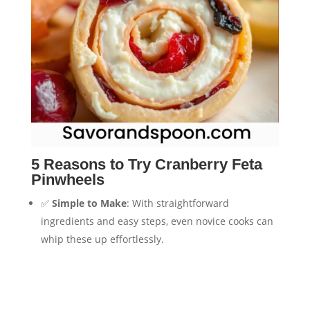
5 Reasons to Try Cranberry Feta
Pinwheels
✅
Simple to Make
: With straightforward
ingredients and easy steps, even novice cooks can
whip these up effortlessly.