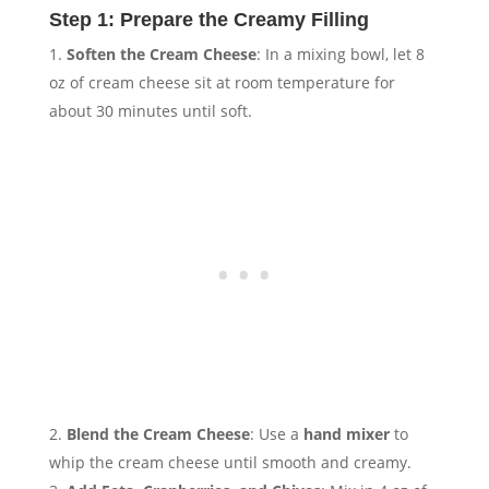
Step 1: Prepare the Creamy Filling
Soften the Cream Cheese
: In a mixing bowl, let 8
oz of cream cheese sit at room temperature for
about 30 minutes until soft.
Blend the Cream Cheese
: Use a
hand mixer
to
whip the cream cheese until smooth and creamy.