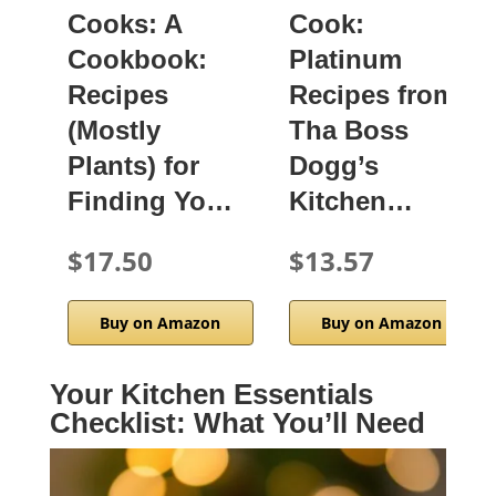
Cooks: A
Cook:
Cookbook:
Platinum
Recipes
Recipes from
(Mostly
Tha Boss
Plants) for
Dogg’s
Finding Yo…
Kitchen…
$17.50
$13.57
Buy on Amazon
Buy on Amazon
Your Kitchen Essentials
Checklist: What You’ll Need