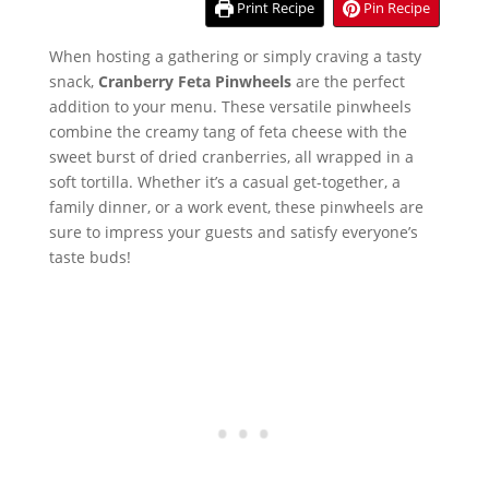
Print Recipe
Pin Recipe
When hosting a gathering or simply craving a tasty
snack,
Cranberry Feta Pinwheels
are the perfect
addition to your menu. These versatile pinwheels
combine the creamy tang of feta cheese with the
sweet burst of dried cranberries, all wrapped in a
soft tortilla. Whether it’s a casual get-together, a
family dinner, or a work event, these pinwheels are
sure to impress your guests and satisfy everyone’s
taste buds!