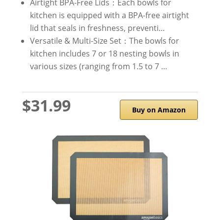
Airtight BPA-Free Lids：Each bowls for
kitchen is equipped with a BPA-free airtight
lid that seals in freshness, preventi…
Versatile & Multi-Size Set：The bowls for
kitchen includes 7 or 18 nesting bowls in
various sizes (ranging from 1.5 to 7 …
$31.99
Buy on Amazon