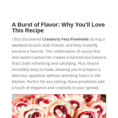
A Burst of Flavor: Why You’ll Love
This Recipe
I first discovered
Cranberry Feta Pinwheels
during a
weekend brunch with friends, and they instantly
became a favorite. The combination of savory feta
and sweet cranberries creates a harmonious balance
that’s both refreshing and satisfying. Plus, they’re
incredibly easy to make, allowing you to prepare a
delicious appetizer without spending hours in the
kitchen. Perfect for any setting, these pinwheels add
a touch of elegance and creativity to your spread.