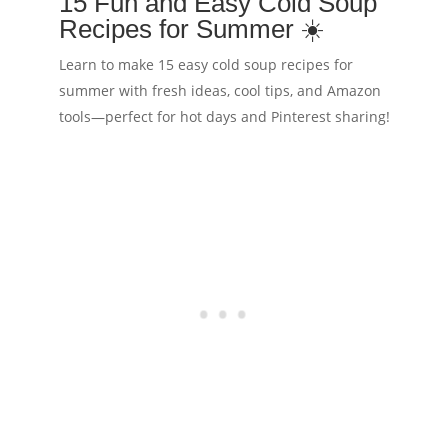
15 Fun and Easy Cold Soup
Recipes for Summer ☀️
Learn to make 15 easy cold soup recipes for
summer with fresh ideas, cool tips, and Amazon
tools—perfect for hot days and Pinterest sharing!