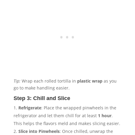
Tip:
Wrap each rolled tortilla in
plastic wrap
as you
go to make handling easier.
Step 3: Chill and Slice
Refrigerate
: Place the wrapped pinwheels in the
refrigerator and let them chill for at least
1 hour
.
This helps the flavors meld and makes slicing easier.
Slice into Pinwheels
: Once chilled, unwrap the