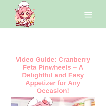
Video Guide: Cranberry
Feta Pinwheels – A
Delightful and Easy
Appetizer for Any
Occasion!