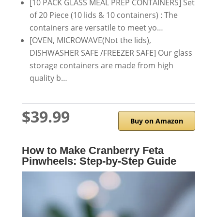
[10 PACK GLASS MEAL PREP CONTAINERS] Set
of 20 Piece (10 lids & 10 containers) : The
containers are versatile to meet yo…
[OVEN, MICROWAVE(Not the lids),
DISHWASHER SAFE /FREEZER SAFE] Our glass
storage containers are made from high
quality b…
$39.99
Buy on Amazon
How to Make Cranberry Feta
Pinwheels: Step-by-Step Guide