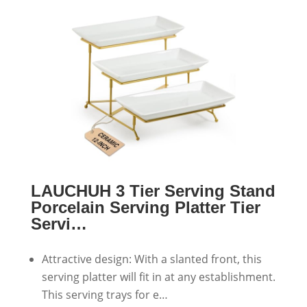
LAUCHUH 3 Tier Serving Stand
Porcelain Serving Platter Tier
Servi…
Attractive design: With a slanted front, this
serving platter will fit in at any establishment.
This serving trays for e…