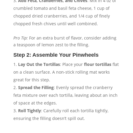
Add Feta, Cranberries, and Chives
: Mix in 4 oz of
crumbled tomato and basil feta cheese, 1 cup of
chopped dried cranberries, and 1/4 cup of finely
chopped fresh chives until well combined.
Pro Tip:
For an extra burst of flavor, consider adding
a teaspoon of lemon zest to the filling.
Step 2: Assemble Your Pinwheels
Lay Out the Tortillas
: Place your
flour tortillas
flat
on a clean surface. A non-stick rolling mat works
great for this step.
Spread the Filling
: Evenly spread the cranberry
feta mixture over each tortilla, leaving about an inch
of space at the edges.
Roll Tightly
: Carefully roll each tortilla tightly,
ensuring the filling doesn’t spill out.