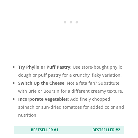
Try Phyllo or Puff Pastry
: Use store-bought phyllo
dough or puff pastry for a crunchy, flaky variation.
Switch Up the Cheese
: Not a feta fan? Substitute
with Brie or Boursin for a different creamy texture.
Incorporate Vegetables
: Add finely chopped
spinach or sun-dried tomatoes for added color and
nutrition.
BESTSELLER #1
BESTSELLER #2