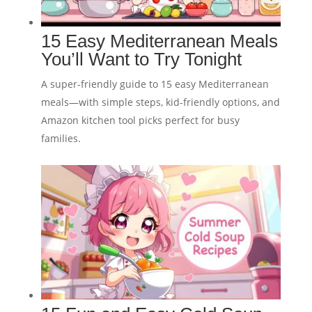
15 Easy Mediterranean Meals
You’ll Want to Try Tonight
A super-friendly guide to 15 easy Mediterranean
meals—with simple steps, kid-friendly options, and
Amazon kitchen tool picks perfect for busy
families.