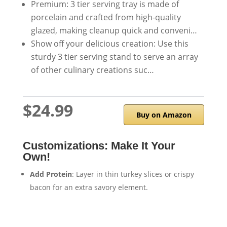
Premium: 3 tier serving tray is made of
porcelain and crafted from high-quality
glazed, making cleanup quick and conveni…
Show off your delicious creation: Use this
sturdy 3 tier serving stand to serve an array
of other culinary creations suc…
$24.99
Buy on Amazon
Customizations: Make It Your
Own!
Add Protein
: Layer in thin turkey slices or crispy
bacon for an extra savory element.