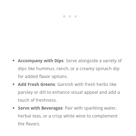
Accompany with Dips
: Serve alongside a variety of
dips like hummus, ranch, or a creamy spinach dip
for added flavor options.
Add Fresh Greens
: Garnish with fresh herbs like
parsley or dill to enhance visual appeal and add a
touch of freshness.
Serve with Beverages
: Pair with sparkling water,
herbal teas, or a crisp white wine to complement
the flavors.