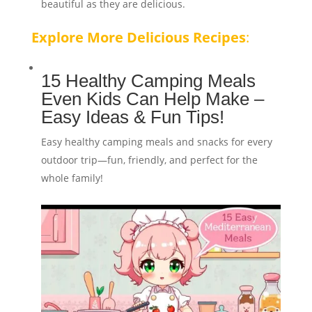
beautiful as they are delicious.
Explore More Delicious Recipes
:
15 Healthy Camping Meals
Even Kids Can Help Make –
Easy Ideas & Fun Tips!
Easy healthy camping meals and snacks for every
outdoor trip—fun, friendly, and perfect for the
whole family!