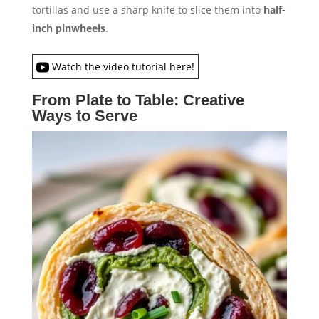
tortillas and use a sharp knife to slice them into
half-
inch pinwheels
.
Watch the video tutorial here!
From Plate to Table: Creative
Ways to Serve