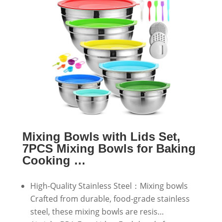
Mixing Bowls with Lids Set,
7PCS Mixing Bowls for Baking
Cooking …
High-Quality Stainless Steel：Mixing bowls
Crafted from durable, food-grade stainless
steel, these mixing bowls are resis…