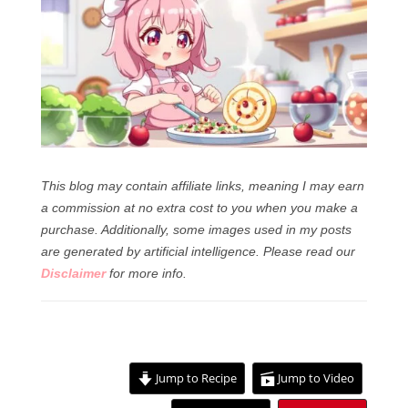
This blog may contain affiliate links, meaning I may earn
a commission at no extra cost to you when you make a
purchase. Additionally, some images used in my posts
are generated by artificial intelligence.
Please read our
Disclaimer
for more info.
Jump to Recipe
Jump to Video