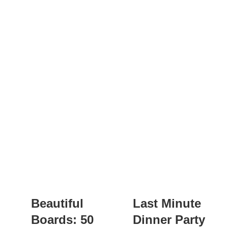
Beautiful
Last Minute
Boards: 50
Dinner Party: