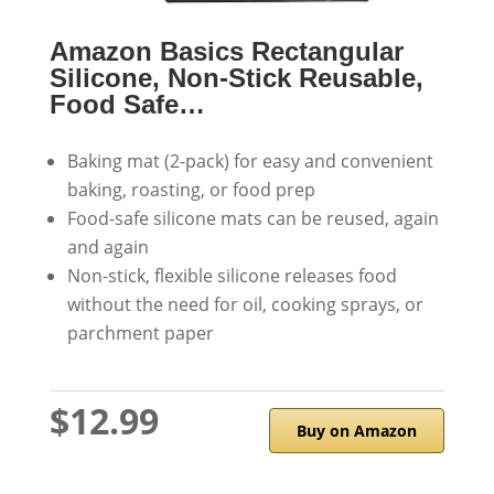
Amazon Basics Rectangular
Silicone, Non-Stick Reusable,
Food Safe…
Baking mat (2-pack) for easy and convenient
baking, roasting, or food prep
Food-safe silicone mats can be reused, again
and again
Non-stick, flexible silicone releases food
without the need for oil, cooking sprays, or
parchment paper
$12.99
Buy on Amazon