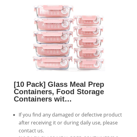
[10 Pack] Glass Meal Prep
Containers, Food Storage
Containers wit…
If you find any damaged or defective product
after receiving it or during daily use, please
contact us.