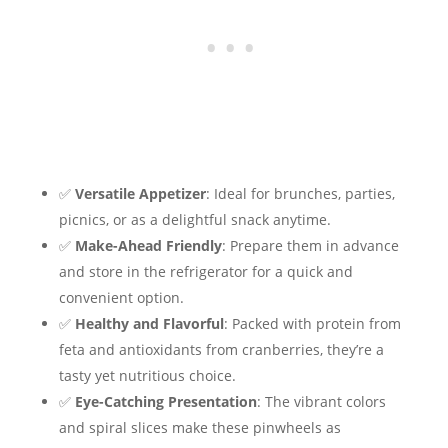
✅
Versatile Appetizer
: Ideal for brunches, parties,
picnics, or as a delightful snack anytime.
✅
Make-Ahead Friendly
: Prepare them in advance
and store in the refrigerator for a quick and
convenient option.
✅
Healthy and Flavorful
: Packed with protein from
feta and antioxidants from cranberries, they’re a
tasty yet nutritious choice.
✅
Eye-Catching Presentation
: The vibrant colors
and spiral slices make these pinwheels as