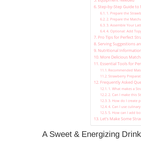
Equipment Needed
Step-by-Step Guide to 
1. Prepare the Straw
2. Prepare the Match
3. Assemble Your Lat
4. Optional: Add Top
Pro Tips for Perfect S
Serving Suggestions an
Nutritional Informatio
More Delicious Matcha
Essential Tools for Pe
Recommended Matc
Strawberry Preparat
Frequently Asked Que
1. What makes a Str
2. Can I make this 
3. How do I create p
4. Can I use culina
5. How can I add bo
Let’s Make Some Stra
A Sweet & Energizing Drink