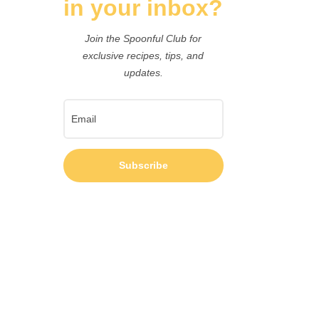
in your inbox?
Join the Spoonful Club for
exclusive recipes, tips, and
updates.
Subscribe