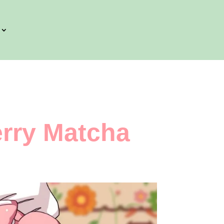
rry Matcha