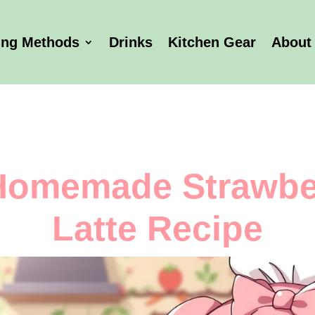
ing Methods
Drinks
Kitchen Gear
About
Homemade Strawbe
Latte Recipe