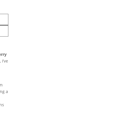
erry
 I’ve
These irresistible
om
ing a
Cadbury Egg Cookies
combine soft chocolate
ons
chip cookie dough with
Easter’s favorite candy
for a springtime treat