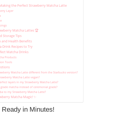
Making the Perfect Strawberry Matcha Latte
berry Layer
a
te
pings
trawberry Matcha Lattes 🏆
d Storage Tips
n and Health Benefits
 Drink Recipes to Try
rfect Matcha Drinks
ha Products
ion Tools
stions
awberry Matcha Latte different from the Starbucks version?
Strawberry Matcha Latte vegan?
erfect layers in my Strawberry Matcha Latte?
ry grade matcha instead of ceremonial grade?
ba to my Strawberry Matcha Latte?
wberry Matcha Magic! ✨
 Ready in Minutes!