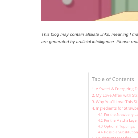
This blog may contain affiliate links, meaning I
are generated by artificial intelligence.
Please rea
Table of Contents
A Sweet & Energizing D
My Love Affair with St
Why You’ll Love This S
Ingredients for Strawb
For the Strawberry La
For the Matcha Layer
Optional Toppings:
Possible Substitutio