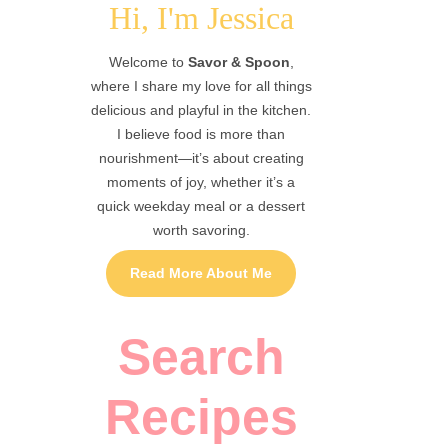
Hi, I'm Jessica
Welcome to
Savor & Spoon
,
where I share my love for all things
delicious and playful in the kitchen.
I believe food is more than
nourishment—it’s about creating
moments of joy, whether it’s a
quick weekday meal or a dessert
worth savoring.
Read More About Me
Search
Recipes