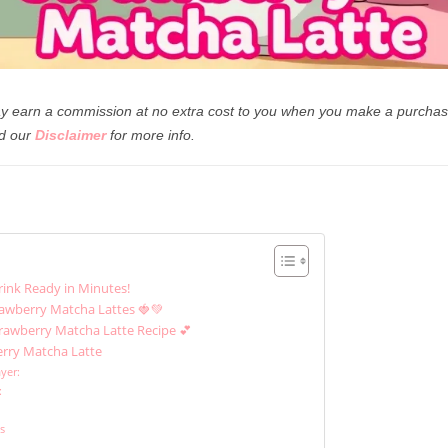
 may earn a commission at no extra cost to you when you make a purchas
d our
Disclaimer
for more info.
rink Ready in Minutes!
rawberry Matcha Lattes 🍓💚
trawberry Matcha Latte Recipe 💕
erry Matcha Latte
yer:
:
ns