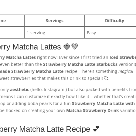
ime
Servings
Difficulty
1 serving
Easy
erry Matcha Lattes 🍓💚
ry Matcha Lattes
right now! Ever since I first tried an
Iced Strawb
s even better than the
Strawberry Matcha Latte Starbucks
version!),
ade Strawberry Matcha Latte
recipe. There’s something
magical
eet strawberries that makes this drink so special! 🥰
 only
aesthetic
(hello, Instagram!) but also packed with benefits fr
eans I can customize it exactly how I like it – whether that’s creat
op or adding boba pearls for a fun
Strawberry Matcha Latte with
ll be hooked on creating your own
Matcha Strawberry Drink
variati
berry Matcha Latte Recipe 💕