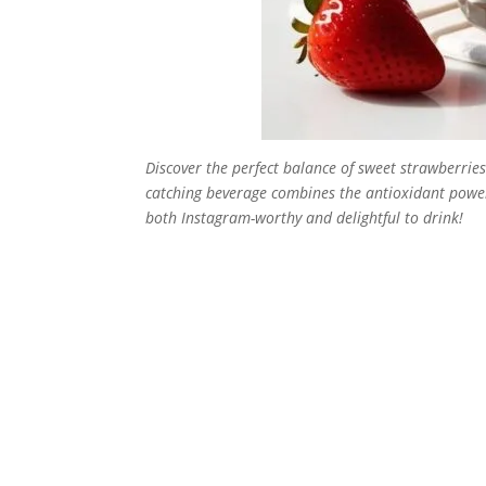
Discover the perfect balance of sweet strawberrie
catching beverage combines the antioxidant power 
both Instagram-worthy and delightful to drink!