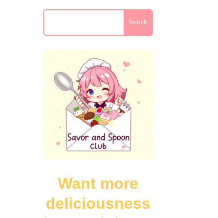
Want more
deliciousness