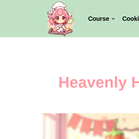
Course
Cook
Heavenly 