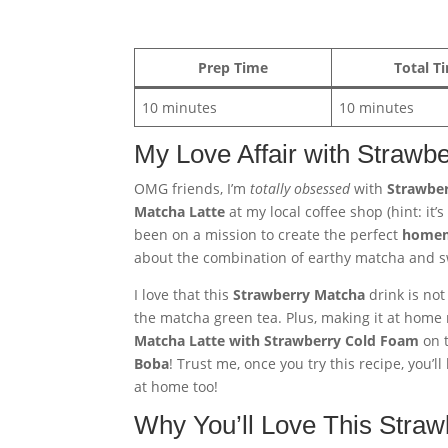
Prep Time
Total T
10 minutes
10 minutes
My Love Affair with Strawb
OMG friends, I’m
totally obsessed
with
Strawber
Matcha Latte
at my local coffee shop (hint: it’
been on a mission to create the perfect
homem
about the combination of earthy matcha and sw
I love that this
Strawberry Matcha
drink is not
the matcha green tea. Plus, making it at home m
Matcha Latte with Strawberry Cold Foam
on t
Boba
! Trust me, once you try this recipe, you’
at home too!
Why You’ll Love This Straw