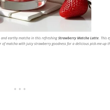
s and earthy matcha in this refreshing
Strawberry Matcha Latte
. This e
of matcha with juicy strawberry goodness for a delicious pick-me-up th