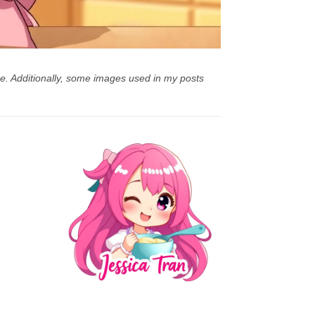
e. Additionally, some images used in my posts