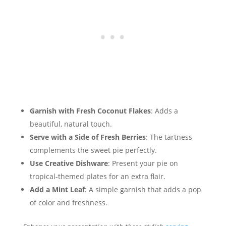
Garnish with Fresh Coconut Flakes
: Adds a
beautiful, natural touch.
Serve with a Side of Fresh Berries
: The tartness
complements the sweet pie perfectly.
Use Creative Dishware
: Present your pie on
tropical-themed plates for an extra flair.
Add a Mint Leaf
: A simple garnish that adds a pop
of color and freshness.