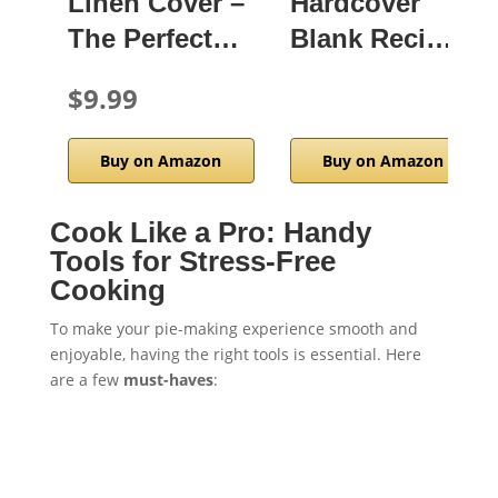
Linen Cover –
Hardcover
The Perfect…
Blank Reci…
$9.99
Buy on Amazon
Buy on Amazon
Cook Like a Pro: Handy
Tools for Stress-Free
Cooking
To make your pie-making experience smooth and
enjoyable, having the right tools is essential. Here
are a few
must-haves
: