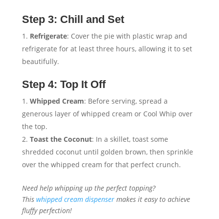
Step 3: Chill and Set
Refrigerate
: Cover the pie with plastic wrap and
refrigerate for at least three hours, allowing it to set
beautifully.
Step 4: Top It Off
Whipped Cream
: Before serving, spread a
generous layer of whipped cream or Cool Whip over
the top.
Toast the Coconut
: In a skillet, toast some
shredded coconut until golden brown, then sprinkle
over the whipped cream for that perfect crunch.
Need help whipping up the perfect topping?
This
whipped cream dispenser
makes it easy to achieve
fluffy perfection!