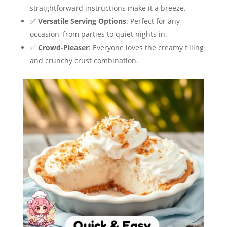
straightforward instructions make it a breeze.
✅
Versatile Serving Options
: Perfect for any
occasion, from parties to quiet nights in.
✅
Crowd-Pleaser
: Everyone loves the creamy filling
and crunchy crust combination.