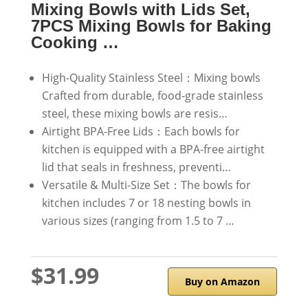
Mixing Bowls with Lids Set,
7PCS Mixing Bowls for Baking
Cooking …
High-Quality Stainless Steel：Mixing bowls
Crafted from durable, food-grade stainless
steel, these mixing bowls are resis…
Airtight BPA-Free Lids：Each bowls for
kitchen is equipped with a BPA-free airtight
lid that seals in freshness, preventi…
Versatile & Multi-Size Set：The bowls for
kitchen includes 7 or 18 nesting bowls in
various sizes (ranging from 1.5 to 7 …
$31.99
Buy on Amazon