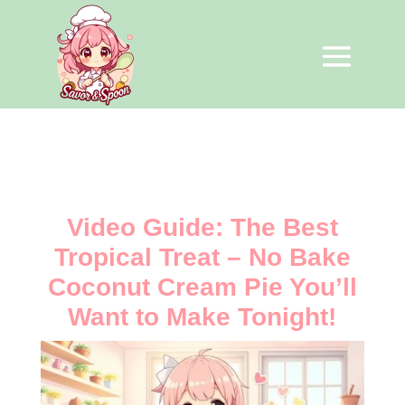
Video Guide: The Best
Tropical Treat – No Bake
Coconut Cream Pie You’ll
Want to Make Tonight!