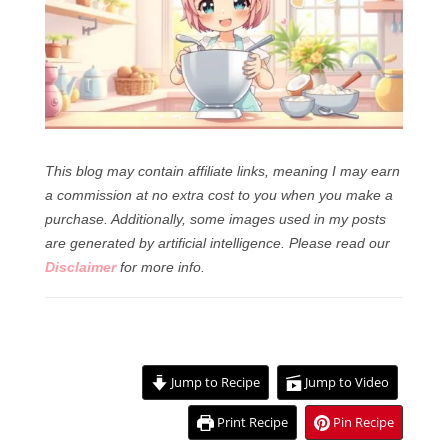
This blog may contain affiliate links, meaning I may earn
a commission at no extra cost to you when you make a
purchase. Additionally, some images used in my posts
are generated by artificial intelligence.
Please read our
Disclaimer
for more info.
Jump to Recipe
Jump to Video
Print Recipe
Pin Recipe