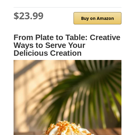
$23.99
Buy on Amazon
From Plate to Table: Creative
Ways to Serve Your
Delicious Creation