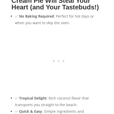
Cream Pie Will Steal Your
Heart (and Your Tastebuds!)
✅
No Baking Required
: Perfect for hot days or
when you want to skip the oven.
✅
Tropical Delight
: Rich coconut flavor that
transports you straight to the beach.
✅
Quick & Easy
: Simple ingredients and