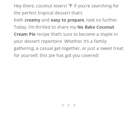
Hey there, coconut lovers! 🌴 If you’re searching for
the perfect tropical dessert that’s
both
creamy
and
easy to prepare
, look no further.
Today, I’m thrilled to share my
No Bake Coconut
Cream Pie
recipe that’s sure to become a staple in
your dessert repertoire. Whether it’s a family
gathering, a casual get-together, or just a sweet treat
for yourself, this pie has got you covered!