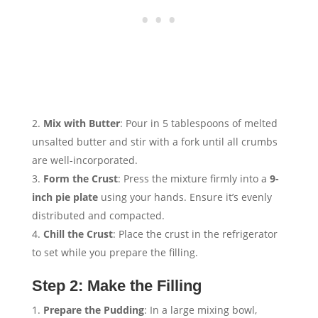
Mix with Butter
: Pour in 5 tablespoons of melted
unsalted butter and stir with a fork until all crumbs
are well-incorporated.
Form the Crust
: Press the mixture firmly into a
9-
inch pie plate
using your hands. Ensure it’s evenly
distributed and compacted.
Chill the Crust
: Place the crust in the refrigerator
to set while you prepare the filling.
Step 2: Make the Filling
Prepare the Pudding
: In a large mixing bowl,