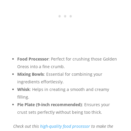
Food Processor
: Perfect for crushing those Golden
Oreos into a fine crumb.
Mixing Bowls
: Essential for combining your
ingredients effortlessly.
Whisk
: Helps in creating a smooth and creamy
filling.
Pie Plate (9-inch recommended)
: Ensures your
crust sets perfectly without being too thick.
Check out this
high-quality food processor
to make the