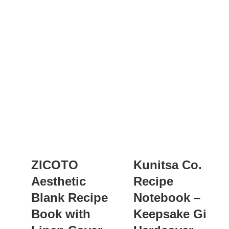
ZICOTO
Kunitsa Co.
Aesthetic
Recipe
Blank Recipe
Notebook –
Book with
Keepsake Gift,