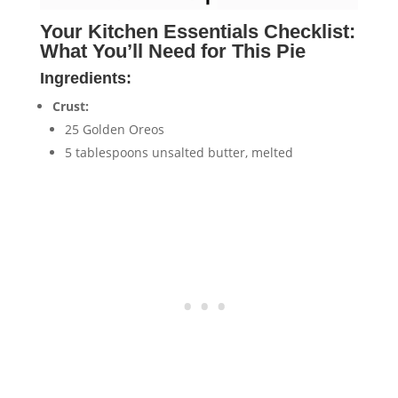
Your Kitchen Essentials Checklist:
What You’ll Need for This Pie
Ingredients:
Crust:
25 Golden Oreos
5 tablespoons unsalted butter, melted