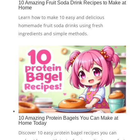
10 Amazing Fruit Soda Drink Recipes to Make at
Home
Learn how to make 10 easy and delicious
homemade fruit soda drinks using fresh
ingredients and simple methods.
10 Amazing Protein Bagels You Can Make at
Home Today
Discover 10 easy protein bagel recipes you can