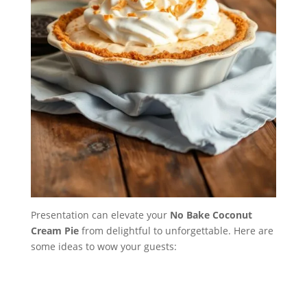
Presentation can elevate your
No Bake Coconut
Cream Pie
from delightful to unforgettable. Here are
some ideas to wow your guests: