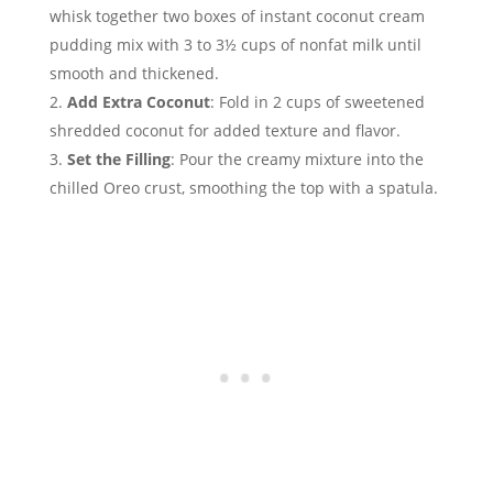
whisk together two boxes of instant coconut cream
pudding mix with 3 to 3½ cups of nonfat milk until
smooth and thickened.
Add Extra Coconut
: Fold in 2 cups of sweetened
shredded coconut for added texture and flavor.
Set the Filling
: Pour the creamy mixture into the
chilled Oreo crust, smoothing the top with a spatula.