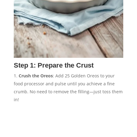
Step 1: Prepare the Crust
Crush the Oreos
: Add 25 Golden Oreos to your
food processor and pulse until you achieve a fine
crumb. No need to remove the filling—just toss them
in!