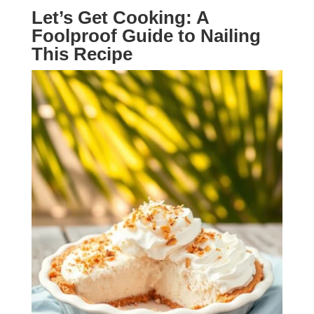
Let’s Get Cooking: A
Foolproof Guide to Nailing
This Recipe