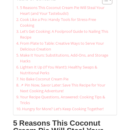
5 Reasons This Coconut Cream Pie Will Steal Your
Heart (and Your Tastebuds!)
Cook Like a Pro: Handy Tools for Stress-Free
Cooking
Let’s Get Cooking: A Foolproof Guide to Nailing This
Recipe
From Plate to Table: Creative Ways to Serve Your
Delicious Creation
Make It Yours: Substitutions, Add-Ons, and Storage
Hacks
Lighten It Up (If You Want!): Healthy Swaps &
Nutritional Perks
No Bake Coconut Cream Pie
📌 Pin Now, Savor Later: Save This Recipe for Your
Next Cooking Adventure!
Your Recipe Questions, Answered: Cooking Tips &
Tricks
Hungry for More? Let’s Keep Cooking Together!
5 Reasons This Coconut