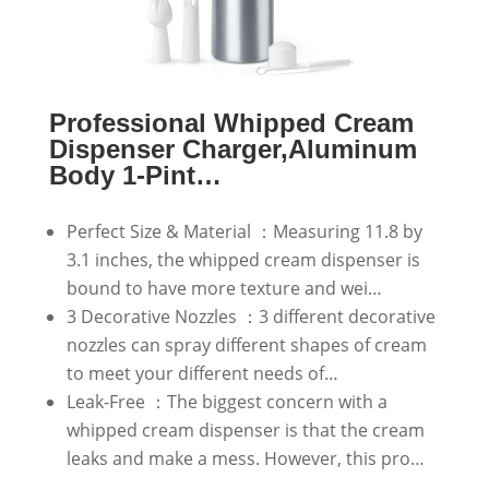
Professional Whipped Cream
Dispenser Charger,Aluminum
Body 1-Pint…
Perfect Size & Material ：Measuring 11.8 by
3.1 inches, the whipped cream dispenser is
bound to have more texture and wei…
3 Decorative Nozzles ：3 different decorative
nozzles can spray different shapes of cream
to meet your different needs of…
Leak-Free ：The biggest concern with a
whipped cream dispenser is that the cream
leaks and make a mess. However, this pro…