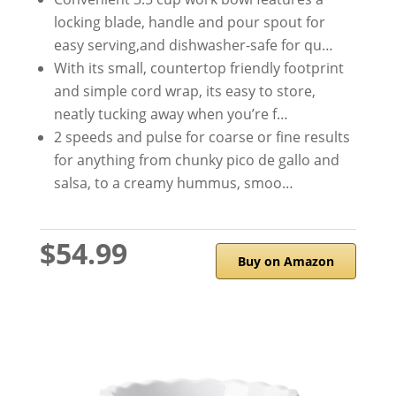
locking blade, handle and pour spout for
easy serving,and dishwasher-safe for qu…
With its small, countertop friendly footprint
and simple cord wrap, its easy to store,
neatly tucking away when you’re f…
2 speeds and pulse for coarse or fine results
for anything from chunky pico de gallo and
salsa, to a creamy hummus, smoo…
$54.99
Buy on Amazon