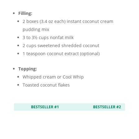
Filling:
2 boxes (3.4 oz each) instant coconut cream
pudding mix
3 to 3½ cups nonfat milk
2 cups sweetened shredded coconut
1 teaspoon coconut extract (optional)
Topping:
Whipped cream or Cool Whip
Toasted coconut flakes
BESTSELLER #1
BESTSELLER #2