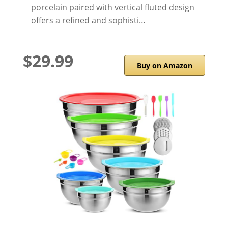
porcelain paired with vertical fluted design
offers a refined and sophisti…
$29.99
Buy on Amazon