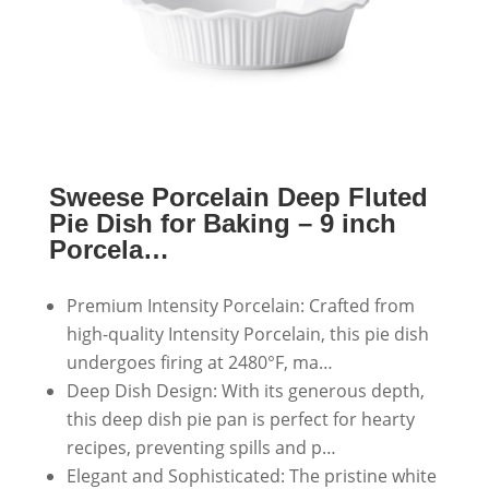
Sweese Porcelain Deep Fluted
Pie Dish for Baking – 9 inch
Porcela…
Premium Intensity Porcelain: Crafted from
high-quality Intensity Porcelain, this pie dish
undergoes firing at 2480°F, ma…
Deep Dish Design: With its generous depth,
this deep dish pie pan is perfect for hearty
recipes, preventing spills and p…
Elegant and Sophisticated: The pristine white