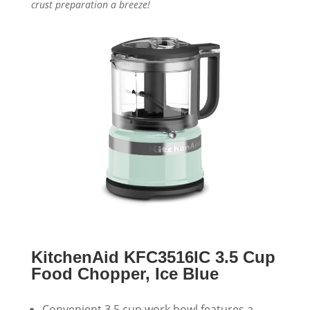
crust preparation a breeze!
KitchenAid KFC3516IC 3.5 Cup
Food Chopper, Ice Blue
Convenient 3.5 cup work bowl features a