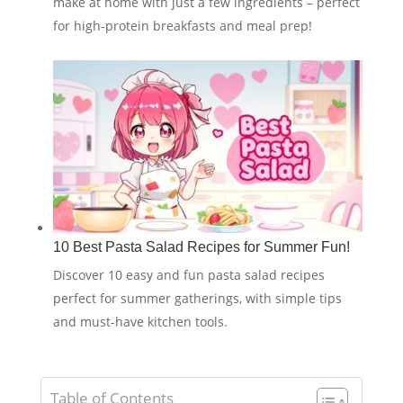
make at home with just a few ingredients – perfect
for high-protein breakfasts and meal prep!
10 Best Pasta Salad Recipes for Summer Fun!
Discover 10 easy and fun pasta salad recipes
perfect for summer gatherings, with simple tips
and must-have kitchen tools.
Table of Contents