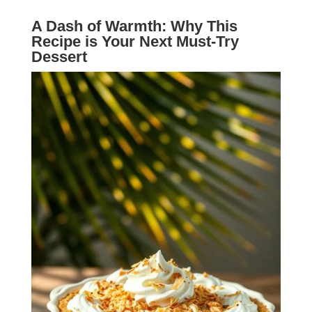
A Dash of Warmth: Why This
Recipe is Your Next Must-Try
Dessert