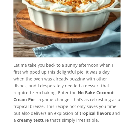
Let me take you back to a sunny afternoon when I
first whipped up this delightful pie. It was a day
when the oven was already buzzing with other
dishes, and I desperately needed a dessert that
required zero baking. Enter the
No Bake Coconut
Cream Pie
—a game-changer that’s as refreshing as a
tropical breeze. This recipe not only saves you time
but also delivers an explosion of
tropical flavors
and
a
creamy texture
that’s simply irresistible.