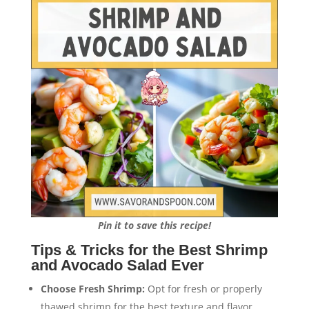
Pin it to save this recipe!
Tips & Tricks for the Best Shrimp
and Avocado Salad Ever
Choose Fresh Shrimp:
Opt for fresh or properly
thawed shrimp for the best texture and flavor.