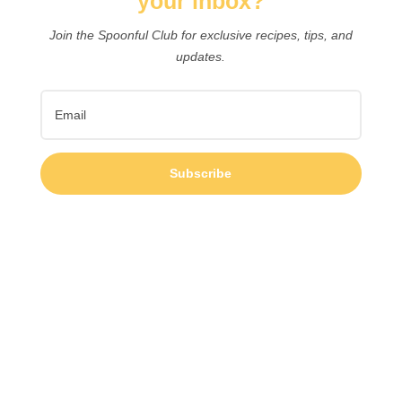
your inbox?
Join the Spoonful Club for exclusive recipes, tips, and
updates.
Subscribe