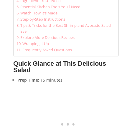
Ingredients You’ll Need
Essential Kitchen Tools You’ll Need
Watch How It’s Made!
Step-by-Step Instructions
Tips & Tricks for the Best Shrimp and Avocado Salad
Ever
Explore More Delicious Recipes
Wrapping It Up
Frequently Asked Questions
Quick Glance at This Delicious
Salad
Prep Time:
15 minutes