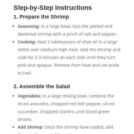
Step-by-Step Instructions
1. Prepare the Shrimp
Seasoning:
In a large bowl, toss the peeled and
deveined shrimp with a pinch of salt and pepper.
Cooking:
Heat 2 tablespoons of olive oil in a large
skillet over medium-high heat. Add the shrimp and
cook for 2-3 minutes on each side until they turn
pink and opaque. Remove from heat and set aside
to cool.
2. Assemble the Salad
Vegetables:
In a large mixing bowl, combine the
diced avocados, chopped red bell pepper, sliced
cucumber, chopped cilantro, and sliced green
onions.
Add Shrimp:
Once the shrimp have cooled, add