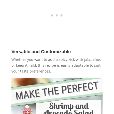
Versatile and Customizable
Whether you want to add a spicy kick with jalapeños
or keep it mild, this recipe is easily adaptable to suit
your taste preferences.