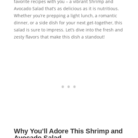
favorite recipes with you – a vibrant Shrimp and
Avocado Salad that’s as delicious as it is nutritious.
Whether you’re prepping a light lunch, a romantic
dinner, or a side dish for your next get-together, this
salad is sure to impress. Let’s dive into the fresh and
zesty flavors that make this dish a standout!
Why You’ll Adore This Shrimp and
Avocado Salad