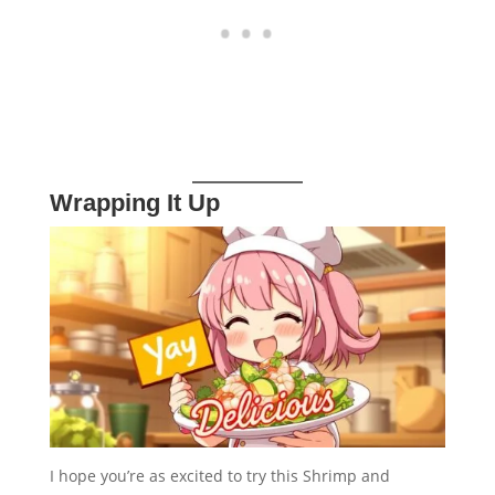
Wrapping It Up
I hope you’re as excited to try this Shrimp and