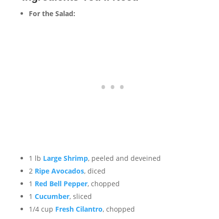
For the Salad:
1 lb
Large Shrimp
, peeled and deveined
2
Ripe Avocados
, diced
1
Red Bell Pepper
, chopped
1
Cucumber
, sliced
1/4 cup
Fresh Cilantro
, chopped