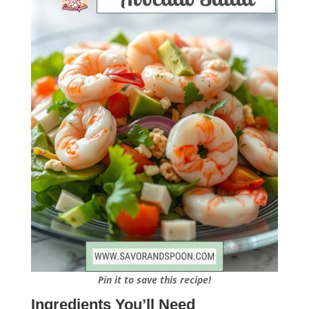
Pin it to save this recipe!
Ingredients You’ll Need