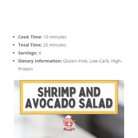
Cook Time:
10 minutes
Total Time:
25 minutes
Servings:
4
Dietary Information:
Gluten-Free, Low-Carb, High-
Protein