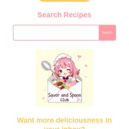
Search Recipes
Want more deliciousness in