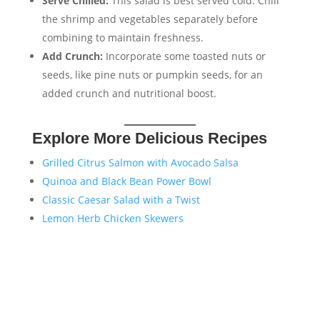
Serve Chilled:
This salad is best served cold. Chill
the shrimp and vegetables separately before
combining to maintain freshness.
Add Crunch:
Incorporate some toasted nuts or
seeds, like pine nuts or pumpkin seeds, for an
added crunch and nutritional boost.
Explore More Delicious Recipes
Grilled Citrus Salmon with Avocado Salsa
Quinoa and Black Bean Power Bowl
Classic Caesar Salad with a Twist
Lemon Herb Chicken Skewers