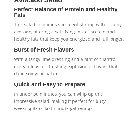
Perfect Balance of Protein and Healthy
Fats
This salad combines succulent shrimp with creamy
avocado, offering a satisfying mix of protein and
healthy fats that keep you energized and full longer.
Burst of Fresh Flavors
With a tangy lime dressing and a hint of cilantro,
every bite is a refreshing explosion of flavors that
dance on your palate.
Quick and Easy to Prepare
In under 30 minutes, you can whip up this
impressive salad, making it perfect for busy
weeknights or last-minute gatherings.