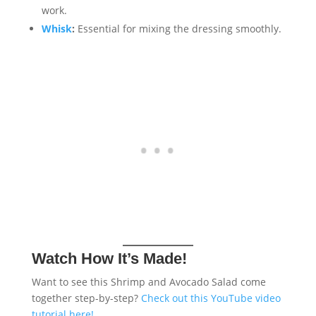
work.
Whisk
:
Essential for mixing the dressing smoothly.
Watch How It’s Made!
Want to see this Shrimp and Avocado Salad come
together step-by-step?
Check out this YouTube video
tutorial here!