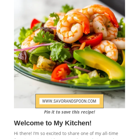
Pin it to save this recipe!
Welcome to My Kitchen!
Hi there! I’m so excited to share one of my all-time