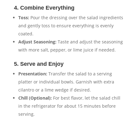
4. Combine Everything
Toss:
Pour the dressing over the salad ingredients
and gently toss to ensure everything is evenly
coated.
Adjust Seasoning:
Taste and adjust the seasoning
with more salt, pepper, or lime juice if needed.
5. Serve and Enjoy
Presentation:
Transfer the salad to a serving
platter or individual bowls. Garnish with extra
cilantro or a lime wedge if desired.
Chill (Optional):
For best flavor, let the salad chill
in the refrigerator for about 15 minutes before
serving.