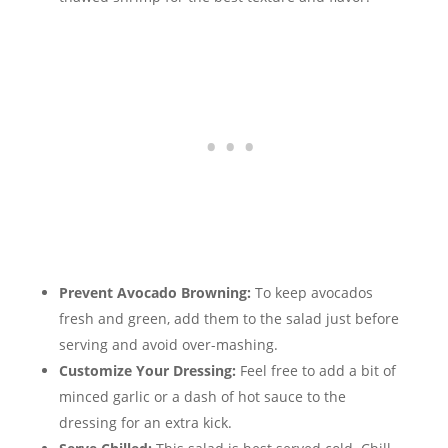
Prevent Avocado Browning:
To keep avocados
fresh and green, add them to the salad just before
serving and avoid over-mashing.
Customize Your Dressing:
Feel free to add a bit of
minced garlic or a dash of hot sauce to the
dressing for an extra kick.