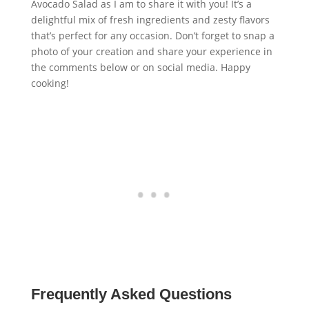
Avocado Salad as I am to share it with you! It’s a
delightful mix of fresh ingredients and zesty flavors
that’s perfect for any occasion. Don’t forget to snap a
photo of your creation and share your experience in
the comments below or on social media. Happy
cooking!
Frequently Asked Questions