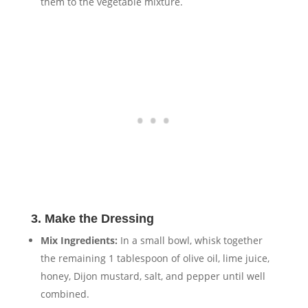
them to the vegetable mixture.
3. Make the Dressing
Mix Ingredients:
In a small bowl, whisk together
the remaining 1 tablespoon of olive oil, lime juice,
honey, Dijon mustard, salt, and pepper until well
combined.