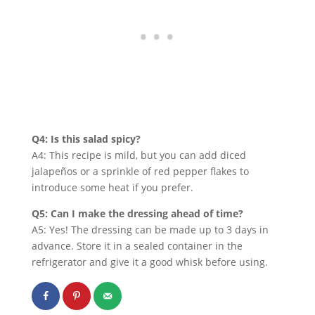
Q4: Is this salad spicy?
A4: This recipe is mild, but you can add diced
jalapeños or a sprinkle of red pepper flakes to
introduce some heat if you prefer.
Q5: Can I make the dressing ahead of time?
A5: Yes! The dressing can be made up to 3 days in
advance. Store it in a sealed container in the
refrigerator and give it a good whisk before using.