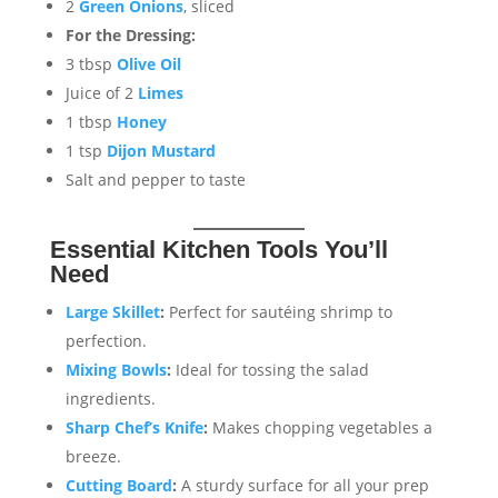
2
Green Onions
, sliced
For the Dressing:
3 tbsp
Olive Oil
Juice of 2
Limes
1 tbsp
Honey
1 tsp
Dijon Mustard
Salt and pepper to taste
Essential Kitchen Tools You’ll
Need
Large Skillet
:
Perfect for sautéing shrimp to
perfection.
Mixing Bowls
:
Ideal for tossing the salad
ingredients.
Sharp Chef’s Knife
:
Makes chopping vegetables a
breeze.
Cutting Board
:
A sturdy surface for all your prep