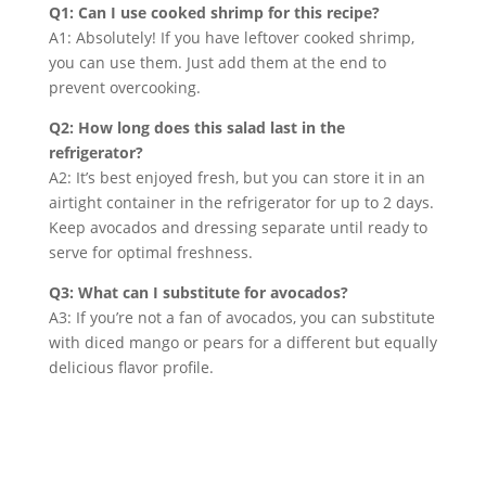
Q1: Can I use cooked shrimp for this recipe?
A1: Absolutely! If you have leftover cooked shrimp,
you can use them. Just add them at the end to
prevent overcooking.
Q2: How long does this salad last in the
refrigerator?
A2: It’s best enjoyed fresh, but you can store it in an
airtight container in the refrigerator for up to 2 days.
Keep avocados and dressing separate until ready to
serve for optimal freshness.
Q3: What can I substitute for avocados?
A3: If you’re not a fan of avocados, you can substitute
with diced mango or pears for a different but equally
delicious flavor profile.