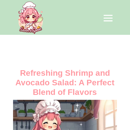
Refreshing Shrimp and
Avocado Salad: A Perfect
Blend of Flavors