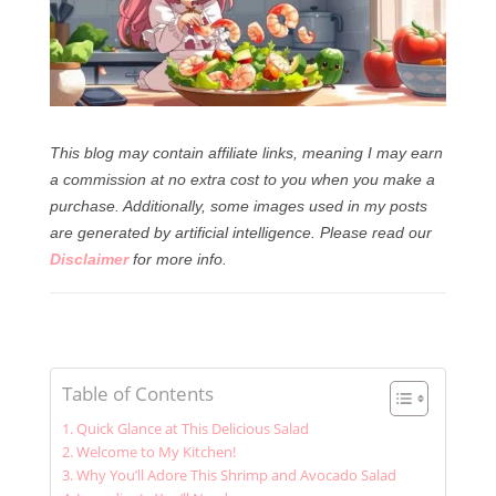
This blog may contain affiliate links, meaning I may earn
a commission at no extra cost to you when you make a
purchase. Additionally, some images used in my posts
are generated by artificial intelligence.
Please read our
Disclaimer
for more info.
Table of Contents
Quick Glance at This Delicious Salad
Welcome to My Kitchen!
Why You’ll Adore This Shrimp and Avocado Salad