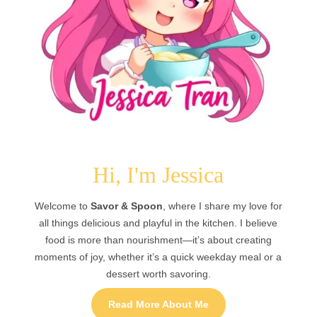
Hi, I'm Jessica
Welcome to
Savor & Spoon
, where I share my love for
all things delicious and playful in the kitchen. I believe
food is more than nourishment—it’s about creating
moments of joy, whether it’s a quick weekday meal or a
dessert worth savoring.
Read More About Me