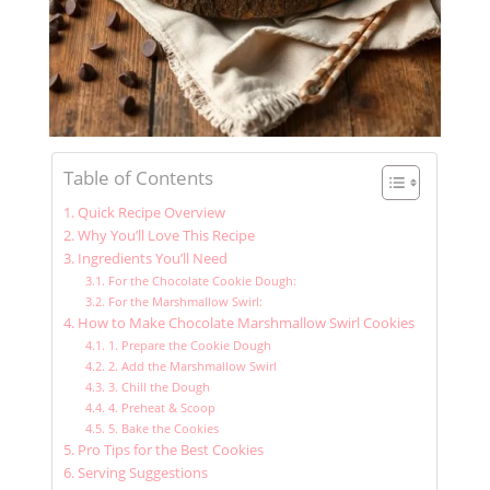
Table of Contents
Quick Recipe Overview
Why You’ll Love This Recipe
Ingredients You’ll Need
For the Chocolate Cookie Dough:
For the Marshmallow Swirl:
How to Make Chocolate Marshmallow Swirl Cookies
1. Prepare the Cookie Dough
2. Add the Marshmallow Swirl
3. Chill the Dough
4. Preheat & Scoop
5. Bake the Cookies
Pro Tips for the Best Cookies
Serving Suggestions