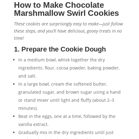
How to Make Chocolate
Marshmallow Swirl Cookies
These cookies are surprisingly easy to make—just follow
these steps, and you’ll have delicious, gooey treats in no
time!
1. Prepare the Cookie Dough
In a medium bowl, whisk together the dry
ingredients: flour, cocoa powder, baking powder,
and salt.
In a large bowl, cream the softened butter,
granulated sugar, and brown sugar using a hand
or stand mixer until light and fluffy (about 2–3
minutes).
Beat in the eggs, one at a time, followed by the
vanilla extract.
Gradually mix in the dry ingredients until just