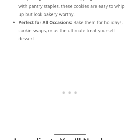
with pantry staples, these cookies are easy to whip
up but look bakery-worthy.
Perfect for All Occasions:
Bake them for holidays,
cookie swaps, or as the ultimate treat-yourself
dessert.