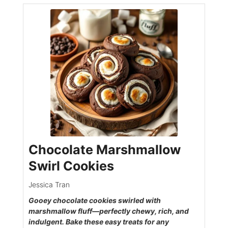
Chocolate Marshmallow
Swirl Cookies
Jessica Tran
Gooey chocolate cookies swirled with
marshmallow fluff—perfectly chewy, rich, and
indulgent. Bake these easy treats for any