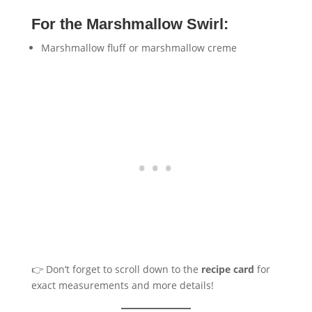
For the Marshmallow Swirl:
Marshmallow fluff or marshmallow creme
👉 Don’t forget to scroll down to the
recipe card
for
exact measurements and more details!