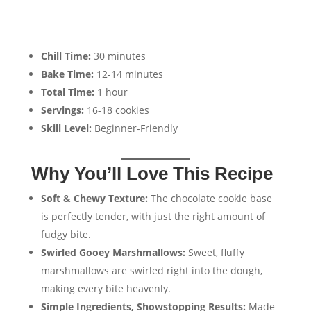
Chill Time:
30 minutes
Bake Time:
12-14 minutes
Total Time:
1 hour
Servings:
16-18 cookies
Skill Level:
Beginner-Friendly
Why You’ll Love This Recipe
Soft & Chewy Texture:
The chocolate cookie base
is perfectly tender, with just the right amount of
fudgy bite.
Swirled Gooey Marshmallows:
Sweet, fluffy
marshmallows are swirled right into the dough,
making every bite heavenly.
Simple Ingredients, Showstopping Results:
Made