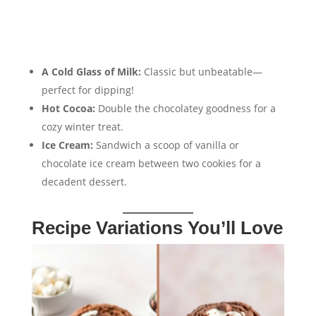
A Cold Glass of Milk:
Classic but unbeatable—
perfect for dipping!
Hot Cocoa:
Double the chocolatey goodness for a
cozy winter treat.
Ice Cream:
Sandwich a scoop of vanilla or
chocolate ice cream between two cookies for a
decadent dessert.
Recipe Variations You’ll Love