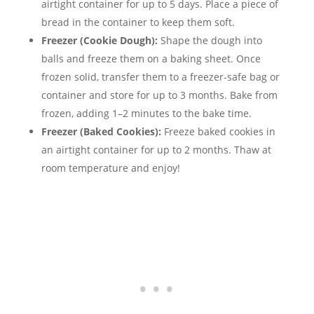
airtight container for up to 5 days. Place a piece of
bread in the container to keep them soft.
Freezer (Cookie Dough):
Shape the dough into
balls and freeze them on a baking sheet. Once
frozen solid, transfer them to a freezer-safe bag or
container and store for up to 3 months. Bake from
frozen, adding 1–2 minutes to the bake time.
Freezer (Baked Cookies):
Freeze baked cookies in
an airtight container for up to 2 months. Thaw at
room temperature and enjoy!