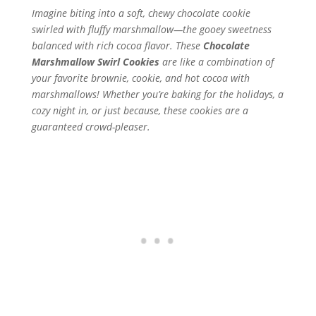
Imagine biting into a soft, chewy chocolate cookie
swirled with fluffy marshmallow—the gooey sweetness
balanced with rich cocoa flavor. These
Chocolate
Marshmallow Swirl Cookies
are like a combination of
your favorite brownie, cookie, and hot cocoa with
marshmallows! Whether you’re baking for the holidays, a
cozy night in, or just because, these cookies are a
guaranteed crowd-pleaser.