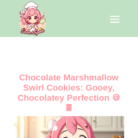
Chocolate Marshmallow
Swirl Cookies: Gooey,
Chocolatey Perfection 🍪
🍫