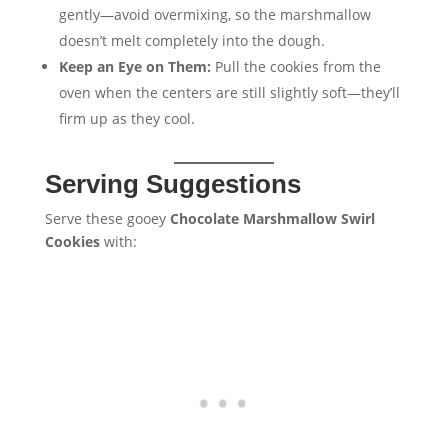
gently—avoid overmixing, so the marshmallow
doesn’t melt completely into the dough.
Keep an Eye on Them:
Pull the cookies from the
oven when the centers are still slightly soft—they’ll
firm up as they cool.
Serving Suggestions
Serve these gooey
Chocolate Marshmallow Swirl
Cookies
with: