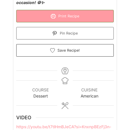
occasion! 🍪✨
Print Recipe
Pin Recipe
Save Recipe!
COURSE
CUISINE
Dessert
American
VIDEO
https://youtu.be/t7tlHmBJeCA?si=KnxnpBEzFj3n-