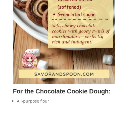
For the Chocolate Cookie Dough:
All-purpose flour