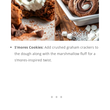
S’mores Cookies:
Add crushed graham crackers to
the dough along with the marshmallow fluff for a
s’mores-inspired twist.