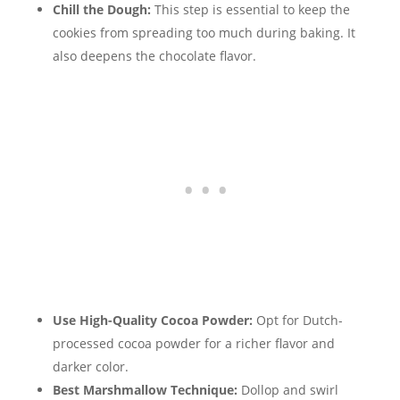
Chill the Dough:
This step is essential to keep the
cookies from spreading too much during baking. It
also deepens the chocolate flavor.
Use High-Quality Cocoa Powder:
Opt for Dutch-
processed cocoa powder for a richer flavor and
darker color.
Best Marshmallow Technique:
Dollop and swirl