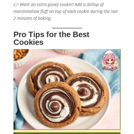
👉
Want an extra gooey cookie? Add a dollop of
marshmallow fluff on top of each cookie during the last
2 minutes of baking.
Pro Tips for the Best
Cookies