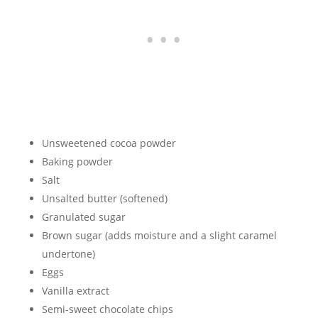
Unsweetened cocoa powder
Baking powder
Salt
Unsalted butter (softened)
Granulated sugar
Brown sugar (adds moisture and a slight caramel
undertone)
Eggs
Vanilla extract
Semi-sweet chocolate chips