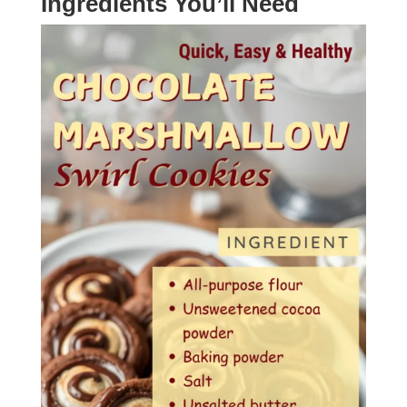
Ingredients You’ll Need