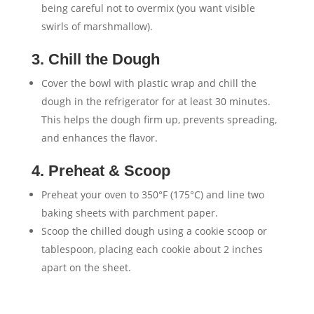
being careful not to overmix (you want visible
swirls of marshmallow).
3. Chill the Dough
Cover the bowl with plastic wrap and chill the
dough in the refrigerator for at least 30 minutes.
This helps the dough firm up, prevents spreading,
and enhances the flavor.
4. Preheat & Scoop
Preheat your oven to 350°F (175°C) and line two
baking sheets with parchment paper.
Scoop the chilled dough using a cookie scoop or
tablespoon, placing each cookie about 2 inches
apart on the sheet.