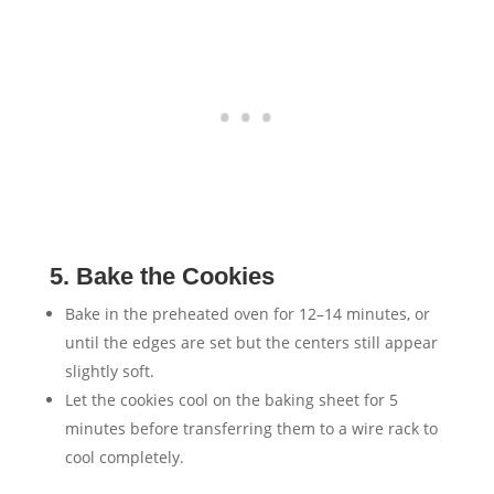
5. Bake the Cookies
Bake in the preheated oven for 12–14 minutes, or
until the edges are set but the centers still appear
slightly soft.
Let the cookies cool on the baking sheet for 5
minutes before transferring them to a wire rack to
cool completely.