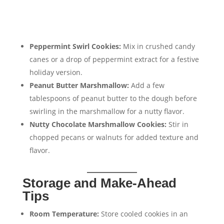
Peppermint Swirl Cookies:
Mix in crushed candy
canes or a drop of peppermint extract for a festive
holiday version.
Peanut Butter Marshmallow:
Add a few
tablespoons of peanut butter to the dough before
swirling in the marshmallow for a nutty flavor.
Nutty Chocolate Marshmallow Cookies:
Stir in
chopped pecans or walnuts for added texture and
flavor.
Storage and Make-Ahead
Tips
Room Temperature:
Store cooled cookies in an