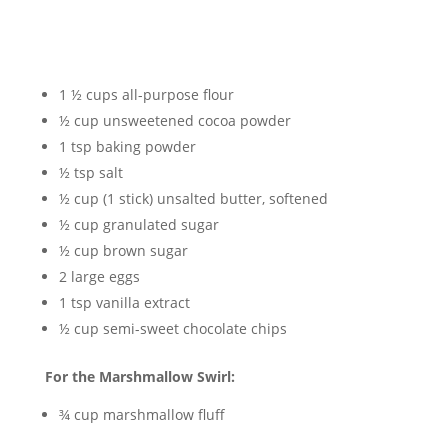
1 ½ cups all-purpose flour
½ cup unsweetened cocoa powder
1 tsp baking powder
½ tsp salt
½ cup (1 stick) unsalted butter, softened
½ cup granulated sugar
½ cup brown sugar
2 large eggs
1 tsp vanilla extract
½ cup semi-sweet chocolate chips
For the Marshmallow Swirl:
¾ cup marshmallow fluff