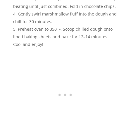
beating until just combined. Fold in chocolate chips.
Gently swirl marshmallow fluff into the dough and
chill for 30 minutes.
Preheat oven to 350°F. Scoop chilled dough onto
lined baking sheets and bake for 12–14 minutes.
Cool and enjoy!