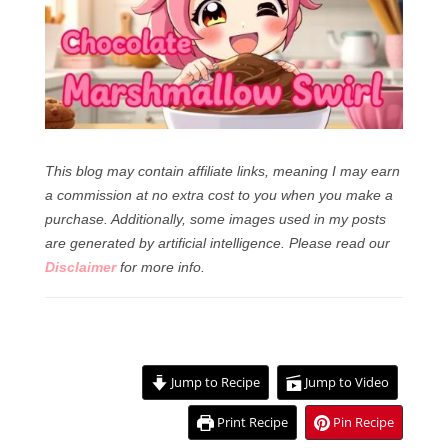
This blog may contain affiliate links, meaning I may earn
a commission at no extra cost to you when you make a
purchase. Additionally, some images used in my posts
are generated by artificial intelligence.
Please read our
Disclaimer
for more info.
Jump to Recipe
Jump to Video
Print Recipe
Pin Recipe