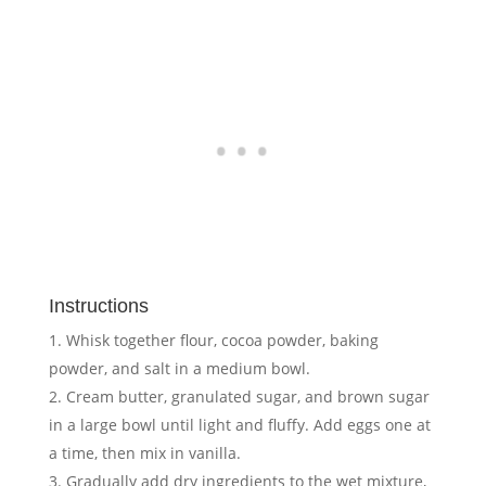
Instructions
Whisk together flour, cocoa powder, baking
powder, and salt in a medium bowl.
Cream butter, granulated sugar, and brown sugar
in a large bowl until light and fluffy. Add eggs one at
a time, then mix in vanilla.
Gradually add dry ingredients to the wet mixture,