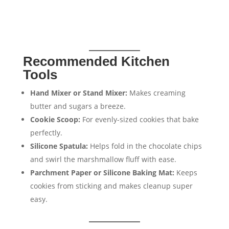
Recommended Kitchen
Tools
Hand Mixer or Stand Mixer:
Makes creaming
butter and sugars a breeze.
Cookie Scoop:
For evenly-sized cookies that bake
perfectly.
Silicone Spatula:
Helps fold in the chocolate chips
and swirl the marshmallow fluff with ease.
Parchment Paper or Silicone Baking Mat:
Keeps
cookies from sticking and makes cleanup super
easy.