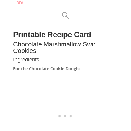
BDt
Printable Recipe Card
Chocolate Marshmallow Swirl
Cookies
Ingredients
For the Chocolate Cookie Dough: