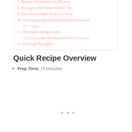
Recipe Variations You’ll Love
Storage and Make-Ahead Tips
Recommended Kitchen Tools
Chocolate Marshmallow Swirl Cookies
Video
Printable Recipe Card
Chocolate Marshmallow Swirl Cookies
Closing Thoughts
Quick Recipe Overview
Prep Time:
15 minutes