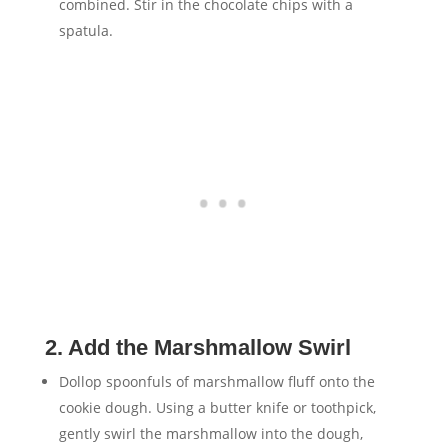
combined. Stir in the chocolate chips with a
spatula.
2. Add the Marshmallow Swirl
Dollop spoonfuls of marshmallow fluff onto the
cookie dough. Using a butter knife or toothpick,
gently swirl the marshmallow into the dough,