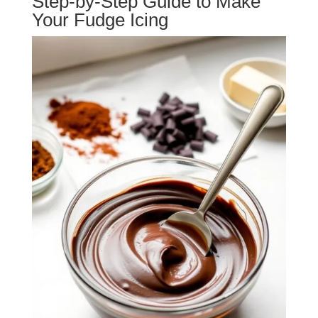
Step-by-Step Guide to Make
Your Fudge Icing