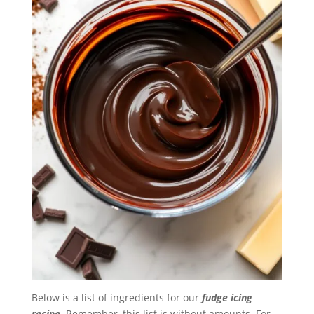
Below is a list of ingredients for our
fudge icing
recipe
. Remember, this list is without amounts. For