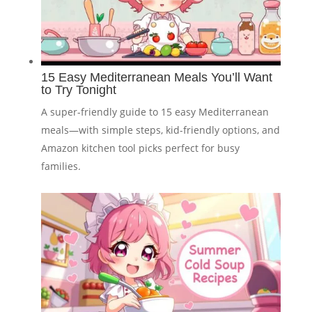
15 Easy Mediterranean Meals You’ll Want
to Try Tonight
A super-friendly guide to 15 easy Mediterranean
meals—with simple steps, kid-friendly options, and
Amazon kitchen tool picks perfect for busy
families.