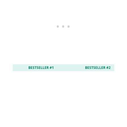
BESTSELLER #1
BESTSELLER #2