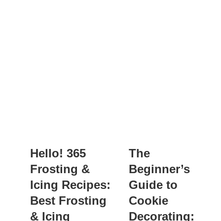
Hello! 365
The
Frosting &
Beginner’s
Icing Recipes:
Guide to
Best Frosting
Cookie
& Icing
Decorating: