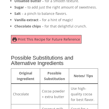
Unsalted butter
– for a smooth texture.
Sugar
– to add just the right amount of sweetness.
Salt
– a pinch to balance flavors.
Vanilla extract
– for a hint of magic!
Chocolate chips
– for that delightful crunch.
Print This Recipe for Future Reference
Possible Substitutions and
Alternative Ingredients
Original
Possible
Notes/ Tips
Ingredient
Substitution
Use high-
Cocoa powder
Chocolate
quality cocoa
+ extra butter
for best flavor.
Coconut milk
Great for a