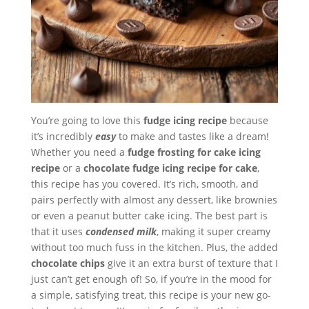
You’re going to love this
fudge icing recipe
because
it’s incredibly
easy
to make and tastes like a dream!
Whether you need a
fudge frosting for cake icing
recipe
or a
chocolate fudge icing recipe for cake
,
this recipe has you covered. It’s rich, smooth, and
pairs perfectly with almost any dessert, like brownies
or even a peanut butter cake icing. The best part is
that it uses
condensed milk
, making it super creamy
without too much fuss in the kitchen. Plus, the added
chocolate chips
give it an extra burst of texture that I
just can’t get enough of! So, if you’re in the mood for
a simple, satisfying treat, this recipe is your new go-