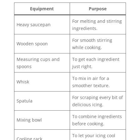
Equipment
Purpose
For melting and stirring
Heavy saucepan
ingredients.
For smooth stirring
Wooden spoon
while cooking.
Measuring cups and
To get each ingredient
spoons
just right.
To mix in air for a
Whisk
smoother texture.
For scraping every bit of
Spatula
delicious icing.
To combine ingredients
Mixing bowl
before cooking.
To let your icing cool
Cooling rack