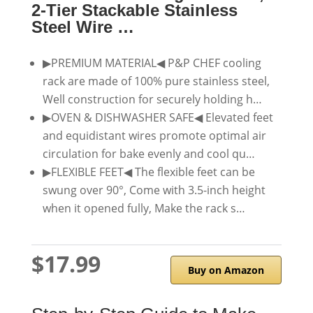
2-Tier Stackable Stainless
Steel Wire …
▶PREMIUM MATERIAL◀ P&P CHEF cooling
rack are made of 100% pure stainless steel,
Well construction for securely holding h…
▶OVEN & DISHWASHER SAFE◀ Elevated feet
and equidistant wires promote optimal air
circulation for bake evenly and cool qu…
▶FLEXIBLE FEET◀ The flexible feet can be
swung over 90°, Come with 3.5-inch height
when it opened fully, Make the rack s…
$17.99
Buy on Amazon