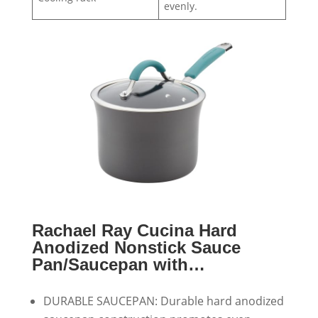
evenly.
Rachael Ray Cucina Hard
Anodized Nonstick Sauce
Pan/Saucepan with…
DURABLE SAUCEPAN: Durable hard anodized