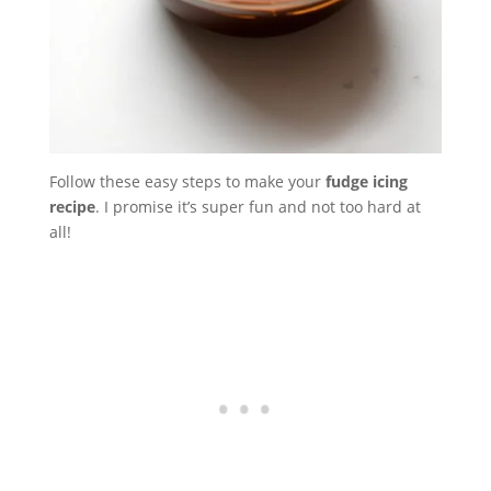
Follow these easy steps to make your
fudge icing
recipe
. I promise it’s super fun and not too hard at
all!