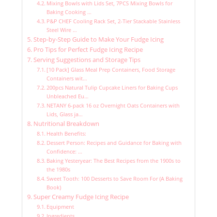
Mixing Bowls with Lids Set, 7PCS Mixing Bowls for
Baking Cooking …
P&P CHEF Cooling Rack Set, 2-Tier Stackable Stainless
Steel Wire …
Step-by-Step Guide to Make Your Fudge Icing
Pro Tips for Perfect Fudge Icing Recipe
Serving Suggestions and Storage Tips
[10 Pack] Glass Meal Prep Containers, Food Storage
Containers wit…
200pcs Natural Tulip Cupcake Liners for Baking Cups
Unbleached Eu…
NETANY 6-pack 16 oz Overnight Oats Containers with
Lids, Glass ja…
Nutritional Breakdown
Health Benefits:
Dessert Person: Recipes and Guidance for Baking with
Confidence: …
Baking Yesteryear: The Best Recipes from the 1900s to
the 1980s
Sweet Tooth: 100 Desserts to Save Room For (A Baking
Book)
Super Creamy Fudge Icing Recipe
Equipment
Ingredients