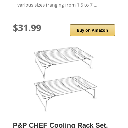
various sizes (ranging from 1.5 to 7 …
$31.99
Buy on Amazon
P&P CHEF Cooling Rack Set,