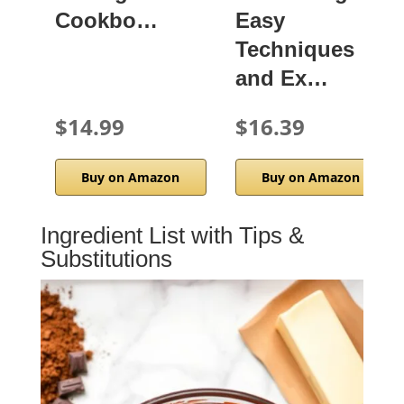
Cookbo…
Easy
Techniques
and Ex…
$14.99
$16.39
Buy on Amazon
Buy on Amazon
Ingredient List with Tips &
Substitutions