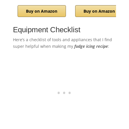
Buy on Amazon
Buy on Amazon
Equipment Checklist
Here’s a checklist of tools and appliances that I find
super helpful when making my
fudge icing recipe
: