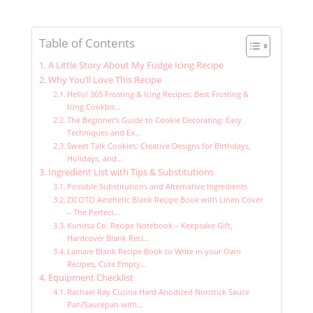
Table of Contents
A Little Story About My Fudge Icing Recipe
Why You’ll Love This Recipe
Hello! 365 Frosting & Icing Recipes: Best Frosting &
Icing Cookbo…
The Beginner’s Guide to Cookie Decorating: Easy
Techniques and Ex…
Sweet Talk Cookies: Creative Designs for Birthdays,
Holidays, and…
Ingredient List with Tips & Substitutions
Possible Substitutions and Alternative Ingredients
ZICOTO Aesthetic Blank Recipe Book with Linen Cover
– The Perfect…
Kunitsa Co. Recipe Notebook – Keepsake Gift,
Hardcover Blank Reci…
Lamare Blank Recipe Book to Write in your Own
Recipes, Cute Empty…
Equipment Checklist
Rachael Ray Cucina Hard Anodized Nonstick Sauce
Pan/Saucepan with…