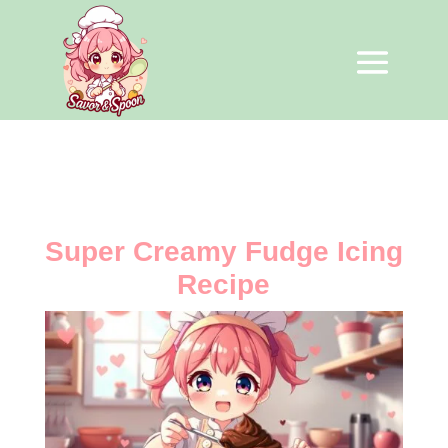
Super Creamy Fudge Icing
Recipe