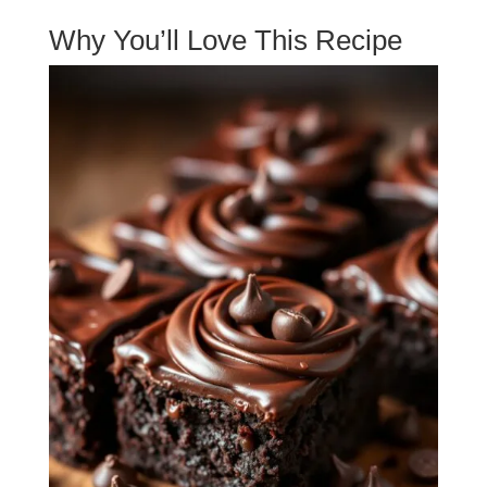
Why You’ll Love This Recipe