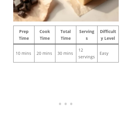
Prep
Cook
Total
Serving
Difficult
Time
Time
Time
s
y Level
12
10 mins
20 mins
30 mins
Easy
servings