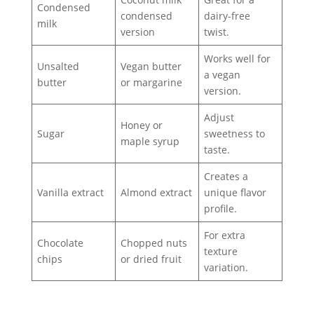
Condensed
condensed
dairy-free
milk
version
twist.
Works well for
Unsalted
Vegan butter
a vegan
butter
or margarine
version.
Adjust
Honey or
Sugar
sweetness to
maple syrup
taste.
Creates a
Vanilla extract
Almond extract
unique flavor
profile.
For extra
Chocolate
Chopped nuts
texture
chips
or dried fruit
variation.