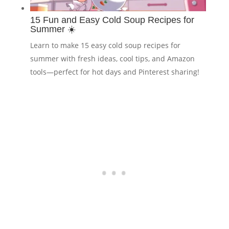
15 Fun and Easy Cold Soup Recipes for
Summer ☀️
Learn to make 15 easy cold soup recipes for
summer with fresh ideas, cool tips, and Amazon
tools—perfect for hot days and Pinterest sharing!