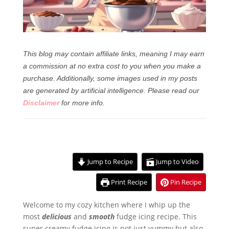
This blog may contain affiliate links, meaning I may earn
a commission at no extra cost to you when you make a
purchase. Additionally, some images used in my posts
are generated by artificial intelligence.
Please read our
Disclaimer
for more info.
Jump to Recipe
Jump to Video
Print Recipe
Pin Recipe
Welcome to my cozy kitchen where I whip up the
most
delicious
and
smooth
fudge icing recipe. This
super creamy fudge icing is not just yummy but also