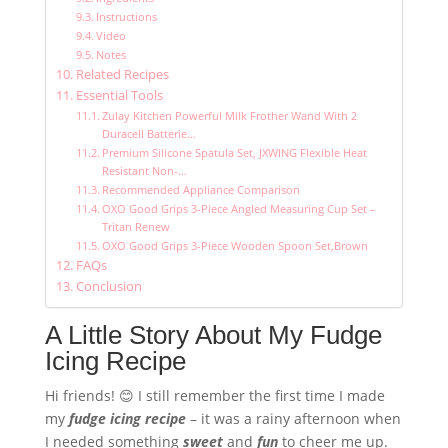
Instructions
Video
Notes
Related Recipes
Essential Tools
Zulay Kitchen Powerful Milk Frother Wand With 2
Duracell Batterie…
Premium Silicone Spatula Set, JXWING Flexible Heat
Resistant Non-…
Recommended Appliance Comparison
OXO Good Grips 3-Piece Angled Measuring Cup Set –
Tritan Renew
OXO Good Grips 3-Piece Wooden Spoon Set,Brown
FAQs
Conclusion
A Little Story About My Fudge
Icing Recipe
Hi friends! 😊 I still remember the first time I made
my
fudge icing recipe
– it was a rainy afternoon when
I needed something
sweet
and
fun
to cheer me up.