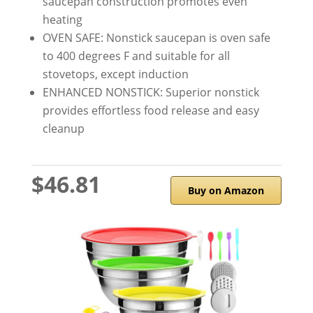
saucepan construction promotes even
heating
OVEN SAFE: Nonstick saucepan is oven safe
to 400 degrees F and suitable for all
stovetops, except induction
ENHANCED NONSTICK: Superior nonstick
provides effortless food release and easy
cleanup
$46.81
Buy on Amazon