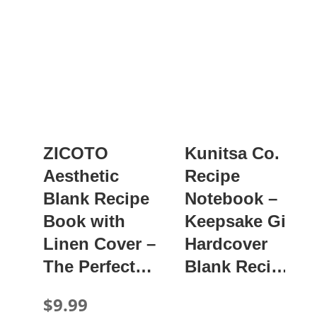
ZICOTO
Kunitsa Co.
Aesthetic
Recipe
Blank Recipe
Notebook –
Book with
Keepsake Gift,
Linen Cover –
Hardcover
The Perfect…
Blank Reci…
$9.99