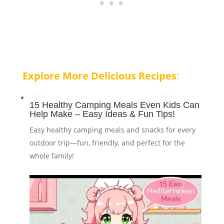
Explore More Delicious Recipes
:
15 Healthy Camping Meals Even Kids Can
Help Make – Easy Ideas & Fun Tips!
Easy healthy camping meals and snacks for every
outdoor trip—fun, friendly, and perfect for the
whole family!