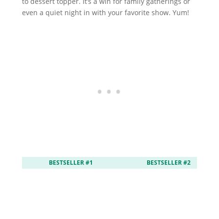
to dessert topper. It’s a win for family gatherings or
even a quiet night in with your favorite show. Yum!
BESTSELLER #1
BESTSELLER #2