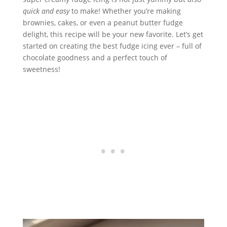
quick and easy
to make! Whether you’re making
brownies, cakes, or even a peanut butter fudge
delight, this recipe will be your new favorite. Let’s get
started on creating the best fudge icing ever – full of
chocolate goodness and a perfect touch of
sweetness!