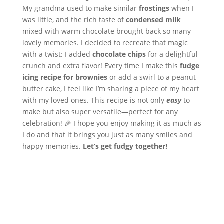
My grandma used to make similar
frostings
when I
was little, and the rich taste of
condensed milk
mixed with warm chocolate brought back so many
lovely memories. I decided to recreate that magic
with a twist: I added
chocolate chips
for a delightful
crunch and extra flavor! Every time I make this
fudge
icing recipe for brownies
or add a swirl to a peanut
butter cake, I feel like I’m sharing a piece of my heart
with my loved ones. This recipe is not only
easy
to
make but also super versatile—perfect for any
celebration! 🎉 I hope you enjoy making it as much as
I do and that it brings you just as many smiles and
happy memories.
Let’s get fudgy together!