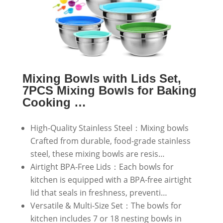
Mixing Bowls with Lids Set,
7PCS Mixing Bowls for Baking
Cooking …
High-Quality Stainless Steel：Mixing bowls
Crafted from durable, food-grade stainless
steel, these mixing bowls are resis…
Airtight BPA-Free Lids：Each bowls for
kitchen is equipped with a BPA-free airtight
lid that seals in freshness, preventi…
Versatile & Multi-Size Set：The bowls for
kitchen includes 7 or 18 nesting bowls in