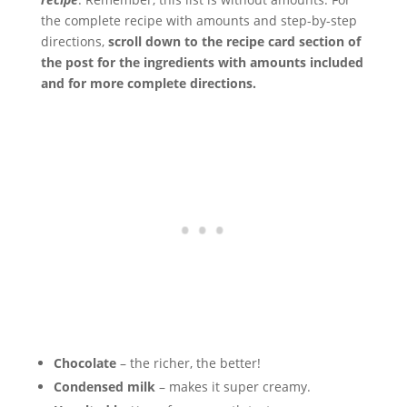
the complete recipe with amounts and step-by-step
directions,
scroll down to the recipe card section of
the post for the ingredients with amounts included
and for more complete directions.
Chocolate
– the richer, the better!
Condensed milk
– makes it super creamy.