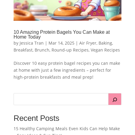
10 Amazing Protein Bagels You Can Make at
Home Today
by
Jessica Tran
|
Mar 14, 2025
|
Air Fryer
,
Baking
,
Breakfast
,
Brunch
,
Round-up Recipes
,
Vegan Recipes
Discover 10 easy protein bagel recipes you can make
at home with just a few ingredients – perfect for
high-protein breakfasts and meal prep!
Recent Posts
15 Healthy Camping Meals Even Kids Can Help Make