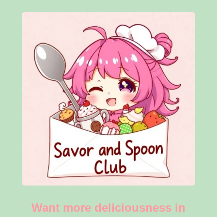
Want more deliciousness in