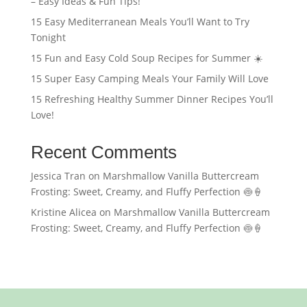
– Easy Ideas & Fun Tips!
15 Easy Mediterranean Meals You’ll Want to Try
Tonight
15 Fun and Easy Cold Soup Recipes for Summer ☀️
15 Super Easy Camping Meals Your Family Will Love
15 Refreshing Healthy Summer Dinner Recipes You’ll
Love!
Recent Comments
Jessica Tran
on
Marshmallow Vanilla Buttercream
Frosting: Sweet, Creamy, and Fluffy Perfection 🍥🍦
Kristine Alicea
on
Marshmallow Vanilla Buttercream
Frosting: Sweet, Creamy, and Fluffy Perfection 🍥🍦