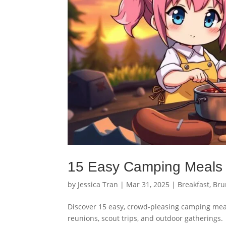
15 Easy Camping Meals 
by
Jessica Tran
|
Mar 31, 2025
|
Breakfast
,
Bru
Discover 15 easy, crowd-pleasing camping meals
reunions, scout trips, and outdoor gatherings.