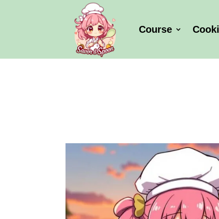
Course
Cook