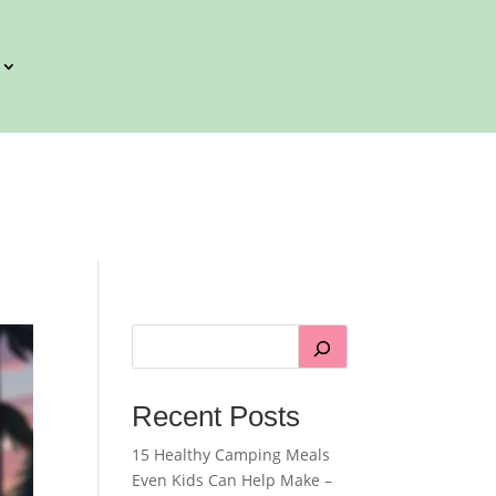
Recent Posts
15 Healthy Camping Meals
Even Kids Can Help Make –