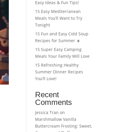
Easy Ideas & Fun Tips!
15 Easy Mediterranean
Meals You’ll Want to Try
Tonight
15 Fun and Easy Cold Soup
Recipes for Summer ☀️
15 Super Easy Camping
Meals Your Family Will Love
15 Refreshing Healthy
Summer Dinner Recipes
You’ll Love!
Recent
Comments
Jessica Tran
on
Marshmallow Vanilla
Buttercream Frosting: Sweet,