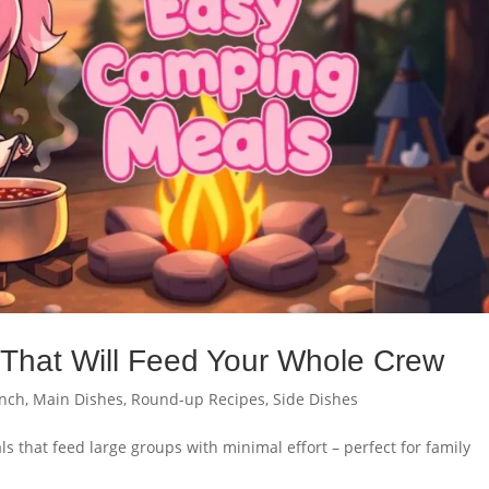
That Will Feed Your Whole Crew
nch
,
Main Dishes
,
Round-up Recipes
,
Side Dishes
 that feed large groups with minimal effort – perfect for family