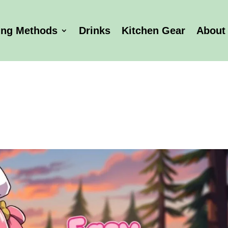
ing Methods
Drinks
Kitchen Gear
About