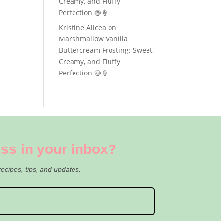
Creamy, and Fluffy
Perfection 🍥🍦
Kristine Alicea
on
Marshmallow Vanilla
Buttercream Frosting: Sweet,
Creamy, and Fluffy
Perfection 🍥🍦
ss in your inbox?
recipes, tips, and updates.