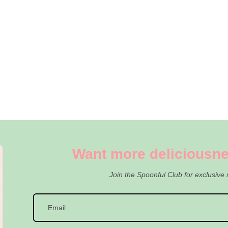
Want more deliciousne
Join the Spoonful Club for exclusive 