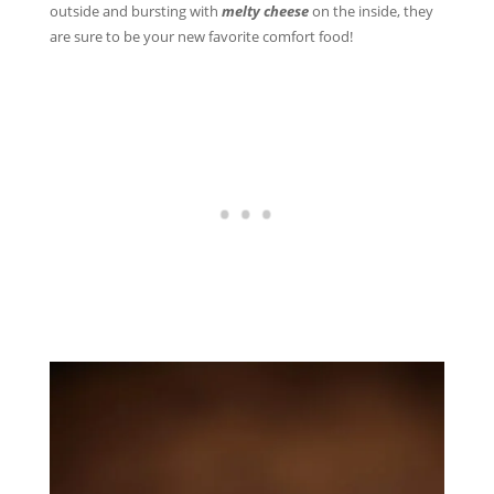
outside and bursting with
melty cheese
on the inside, they
are sure to be your new favorite comfort food!