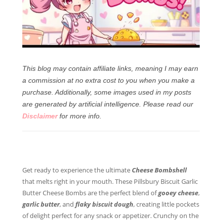
This blog may contain affiliate links, meaning I may earn
a commission at no extra cost to you when you make a
purchase. Additionally, some images used in my posts
are generated by artificial intelligence.
Please read our
Disclaimer
for more info.
Get ready to experience the ultimate
Cheese Bombshell
that melts right in your mouth. These Pillsbury Biscuit Garlic
Butter Cheese Bombs are the perfect blend of
gooey cheese
,
garlic butter
, and
flaky biscuit dough
, creating little pockets
of delight perfect for any snack or appetizer. Crunchy on the