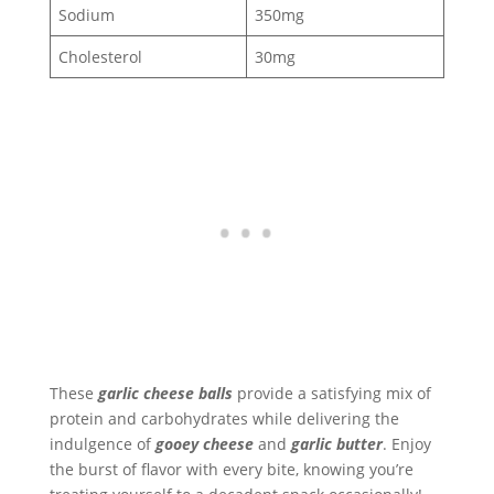
Sodium
350mg
Cholesterol
30mg
These
garlic cheese balls
provide a satisfying mix of
protein and carbohydrates while delivering the
indulgence of
gooey cheese
and
garlic butter
. Enjoy
the burst of flavor with every bite, knowing you’re