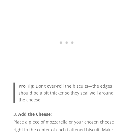
Pro Tip:
Don’t over-roll the biscuits—the edges
should be a bit thicker so they seal well around
the cheese.
Add the Cheese:
Place a piece of mozzarella or your chosen cheese
right in the center of each flattened biscuit. Make