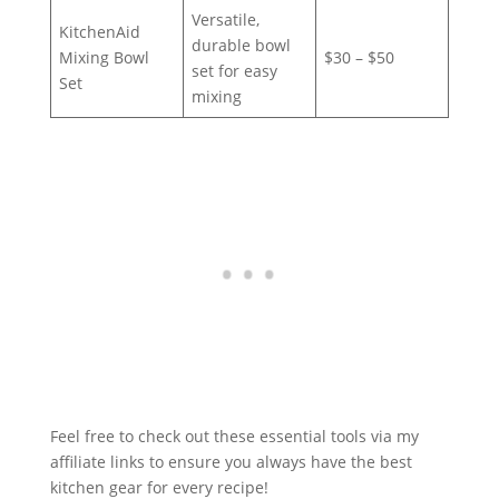
Versatile,
KitchenAid
durable bowl
Mixing Bowl
$30 – $50
set for easy
Set
mixing
Feel free to check out these essential tools via my
affiliate links to ensure you always have the best
kitchen gear for every recipe!