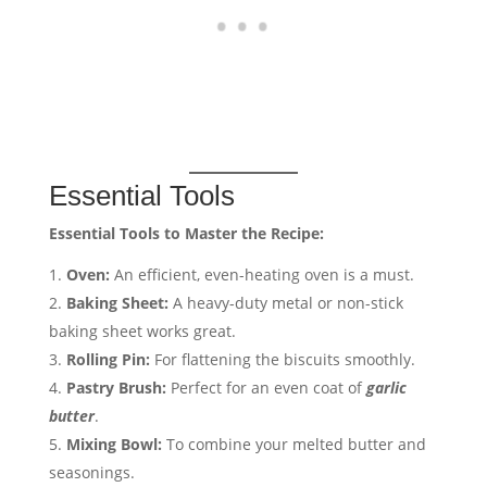
Essential Tools
Essential Tools to Master the Recipe:
Oven:
An efficient, even-heating oven is a must.
Baking Sheet:
A heavy-duty metal or non-stick
baking sheet works great.
Rolling Pin:
For flattening the biscuits smoothly.
Pastry Brush:
Perfect for an even coat of
garlic
butter
.
Mixing Bowl:
To combine your melted butter and
seasonings.