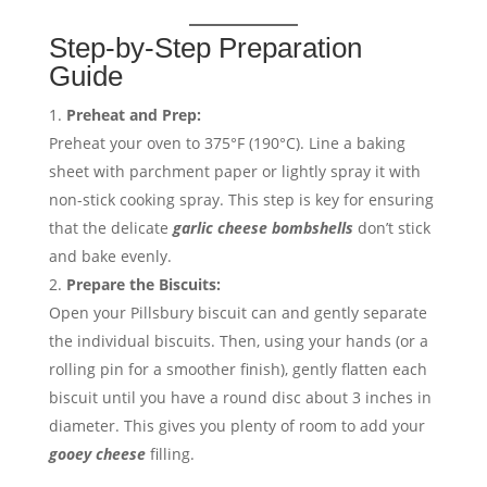
Step-by-Step Preparation
Guide
Preheat and Prep:
Preheat your oven to 375°F (190°C). Line a baking
sheet with parchment paper or lightly spray it with
non-stick cooking spray. This step is key for ensuring
that the delicate
garlic cheese bombshells
don’t stick
and bake evenly.
Prepare the Biscuits:
Open your Pillsbury biscuit can and gently separate
the individual biscuits. Then, using your hands (or a
rolling pin for a smoother finish), gently flatten each
biscuit until you have a round disc about 3 inches in
diameter. This gives you plenty of room to add your
gooey cheese
filling.