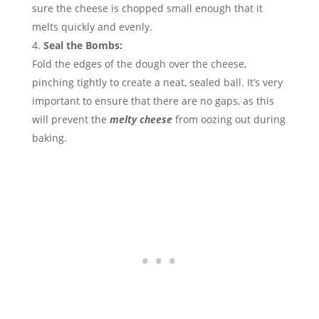
sure the cheese is chopped small enough that it
melts quickly and evenly.
Seal the Bombs:
Fold the edges of the dough over the cheese,
pinching tightly to create a neat, sealed ball. It’s very
important to ensure that there are no gaps, as this
will prevent the
melty cheese
from oozing out during
baking.