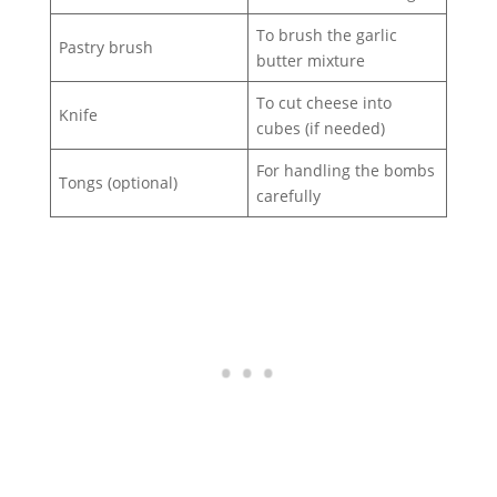
To brush the garlic
Pastry brush
butter mixture
To cut cheese into
Knife
cubes (if needed)
For handling the bombs
Tongs (optional)
carefully