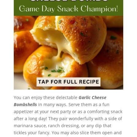
You can enjoy these delectable
Garlic Cheese
Bombshells
in many ways. Serve them as a fun
appetizer at your next party or as a comforting snack
after a long day! They pair wonderfully with a side of
marinara sauce, ranch dressing, or any dip that
tickles your fancy. You may also slice them open and