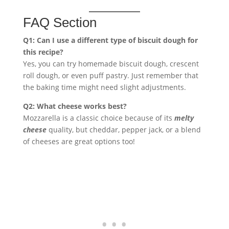
FAQ Section
Q1: Can I use a different type of biscuit dough for
this recipe?
Yes, you can try homemade biscuit dough, crescent
roll dough, or even puff pastry. Just remember that
the baking time might need slight adjustments.
Q2: What cheese works best?
Mozzarella is a classic choice because of its
melty
cheese
quality, but cheddar, pepper jack, or a blend
of cheeses are great options too!