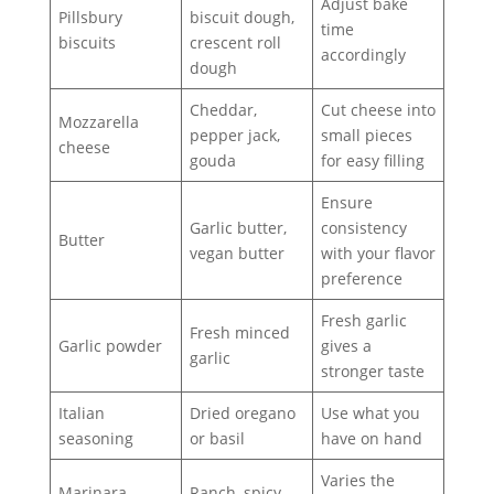
Adjust bake
Pillsbury
biscuit dough,
time
biscuits
crescent roll
accordingly
dough
Cheddar,
Cut cheese into
Mozzarella
pepper jack,
small pieces
cheese
gouda
for easy filling
Ensure
Garlic butter,
consistency
Butter
vegan butter
with your flavor
preference
Fresh garlic
Fresh minced
Garlic powder
gives a
garlic
stronger taste
Italian
Dried oregano
Use what you
seasoning
or basil
have on hand
Varies the
Marinara
Ranch, spicy