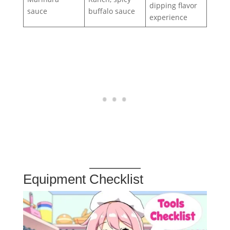
dipping flavor
sauce
buffalo sauce
experience
Equipment Checklist