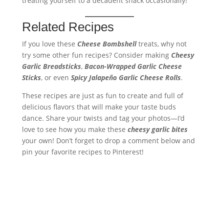
treating yourself to a decadent snack occasionally!
Related Recipes
If you love these
Cheese Bombshell
treats, why not
try some other fun recipes? Consider making
Cheesy
Garlic Breadsticks
,
Bacon-Wrapped Garlic Cheese
Sticks
, or even
Spicy Jalapeño Garlic Cheese Rolls
.
These recipes are just as fun to create and full of
delicious flavors that will make your taste buds
dance. Share your twists and tag your photos—I’d
love to see how you make these
cheesy garlic bites
your own! Don’t forget to drop a comment below and
pin your favorite recipes to Pinterest!