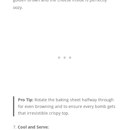
oozy.
Pro Tip:
Rotate the baking sheet halfway through
for even browning and to ensure every bomb gets
that irresistible crispy top.
Cool and Serve: