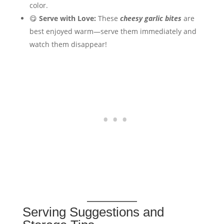
color.
😋
Serve with Love:
These
cheesy garlic bites
are
best enjoyed warm—serve them immediately and
watch them disappear!
Serving Suggestions and