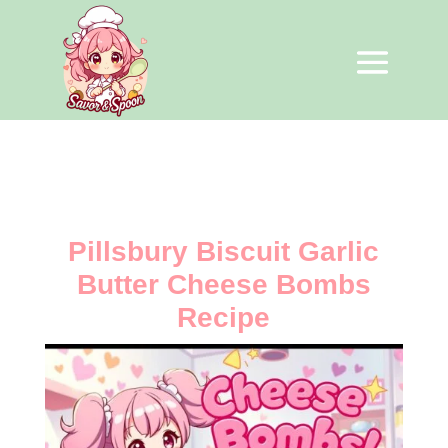
Pillsbury Biscuit Garlic
Butter Cheese Bombs
Recipe