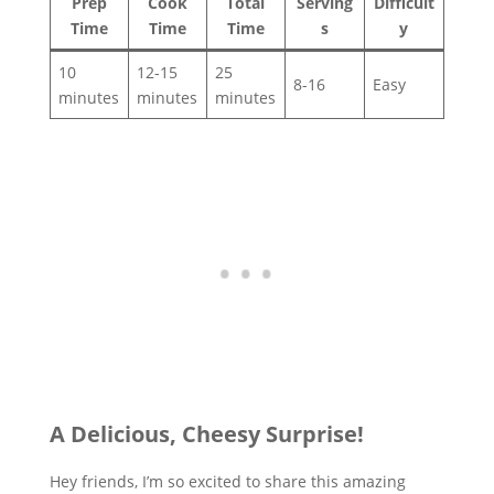
Prep
Cook
Total
Serving
Difficult
Time
Time
Time
s
y
10
12-15
25
8-16
Easy
minutes
minutes
minutes
A Delicious, Cheesy Surprise!
Hey friends, I’m so excited to share this amazing