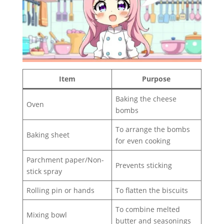
Item
Purpose
Baking the cheese
Oven
bombs
To arrange the bombs
Baking sheet
for even cooking
Parchment paper/Non-
Prevents sticking
stick spray
Rolling pin or hands
To flatten the biscuits
To combine melted
Mixing bowl
butter and seasonings