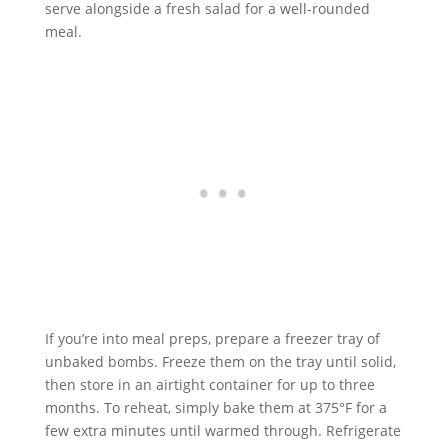
serve alongside a fresh salad for a well-rounded
meal.
If you’re into meal preps, prepare a freezer tray of
unbaked bombs. Freeze them on the tray until solid,
then store in an airtight container for up to three
months. To reheat, simply bake them at 375°F for a
few extra minutes until warmed through. Refrigerate