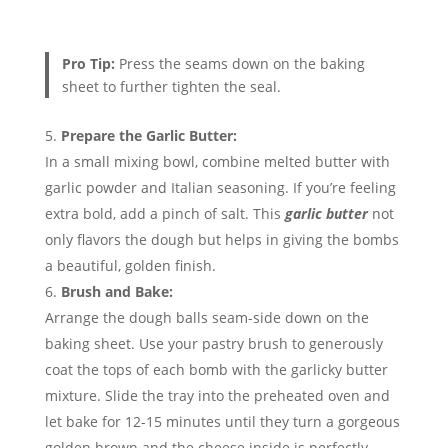
Pro Tip:
Press the seams down on the baking
sheet to further tighten the seal.
Prepare the Garlic Butter:
In a small mixing bowl, combine melted butter with
garlic powder and Italian seasoning. If you’re feeling
extra bold, add a pinch of salt. This
garlic butter
not
only flavors the dough but helps in giving the bombs
a beautiful, golden finish.
Brush and Bake:
Arrange the dough balls seam-side down on the
baking sheet. Use your pastry brush to generously
coat the tops of each bomb with the garlicky butter
mixture. Slide the tray into the preheated oven and
let bake for 12-15 minutes until they turn a gorgeous
golden brown and the cheese inside is perfectly