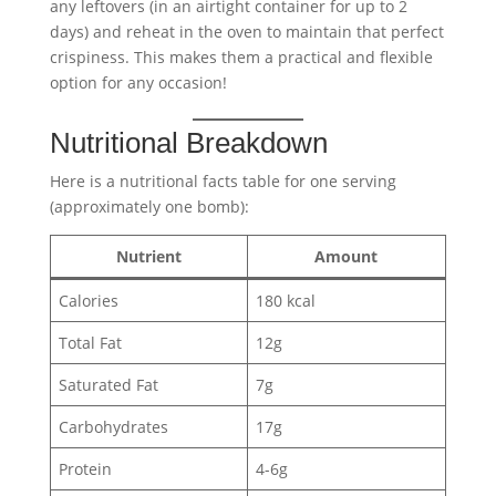
any leftovers (in an airtight container for up to 2
days) and reheat in the oven to maintain that perfect
crispiness. This makes them a practical and flexible
option for any occasion!
Nutritional Breakdown
Here is a nutritional facts table for one serving
(approximately one bomb):
Nutrient
Amount
Calories
180 kcal
Total Fat
12g
Saturated Fat
7g
Carbohydrates
17g
Protein
4-6g