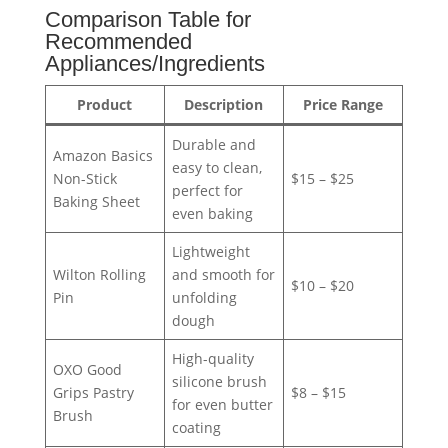
Comparison Table for
Recommended
Appliances/Ingredients
Product
Description
Price Range
Durable and
Amazon Basics
easy to clean,
Non-Stick
$15 – $25
perfect for
Baking Sheet
even baking
Lightweight
Wilton Rolling
and smooth for
$10 – $20
Pin
unfolding
dough
High-quality
OXO Good
silicone brush
Grips Pastry
$8 – $15
for even butter
Brush
coating