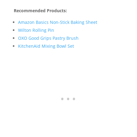
Recommended Products:
Amazon Basics Non-Stick Baking Sheet
Wilton Rolling Pin
OXO Good Grips Pastry Brush
KitchenAid Mixing Bowl Set