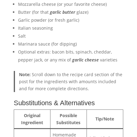
Mozzarella cheese (or your favorite cheese)
Butter (for that
garlic butter
glaze)
Garlic powder (or fresh garlic)
Italian seasoning
Salt
Marinara sauce (for dipping)
Optional extras: bacon bits, spinach, cheddar,
pepper jack, or any mix of
garlic cheese
varieties
Note:
Scroll down to the recipe card section of the
post for the ingredients with amounts included
and for more complete directions.
Substitutions & Alternatives
Original
Possible
Tip/Note
Ingredient
Substitutes
Homemade