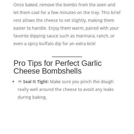
Once baked, remove the bombs from the oven and
let them cool for a few minutes on the tray. This brief
rest allows the cheese to set slightly, making them
easier to handle. Enjoy them warm, paired with your
favorite dipping sauce such as marinara, ranch, or
even a spicy buffalo dip for an extra kick!
Pro Tips for Perfect Garlic
Cheese Bombshells
🍴
Seal It Tight:
Make sure you pinch the dough
really well around the cheese to avoid any leaks
during baking.