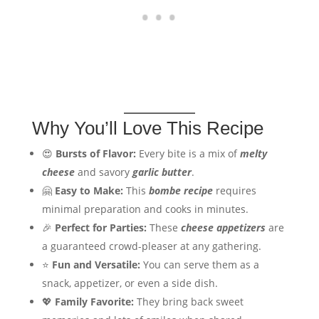
Why You’ll Love This Recipe
😍
Bursts of Flavor:
Every bite is a mix of
melty
cheese
and savory
garlic butter
.
🤗
Easy to Make:
This
bombe recipe
requires
minimal preparation and cooks in minutes.
🎉
Perfect for Parties:
These
cheese appetizers
are
a guaranteed crowd-pleaser at any gathering.
⭐
Fun and Versatile:
You can serve them as a
snack, appetizer, or even a side dish.
💖
Family Favorite:
They bring back sweet