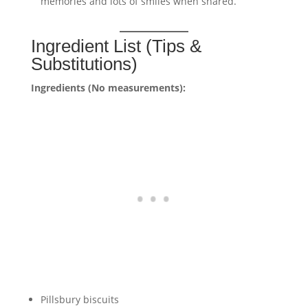
memories and lots of smiles when shared.
Ingredient List (Tips &
Substitutions)
Ingredients (No measurements):
Pillsbury biscuits