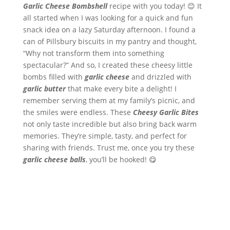
Garlic Cheese Bombshell
recipe with you today! 😊 It
all started when I was looking for a quick and fun
snack idea on a lazy Saturday afternoon. I found a
can of Pillsbury biscuits in my pantry and thought,
“Why not transform them into something
spectacular?” And so, I created these cheesy little
bombs filled with
garlic cheese
and drizzled with
garlic butter
that make every bite a delight! I
remember serving them at my family’s picnic, and
the smiles were endless. These
Cheesy Garlic Bites
not only taste incredible but also bring back warm
memories. They’re simple, tasty, and perfect for
sharing with friends. Trust me, once you try these
garlic cheese balls
, you’ll be hooked! 😋