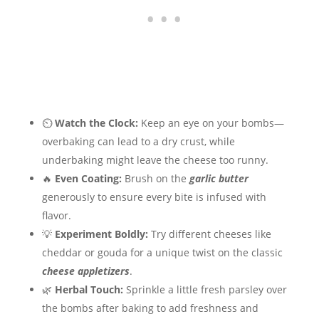
⏲
Watch the Clock:
Keep an eye on your bombs—
overbaking can lead to a dry crust, while
underbaking might leave the cheese too runny.
🔥
Even Coating:
Brush on the
garlic butter
generously to ensure every bite is infused with
flavor.
💡
Experiment Boldly:
Try different cheeses like
cheddar or gouda for a unique twist on the classic
cheese appletizers
.
🌿
Herbal Touch:
Sprinkle a little fresh parsley over
the bombs after baking to add freshness and