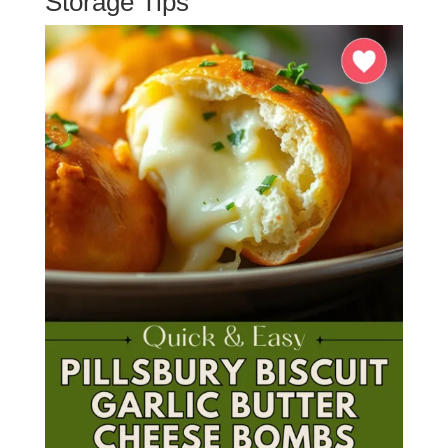
Storage Tips