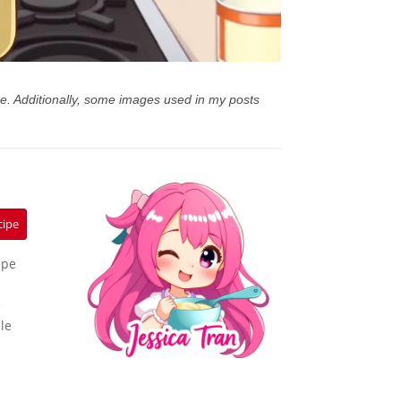
e. Additionally, some images used in my posts
cipe
ipe
e
le