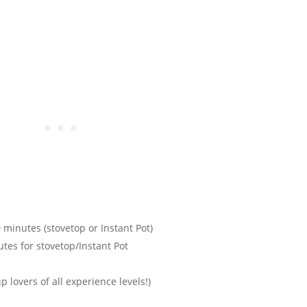
 minutes (stovetop or Instant Pot)
tes for stovetop/Instant Pot
p lovers of all experience levels!)