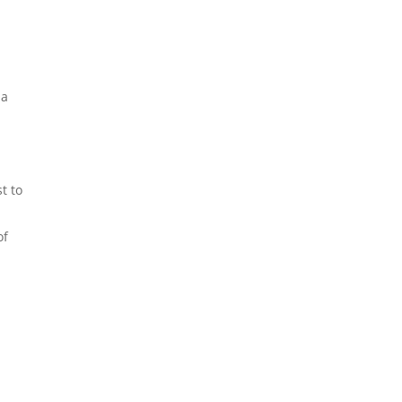
 a
t to
of
Discover 15