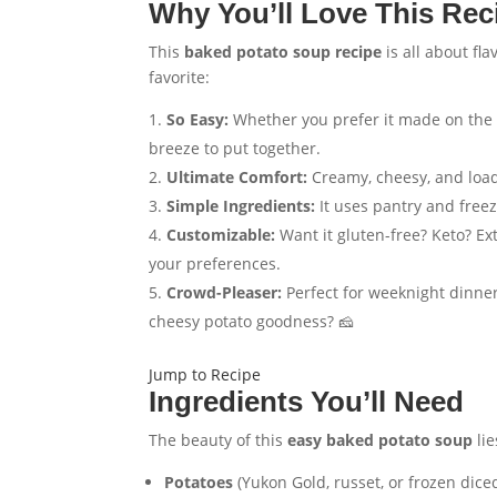
Why You’ll Love This Rec
This
baked potato soup recipe
is all about fla
favorite:
So Easy:
Whether you prefer it made on th
breeze to put together.
Ultimate Comfort:
Creamy, cheesy, and load
Simple Ingredients:
It uses pantry and freez
Customizable:
Want it gluten-free? Keto? Ex
your preferences.
Crowd-Pleaser:
Perfect for weeknight dinner
cheesy potato goodness? 🧀
Jump to Recipe
Ingredients You’ll Need
The beauty of this
easy baked potato soup
lie
Potatoes
(Yukon Gold, russet, or frozen dice