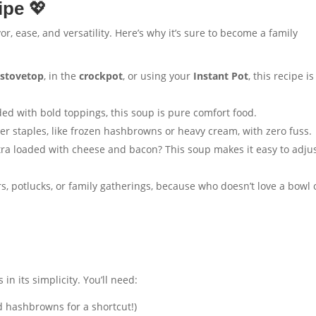
ipe
💖
vor, ease, and versatility. Here’s why it’s sure to become a family
e
stovetop
, in the
crockpot
, or using your
Instant Pot
, this recipe is
ed with bold toppings, this soup is pure comfort food.
er staples, like frozen hashbrowns or heavy cream, with zero fuss.
tra loaded with cheese and bacon? This soup makes it easy to adjus
s, potlucks, or family gatherings, because who doesn’t love a bowl 
s in its simplicity. You’ll need:
d hashbrowns for a shortcut!)