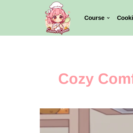
Course
Cook
Cozy Comf