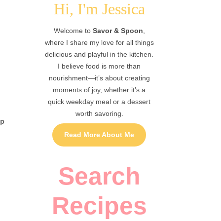
Hi, I'm Jessica
Welcome to
Savor & Spoon
,
where I share my love for all things
delicious and playful in the kitchen.
I believe food is more than
nourishment—it’s about creating
moments of joy, whether it’s a
quick weekday meal or a dessert
worth savoring.
up
Read More About Me
Search
Recipes