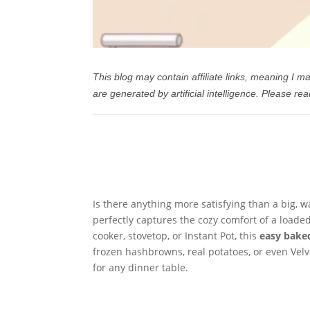
This blog may contain affiliate links, meaning I
are generated by artificial intelligence.
Please rea
Is there anything more satisfying than a big, 
perfectly captures the cozy comfort of a load
cooker, stovetop, or Instant Pot, this
easy bake
frozen hashbrowns, real potatoes, or even Velv
for any dinner table.