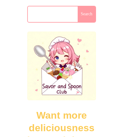
Want more
deliciousness