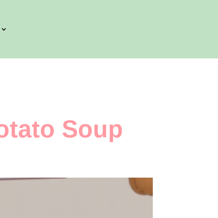
otato Soup