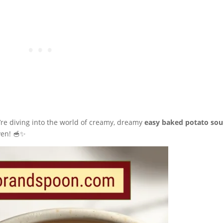
’re diving into the world of creamy, dreamy
easy baked potato so
ven! 🥣✨