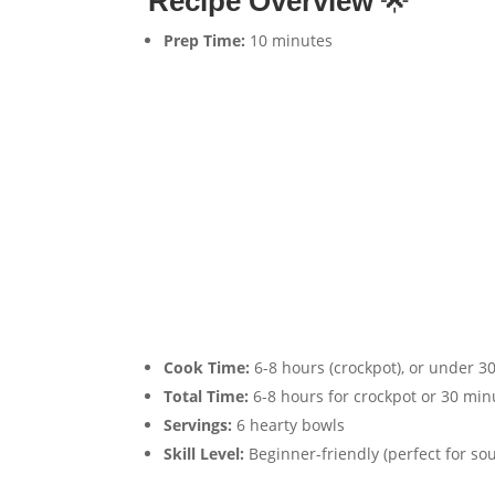
Recipe Overview
🌟
Prep Time:
10 minutes
Cook Time:
6-8 hours (crockpot), or under 30
Total Time:
6-8 hours for crockpot or 30 minu
Servings:
6 hearty bowls
Skill Level:
Beginner-friendly (perfect for sou