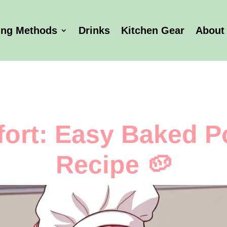
ing Methods
Drinks
Kitchen Gear
About
ort: Easy Baked P
Recipe 🥔