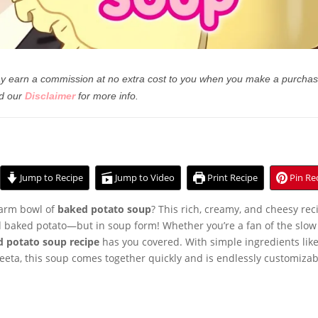
 may earn a commission at no extra cost to you when you make a purchas
d our
Disclaimer
for more info.
Jump to Recipe
Jump to Video
Print Recipe
Pin Re
warm bowl of
baked potato soup
? This rich, creamy, and cheesy rec
ed baked potato—but in soup form! Whether you’re a fan of the slow
d potato soup recipe
has you covered. With simple ingredients lik
eeta, this soup comes together quickly and is endlessly customizab