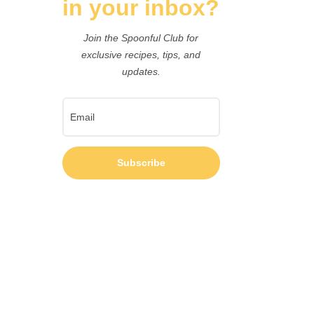
in your inbox?
Join the Spoonful Club for
exclusive recipes, tips, and
updates.
Subscribe