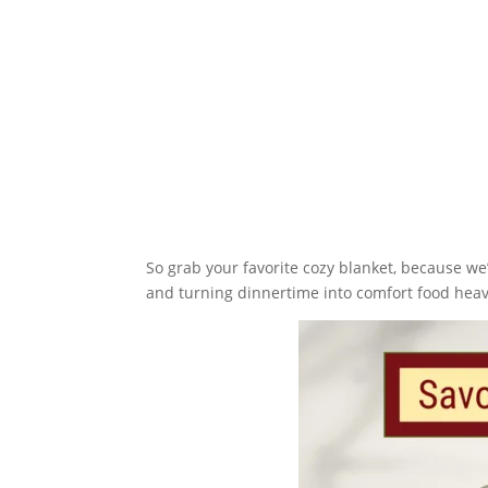
So grab your favorite cozy blanket, because we
and turning dinnertime into comfort food hea