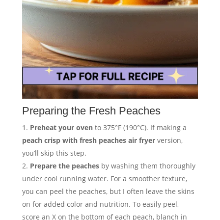
Preparing the Fresh Peaches
Preheat your oven
to 375°F (190°C). If making a
peach crisp with fresh peaches air fryer
version,
you’ll skip this step.
Prepare the peaches
by washing them thoroughly
under cool running water. For a smoother texture,
you can peel the peaches, but I often leave the skins
on for added color and nutrition. To easily peel,
score an X on the bottom of each peach, blanch in