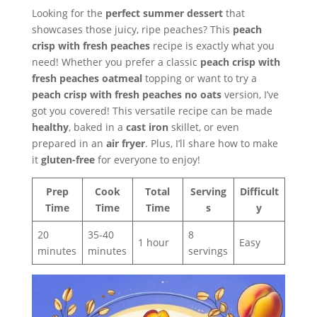
Looking for the
perfect summer dessert
that
showcases those juicy, ripe peaches? This
peach
crisp with fresh peaches
recipe is exactly what you
need! Whether you prefer a classic
peach crisp with
fresh peaches oatmeal
topping or want to try a
peach crisp with fresh peaches no oats
version, I’ve
got you covered! This versatile recipe can be made
healthy
, baked in a
cast iron
skillet, or even
prepared in an
air fryer
. Plus, I’ll share how to make
it
gluten-free
for everyone to enjoy!
Prep
Cook
Total
Serving
Difficult
Time
Time
Time
s
y
20
35-40
8
1 hour
Easy
minutes
minutes
servings