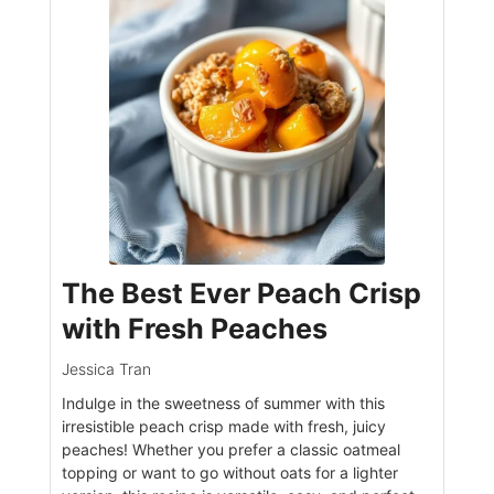
The Best Ever Peach Crisp
with Fresh Peaches
Jessica Tran
Indulge in the sweetness of summer with this
irresistible peach crisp made with fresh, juicy
peaches! Whether you prefer a classic oatmeal
topping or want to go without oats for a lighter