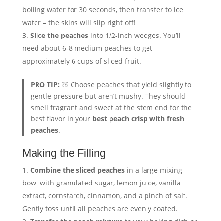
boiling water for 30 seconds, then transfer to ice
water – the skins will slip right off!
Slice the peaches
into 1/2-inch wedges. You’ll
need about 6-8 medium peaches to get
approximately 6 cups of sliced fruit.
PRO TIP:
🍑 Choose peaches that yield slightly to
gentle pressure but aren’t mushy. They should
smell fragrant and sweet at the stem end for the
best flavor in your
best peach crisp with fresh
peaches
.
Making the Filling
Combine the sliced peaches
in a large mixing
bowl with granulated sugar, lemon juice, vanilla
extract, cornstarch, cinnamon, and a pinch of salt.
Gently toss until all peaches are evenly coated.