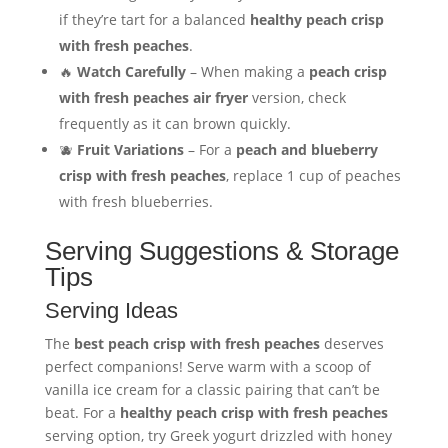
if they’re tart for a balanced
healthy peach crisp
with fresh peaches
.
🔥
Watch Carefully
– When making a
peach crisp
with fresh peaches air fryer
version, check
frequently as it can brown quickly.
🫐
Fruit Variations
– For a
peach and blueberry
crisp with fresh peaches
, replace 1 cup of peaches
with fresh blueberries.
Serving Suggestions & Storage
Tips
Serving Ideas
The
best peach crisp with fresh peaches
deserves
perfect companions! Serve warm with a scoop of
vanilla ice cream for a classic pairing that can’t be
beat. For a
healthy peach crisp with fresh peaches
serving option, try Greek yogurt drizzled with honey