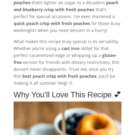
peaches
that’s lighter on sugar to a decadent
peach
and blueberry crisp with fresh peaches
that’s
perfect for special occasions. I’ve even mastered a
quick peach crisp with fresh peaches
for those busy
weeknights when you need dessert in a hurry!
What makes this recipe truly special is its versatility.
Whether you’re using a
cast iron
skillet for that
perfect caramelized edge or whipping up a
gluten-
free
version for friends with dietary restrictions, this
dessert never disappoints. Trust me, once you try
this
best peach crisp with fresh peaches
, you’ll be
making it all summer long! 🌞
Why You’ll Love This Recipe 💕