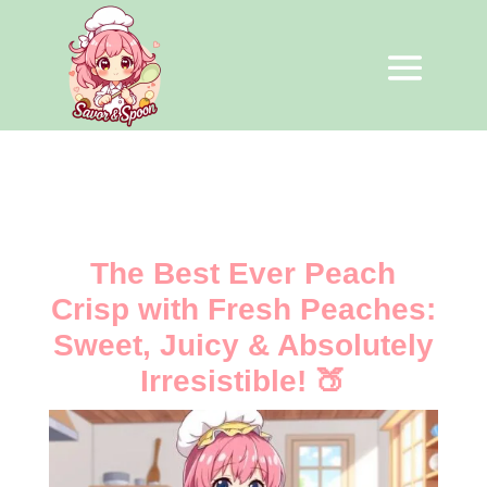
The Best Ever Peach
Crisp with Fresh Peaches:
Sweet, Juicy & Absolutely
Irresistible! 🍑