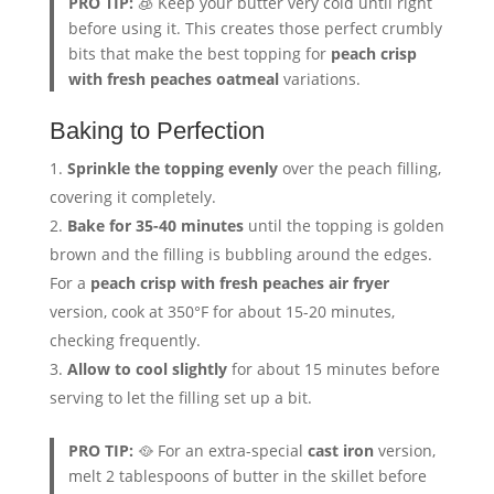
PRO TIP:
🧊 Keep your butter very cold until right
before using it. This creates those perfect crumbly
bits that make the best topping for
peach crisp
with fresh peaches oatmeal
variations.
Baking to Perfection
Sprinkle the topping evenly
over the peach filling,
covering it completely.
Bake for 35-40 minutes
until the topping is golden
brown and the filling is bubbling around the edges.
For a
peach crisp with fresh peaches air fryer
version, cook at 350°F for about 15-20 minutes,
checking frequently.
Allow to cool slightly
for about 15 minutes before
serving to let the filling set up a bit.
PRO TIP:
🥘 For an extra-special
cast iron
version,
melt 2 tablespoons of butter in the skillet before