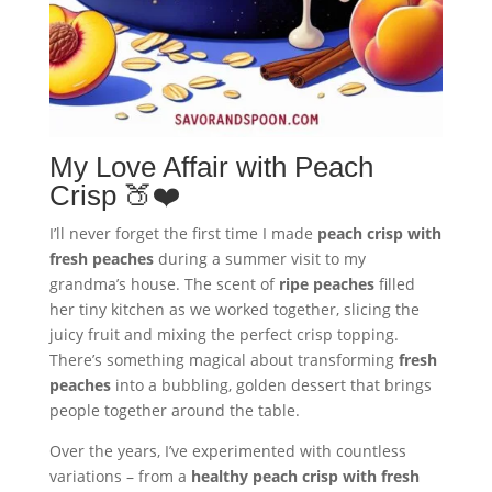
My Love Affair with Peach
Crisp 🍑❤️
I’ll never forget the first time I made
peach crisp with
fresh peaches
during a summer visit to my
grandma’s house. The scent of
ripe peaches
filled
her tiny kitchen as we worked together, slicing the
juicy fruit and mixing the perfect crisp topping.
There’s something magical about transforming
fresh
peaches
into a bubbling, golden dessert that brings
people together around the table.
Over the years, I’ve experimented with countless
variations – from a
healthy peach crisp with fresh