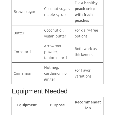
For a
healthy
Coconut sugar,
peach crisp
Brown sugar
maple syrup
with fresh
peaches
Coconut oil,
For dairy-free
Butter
vegan butter
options
Arrowroot
Both work as
Cornstarch
powder,
thickeners
tapioca starch
Nutmeg,
For flavor
Cinnamon
cardamom, or
variations
ginger
Equipment Needed
Recommendat
Equipment
Purpose
ion