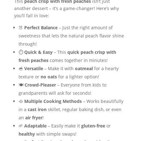
This
peach crisp with fresh peaches
isn’t just
another dessert – it’s a game-changer! Here’s why
you’ll fall in love:
🍑
Perfect Balance
– Just the right amount of
sweetness that lets the natural peach flavor shine
through!
⏱️
Quick & Easy
– This
quick peach crisp with
fresh peaches
comes together in minutes!
🥣
Versatile
– Make it with
oatmeal
for a hearty
texture or
no oats
for a lighter option!
🍽️
Crowd-Pleaser
– Everyone from kids to
grandparents will ask for seconds!
🥘
Multiple Cooking Methods
– Works beautifully
in a
cast iron
skillet, regular baking dish, or even
an
air fryer
!
🌱
Adaptable
– Easily make it
gluten-free
or
healthy
with simple swaps!