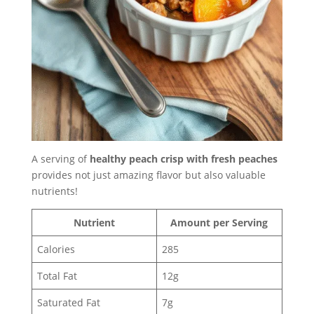
A serving of
healthy peach crisp with fresh peaches
provides not just amazing flavor but also valuable
nutrients!
Nutrient
Amount per Serving
Calories
285
Total Fat
12g
Saturated Fat
7g