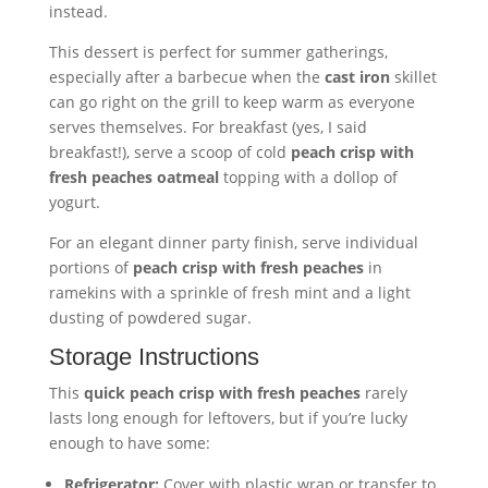
instead.
This dessert is perfect for summer gatherings,
especially after a barbecue when the
cast iron
skillet
can go right on the grill to keep warm as everyone
serves themselves. For breakfast (yes, I said
breakfast!), serve a scoop of cold
peach crisp with
fresh peaches oatmeal
topping with a dollop of
yogurt.
For an elegant dinner party finish, serve individual
portions of
peach crisp with fresh peaches
in
ramekins with a sprinkle of fresh mint and a light
dusting of powdered sugar.
Storage Instructions
This
quick peach crisp with fresh peaches
rarely
lasts long enough for leftovers, but if you’re lucky
enough to have some:
Refrigerator:
Cover with plastic wrap or transfer to