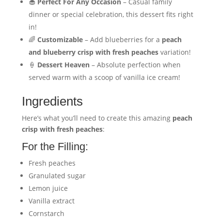
🧁
Perfect For Any Occasion
– Casual family
dinner or special celebration, this dessert fits right
in!
🌈
Customizable
– Add blueberries for a
peach
and blueberry crisp with fresh peaches
variation!
🍦
Dessert Heaven
– Absolute perfection when
served warm with a scoop of vanilla ice cream!
Ingredients
Here’s what you’ll need to create this amazing
peach
crisp with fresh peaches
:
For the Filling:
Fresh peaches
Granulated sugar
Lemon juice
Vanilla extract
Cornstarch