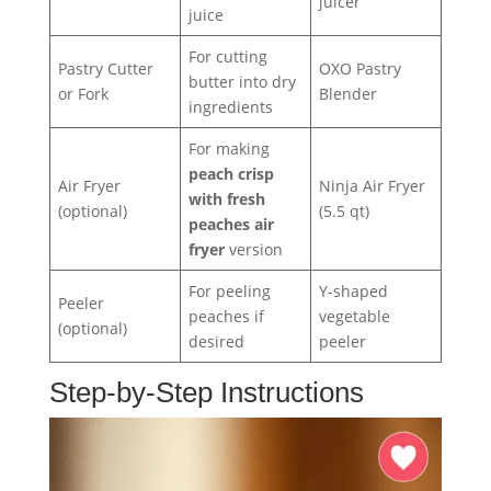
juicer
juice
For cutting
Pastry Cutter
OXO Pastry
butter into dry
or Fork
Blender
ingredients
For making
peach crisp
Air Fryer
Ninja Air Fryer
with fresh
(optional)
(5.5 qt)
peaches air
fryer
version
For peeling
Y-shaped
Peeler
peaches if
vegetable
(optional)
desired
peeler
Step-by-Step Instructions