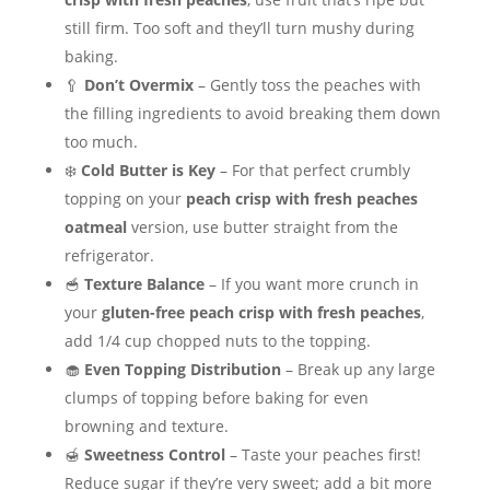
still firm. Too soft and they’ll turn mushy during
baking.
🥄
Don’t Overmix
– Gently toss the peaches with
the filling ingredients to avoid breaking them down
too much.
❄️
Cold Butter is Key
– For that perfect crumbly
topping on your
peach crisp with fresh peaches
oatmeal
version, use butter straight from the
refrigerator.
🥣
Texture Balance
– If you want more crunch in
your
gluten-free peach crisp with fresh peaches
,
add 1/4 cup chopped nuts to the topping.
🧁
Even Topping Distribution
– Break up any large
clumps of topping before baking for even
browning and texture.
🍯
Sweetness Control
– Taste your peaches first!
Reduce sugar if they’re very sweet; add a bit more