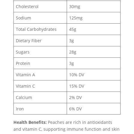
Cholesterol
30mg
Sodium
125mg
Total Carbohydrates
45g
Dietary Fiber
3g
Sugars
28g
Protein
3g
Vitamin A
10% DV
Vitamin C
15% DV
Calcium
2% DV
Iron
6% DV
Health Benefits:
Peaches are rich in antioxidants
and vitamin C, supporting immune function and skin