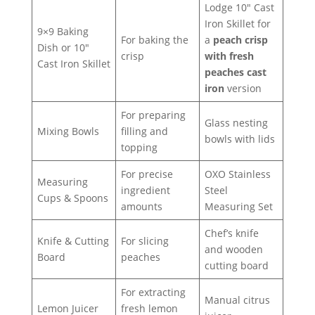
Lodge 10″ Cast
Iron Skillet for
9×9 Baking
For baking the
a
peach crisp
Dish or 10″
crisp
with fresh
Cast Iron Skillet
peaches cast
iron
version
For preparing
Glass nesting
Mixing Bowls
filling and
bowls with lids
topping
For precise
OXO Stainless
Measuring
ingredient
Steel
Cups & Spoons
amounts
Measuring Set
Chef’s knife
Knife & Cutting
For slicing
and wooden
Board
peaches
cutting board
For extracting
Manual citrus
Lemon Juicer
fresh lemon