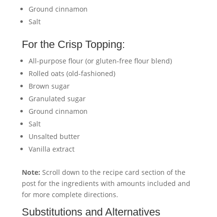
Ground cinnamon
Salt
For the Crisp Topping:
All-purpose flour (or gluten-free flour blend)
Rolled oats (old-fashioned)
Brown sugar
Granulated sugar
Ground cinnamon
Salt
Unsalted butter
Vanilla extract
Note:
Scroll down to the recipe card section of the
post for the ingredients with amounts included and
for more complete directions.
Substitutions and Alternatives