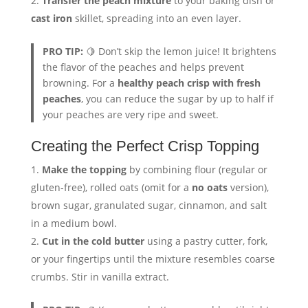
Transfer the peach mixture
to your baking dish or
cast iron
skillet, spreading into an even layer.
PRO TIP:
🍋 Don’t skip the lemon juice! It brightens
the flavor of the peaches and helps prevent
browning. For a
healthy peach crisp with fresh
peaches
, you can reduce the sugar by up to half if
your peaches are very ripe and sweet.
Creating the Perfect Crisp Topping
Make the topping
by combining flour (regular or
gluten-free), rolled oats (omit for a
no oats
version),
brown sugar, granulated sugar, cinnamon, and salt
in a medium bowl.
Cut in the cold butter
using a pastry cutter, fork,
or your fingertips until the mixture resembles coarse
crumbs. Stir in vanilla extract.