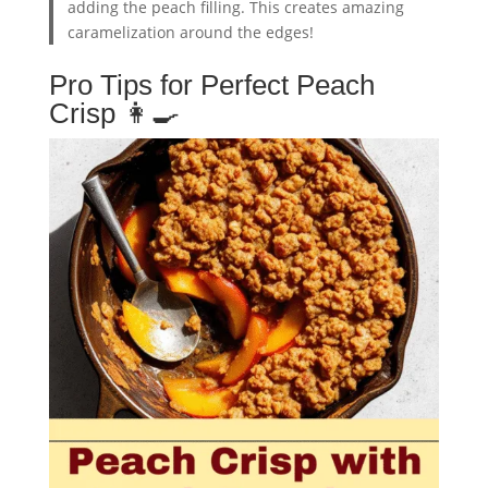
adding the peach filling. This creates amazing
caramelization around the edges!
Pro Tips for Perfect Peach
Crisp 👩‍🍳