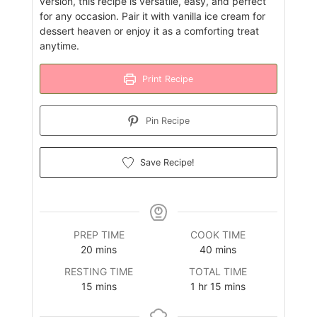
version, this recipe is versatile, easy, and perfect
for any occasion. Pair it with vanilla ice cream for
dessert heaven or enjoy it as a comforting treat
anytime.
Print Recipe
Pin Recipe
Save Recipe!
PREP TIME
COOK TIME
minutes
minutes
20
mins
40
mins
RESTING TIME
TOTAL TIME
minutes
hour
minutes
15
mins
1
hr
15
mins