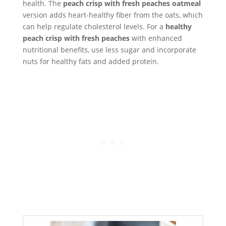
health. The
peach crisp with fresh peaches oatmeal
version adds heart-healthy fiber from the oats, which
can help regulate cholesterol levels. For a
healthy
peach crisp with fresh peaches
with enhanced
nutritional benefits, use less sugar and incorporate
nuts for healthy fats and added protein.