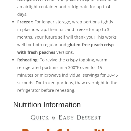
an airtight container and refrigerate for up to 4
days.
Freezer:
For longer storage, wrap portions tightly
in plastic wrap, then foil, and freeze for up to 3
months. Your future self will thank you! This works
well for both regular and
gluten-free peach crisp
with fresh peaches
versions.
Reheating:
To revive the crispy topping, warm
refrigerated portions in a 300°F oven for 15
minutes or microwave individual servings for 30-45
seconds. For frozen portions, thaw overnight in the
refrigerator before reheating.
Nutrition Information