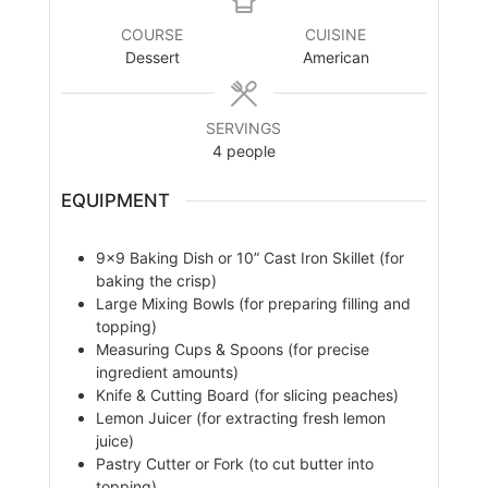
COURSE
CUISINE
Dessert
American
SERVINGS
4
people
EQUIPMENT
9×9 Baking Dish or 10” Cast Iron Skillet (for
baking the crisp)
Large Mixing Bowls (for preparing filling and
topping)
Measuring Cups & Spoons (for precise
ingredient amounts)
Knife & Cutting Board (for slicing peaches)
Lemon Juicer (for extracting fresh lemon
juice)
Pastry Cutter or Fork (to cut butter into
topping)