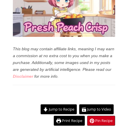
This blog may contain affiliate links, meaning I may earn
a commission at no extra cost to you when you make a
purchase. Additionally, some images used in my posts
are generated by artificial intelligence.
Please read our
Disclaimer
for more info.
Jump to Recipe
Jump to Video
Print Recipe
Pin Recipe