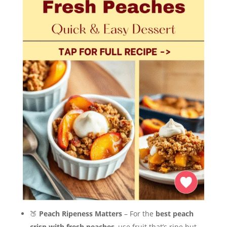
🍑
Peach Ripeness Matters
– For the
best peach
crisp with fresh peaches
, use fruit that’s ripe but