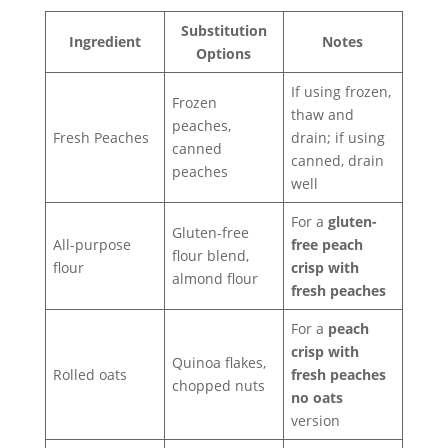
Substitution
Ingredient
Notes
Options
If using frozen,
Frozen
thaw and
peaches,
Fresh Peaches
drain; if using
canned
canned, drain
peaches
well
For a
gluten-
Gluten-free
All-purpose
free peach
flour blend,
flour
crisp with
almond flour
fresh peaches
For a
peach
crisp with
Quinoa flakes,
Rolled oats
fresh peaches
chopped nuts
no oats
version