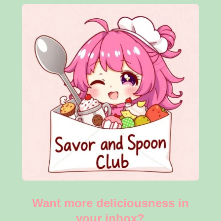
Want more deliciousness in
your inbox?