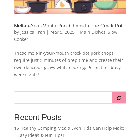
Melt-in-Your-Mouth Pork Chops In The Crock Pot
by
Jessica Tran
|
Mar 5, 2025
|
Main Dishes
,
Slow
Cooker
These melt-in-your-mouth crock pot pork chops
require just 5 minutes of prep time and create their
own delicious gravy while cooking. Perfect for busy
weeknights!
Recent Posts
15 Healthy Camping Meals Even Kids Can Help Make
– Easy Ideas & Fun Tips!