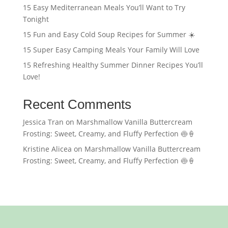
15 Easy Mediterranean Meals You’ll Want to Try
Tonight
15 Fun and Easy Cold Soup Recipes for Summer ☀️
15 Super Easy Camping Meals Your Family Will Love
15 Refreshing Healthy Summer Dinner Recipes You’ll
Love!
Recent Comments
Jessica Tran
on
Marshmallow Vanilla Buttercream
Frosting: Sweet, Creamy, and Fluffy Perfection 🍥🍦
Kristine Alicea
on
Marshmallow Vanilla Buttercream
Frosting: Sweet, Creamy, and Fluffy Perfection 🍥🍦