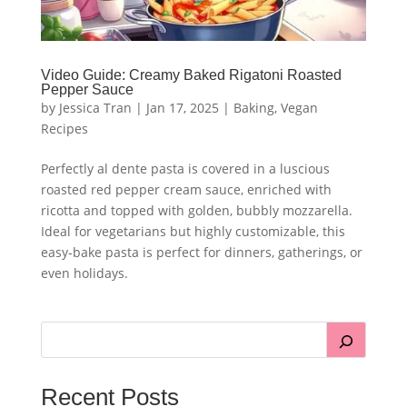
Video Guide: Creamy Baked Rigatoni Roasted
Pepper Sauce
by
Jessica Tran
|
Jan 17, 2025
|
Baking
,
Vegan
Recipes
Perfectly al dente pasta is covered in a luscious
roasted red pepper cream sauce, enriched with
ricotta and topped with golden, bubbly mozzarella.
Ideal for vegetarians but highly customizable, this
easy-bake pasta is perfect for dinners, gatherings, or
even holidays.
Recent Posts