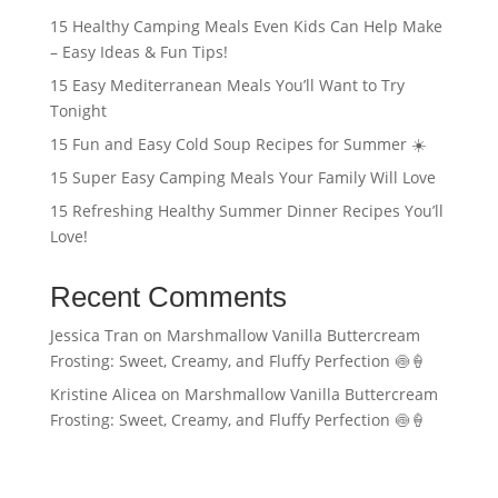
15 Healthy Camping Meals Even Kids Can Help Make
– Easy Ideas & Fun Tips!
15 Easy Mediterranean Meals You’ll Want to Try
Tonight
15 Fun and Easy Cold Soup Recipes for Summer ☀️
15 Super Easy Camping Meals Your Family Will Love
15 Refreshing Healthy Summer Dinner Recipes You’ll
Love!
Recent Comments
Jessica Tran
on
Marshmallow Vanilla Buttercream
Frosting: Sweet, Creamy, and Fluffy Perfection 🍥🍦
Kristine Alicea
on
Marshmallow Vanilla Buttercream
Frosting: Sweet, Creamy, and Fluffy Perfection 🍥🍦