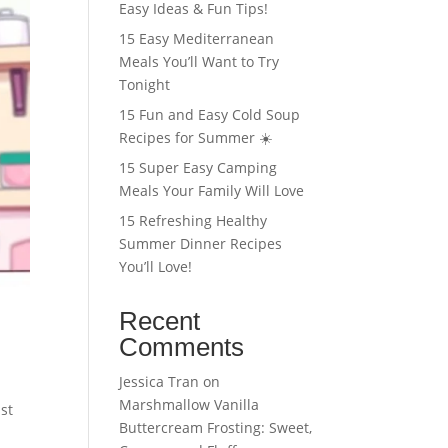
Easy Ideas & Fun Tips!
15 Easy Mediterranean
Meals You’ll Want to Try
Tonight
15 Fun and Easy Cold Soup
Recipes for Summer ☀️
15 Super Easy Camping
Meals Your Family Will Love
15 Refreshing Healthy
Summer Dinner Recipes
You’ll Love!
Recent
Comments
Jessica Tran
on
Marshmallow Vanilla
st
Buttercream Frosting: Sweet,