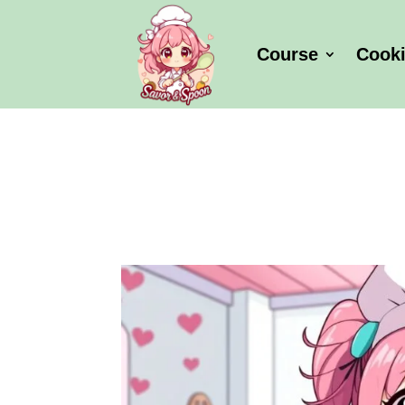
Course
Cook