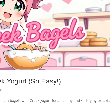
ek Yogurt (So Easy!)
ast
otein bagels with Greek yogurt for a healthy and satisfying breakfa