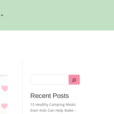
Recent Posts
15 Healthy Camping Meals
Even Kids Can Help Make –