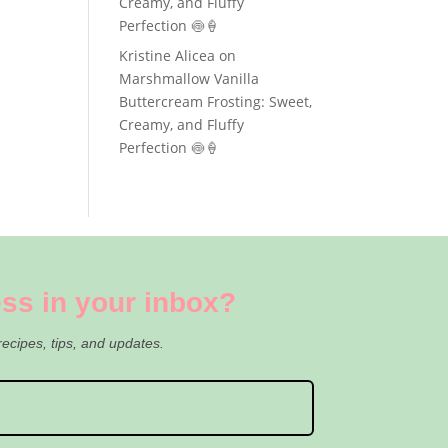
Creamy, and Fluffy
Perfection 🍥🍦
Kristine Alicea
on
Marshmallow Vanilla
Buttercream Frosting: Sweet,
Creamy, and Fluffy
Perfection 🍥🍦
ss in your inbox?
recipes, tips, and updates.