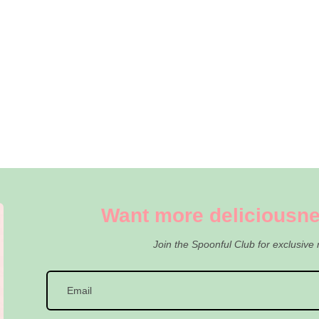
Want more deliciousne
Join the Spoonful Club for exclusive 