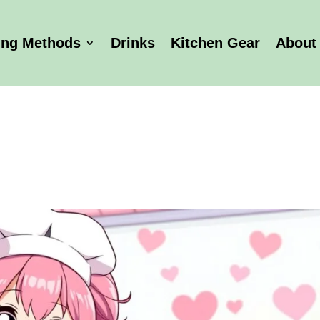
ing Methods
Drinks
Kitchen Gear
About