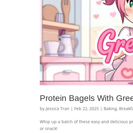
Protein Bagels With Gre
by
Jessica Tran
|
Feb 22, 2025
|
Baking
,
Breakf
Whip up a batch of these easy and delicious pr
or snack!