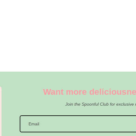
Want more deliciousne
Join the Spoonful Club for exclusive 