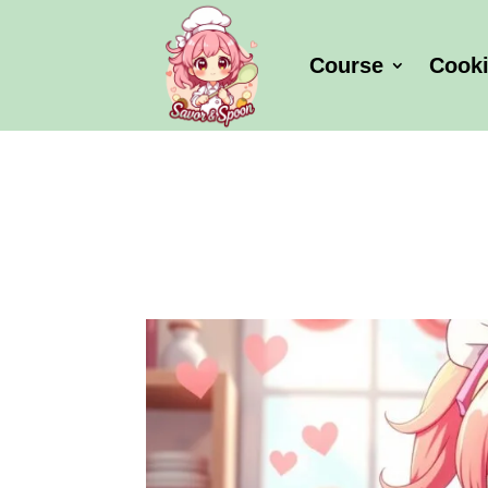
Course
Cook