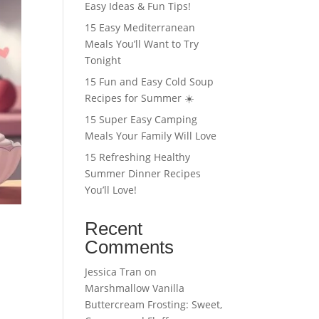
Easy Ideas & Fun Tips!
15 Easy Mediterranean
Meals You’ll Want to Try
Tonight
15 Fun and Easy Cold Soup
Recipes for Summer ☀️
15 Super Easy Camping
Meals Your Family Will Love
15 Refreshing Healthy
Summer Dinner Recipes
You’ll Love!
Recent
Comments
Jessica Tran
on
Marshmallow Vanilla
Buttercream Frosting: Sweet,