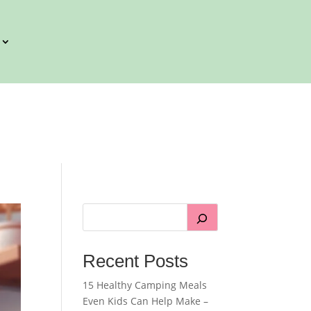
Recent Posts
15 Healthy Camping Meals
Even Kids Can Help Make –