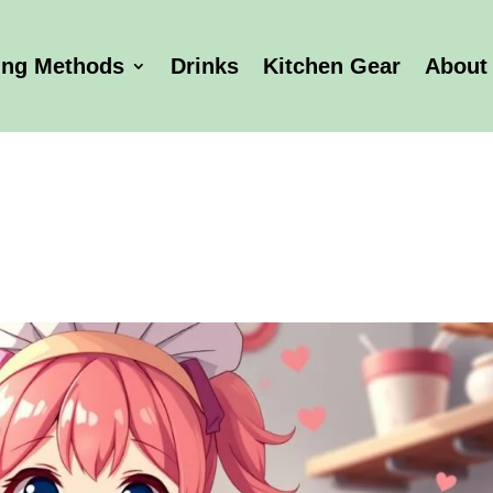
ing Methods
Drinks
Kitchen Gear
About