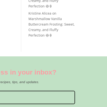
Creamy, and Fluffy
Perfection 🍥🍦
Kristine Alicea
on
Marshmallow Vanilla
Buttercream Frosting: Sweet,
Creamy, and Fluffy
Perfection 🍥🍦
ss in your inbox?
recipes, tips, and updates.