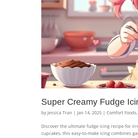
Super Creamy Fudge Ici
by
Jessica Tran
|
Jan 14, 2025
|
Comfort Foods
Discover the ultimate fudge icing recipe for irr
cupcakes, this easy-to-make icing combines ga