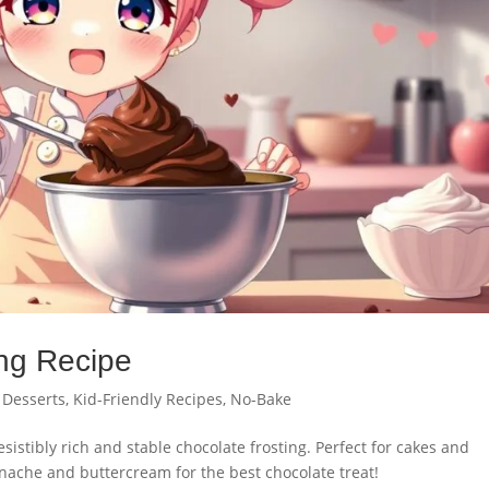
ng Recipe
,
Desserts
,
Kid-Friendly Recipes
,
No-Bake
esistibly rich and stable chocolate frosting. Perfect for cakes and
nache and buttercream for the best chocolate treat!