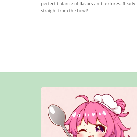
perfect balance of flavors and textures. Ready i
straight from the bowl!