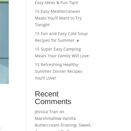
Easy Ideas & Fun Tips!
15 Easy Mediterranean
Meals You’ll Want to Try
Tonight
15 Fun and Easy Cold Soup
Recipes for Summer ☀️
15 Super Easy Camping
Meals Your Family Will Love
15 Refreshing Healthy
Summer Dinner Recipes
You’ll Love!
Recent
Comments
Jessica Tran
on
Marshmallow Vanilla
Buttercream Frosting: Sweet,
a