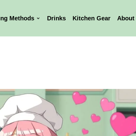
ing Methods
Drinks
Kitchen Gear
About