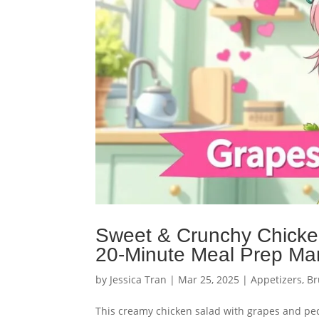
Sweet & Crunchy Chicke
20-Minute Meal Prep Ma
by
Jessica Tran
|
Mar 25, 2025
|
Appetizers
,
Br
This creamy chicken salad with grapes and pe