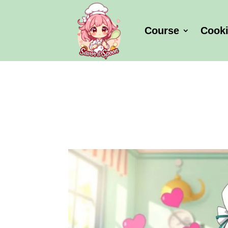
Course
Cook