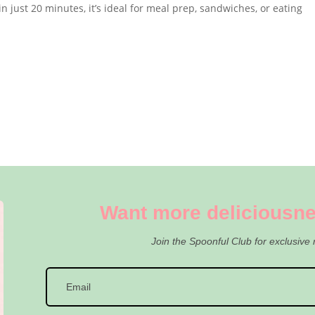
n just 20 minutes, it’s ideal for meal prep, sandwiches, or eating
Want more deliciousne
Join the Spoonful Club for exclusive 