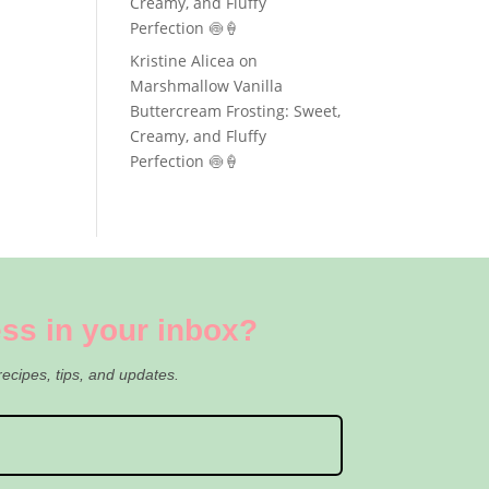
Creamy, and Fluffy
Perfection 🍥🍦
Kristine Alicea
on
Marshmallow Vanilla
Buttercream Frosting: Sweet,
Creamy, and Fluffy
Perfection 🍥🍦
ss in your inbox?
recipes, tips, and updates.