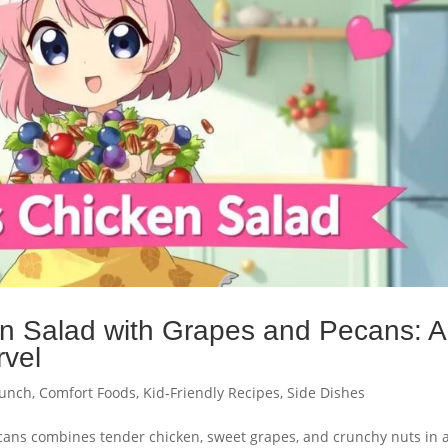
n Salad with Grapes and Pecans: A
rvel
unch
,
Comfort Foods
,
Kid-Friendly Recipes
,
Side Dishes
cans combines tender chicken, sweet grapes, and crunchy nuts in 