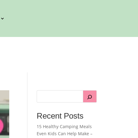
Recent Posts
15 Healthy Camping Meals
Even Kids Can Help Make –