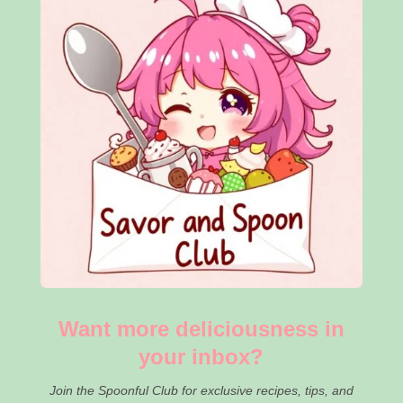
Want more deliciousness in
your inbox?
Join the Spoonful Club for exclusive recipes, tips, and