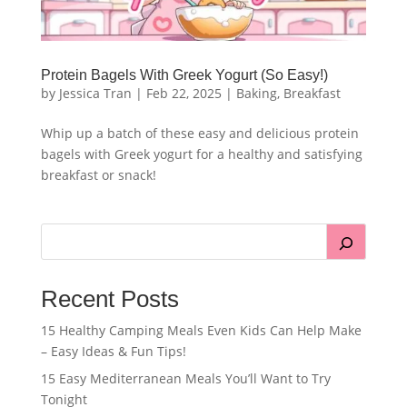
Protein Bagels With Greek Yogurt (So Easy!)
by
Jessica Tran
|
Feb 22, 2025
|
Baking
,
Breakfast
Whip up a batch of these easy and delicious protein
bagels with Greek yogurt for a healthy and satisfying
breakfast or snack!
Recent Posts
15 Healthy Camping Meals Even Kids Can Help Make
– Easy Ideas & Fun Tips!
15 Easy Mediterranean Meals You’ll Want to Try
Tonight