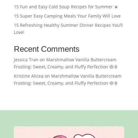
15 Fun and Easy Cold Soup Recipes for Summer ☀️
15 Super Easy Camping Meals Your Family Will Love
15 Refreshing Healthy Summer Dinner Recipes You’ll
Love!
Recent Comments
Jessica Tran
on
Marshmallow Vanilla Buttercream
Frosting: Sweet, Creamy, and Fluffy Perfection 🍥🍦
Kristine Alicea
on
Marshmallow Vanilla Buttercream
Frosting: Sweet, Creamy, and Fluffy Perfection 🍥🍦