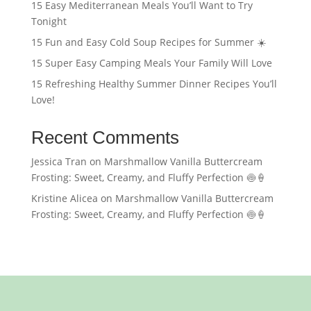
15 Easy Mediterranean Meals You’ll Want to Try
Tonight
15 Fun and Easy Cold Soup Recipes for Summer ☀️
15 Super Easy Camping Meals Your Family Will Love
15 Refreshing Healthy Summer Dinner Recipes You’ll
Love!
Recent Comments
Jessica Tran
on
Marshmallow Vanilla Buttercream
Frosting: Sweet, Creamy, and Fluffy Perfection 🍥🍦
Kristine Alicea
on
Marshmallow Vanilla Buttercream
Frosting: Sweet, Creamy, and Fluffy Perfection 🍥🍦