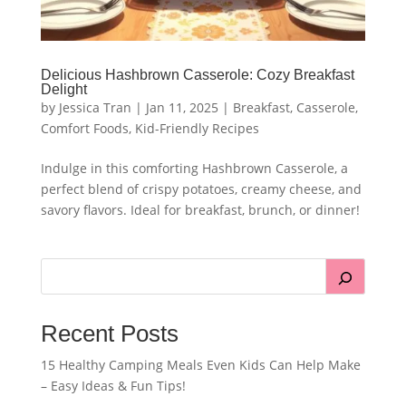
Delicious Hashbrown Casserole: Cozy Breakfast
Delight
by
Jessica Tran
|
Jan 11, 2025
|
Breakfast
,
Casserole
,
Comfort Foods
,
Kid-Friendly Recipes
Indulge in this comforting Hashbrown Casserole, a
perfect blend of crispy potatoes, creamy cheese, and
savory flavors. Ideal for breakfast, brunch, or dinner!
Recent Posts
15 Healthy Camping Meals Even Kids Can Help Make
– Easy Ideas & Fun Tips!