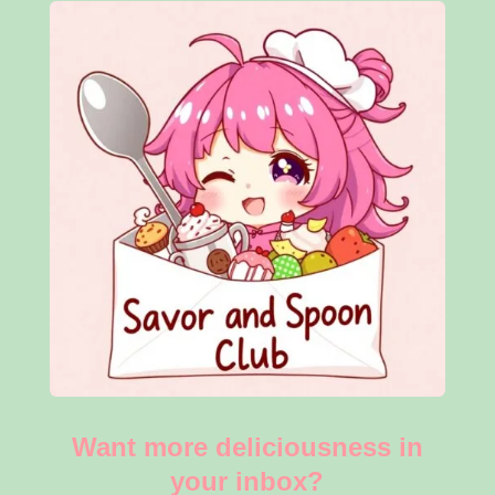
Want more deliciousness in
your inbox?