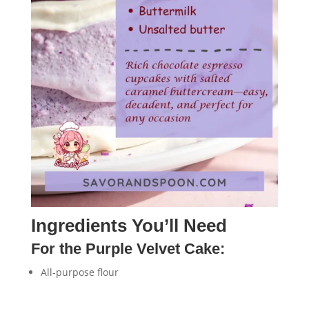
Ingredients You’ll Need
For the Purple Velvet Cake:
All-purpose flour