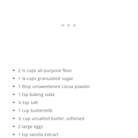
2 ½ cups all-purpose flour
1 ¾ cups granulated sugar
1 tbsp unsweetened cocoa powder
1 tsp baking soda
½ tsp salt
1 cup buttermilk
½ cup unsalted butter, softened
2 large eggs
1 tsp vanilla extract