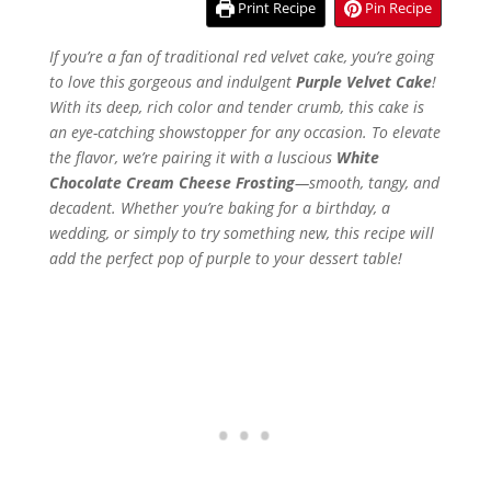
Print Recipe
Pin Recipe
If you’re a fan of traditional red velvet cake, you’re going
to love this gorgeous and indulgent
Purple Velvet Cake
!
With its deep, rich color and tender crumb, this cake is
an eye-catching showstopper for any occasion. To elevate
the flavor, we’re pairing it with a luscious
White
Chocolate Cream Cheese Frosting
—smooth, tangy, and
decadent. Whether you’re baking for a birthday, a
wedding, or simply to try something new, this recipe will
add the perfect pop of purple to your dessert table!