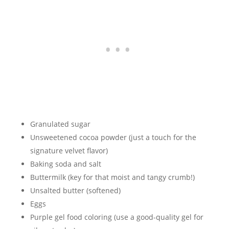
Granulated sugar
Unsweetened cocoa powder (just a touch for the
signature velvet flavor)
Baking soda and salt
Buttermilk (key for that moist and tangy crumb!)
Unsalted butter (softened)
Eggs
Purple gel food coloring (use a good-quality gel for