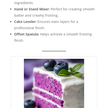
ingredients.
Hand or Stand Mixer:
Perfect for creating smooth
batter and creamy frosting.
Cake Leveler:
Ensures even layers for a
professional finish.
Offset Spatula:
Helps achieve a smooth frosting
finish.