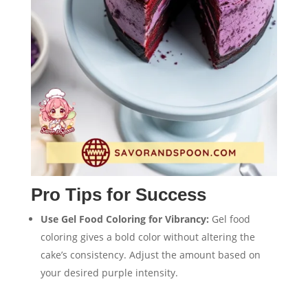
Pro Tips for Success
Use Gel Food Coloring for Vibrancy:
Gel food
coloring gives a bold color without altering the
cake’s consistency. Adjust the amount based on
your desired purple intensity.