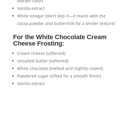
vibrant color)
Vanilla extract
White vinegar (don’t skip it—it reacts with the
cocoa powder and buttermilk for a tender texture)
For the White Chocolate Cream
Cheese Frosting:
Cream cheese (softened)
Unsalted butter (softened)
White chocolate (melted and slightly cooled)
Powdered sugar (sifted for a smooth finish)
Vanilla extract