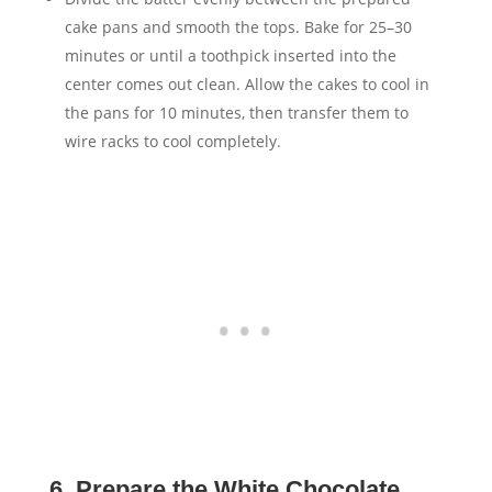
cake pans and smooth the tops. Bake for 25–30
minutes or until a toothpick inserted into the
center comes out clean. Allow the cakes to cool in
the pans for 10 minutes, then transfer them to
wire racks to cool completely.
6. Prepare the White Chocolate