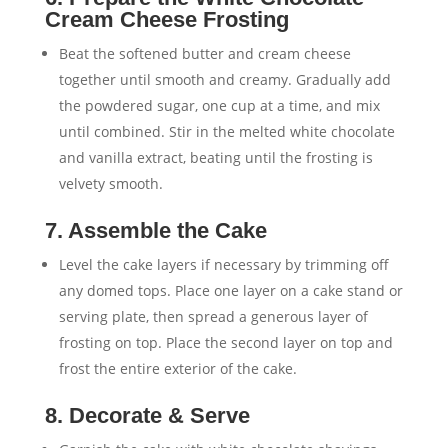
Cream Cheese Frosting
Beat the softened butter and cream cheese
together until smooth and creamy. Gradually add
the powdered sugar, one cup at a time, and mix
until combined. Stir in the melted white chocolate
and vanilla extract, beating until the frosting is
velvety smooth.
7. Assemble the Cake
Level the cake layers if necessary by trimming off
any domed tops. Place one layer on a cake stand or
serving plate, then spread a generous layer of
frosting on top. Place the second layer on top and
frost the entire exterior of the cake.
8. Decorate & Serve