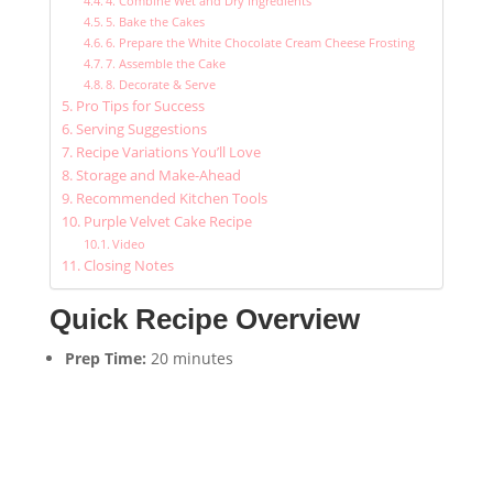
4. Combine Wet and Dry Ingredients
5. Bake the Cakes
6. Prepare the White Chocolate Cream Cheese Frosting
7. Assemble the Cake
8. Decorate & Serve
Pro Tips for Success
Serving Suggestions
Recipe Variations You’ll Love
Storage and Make-Ahead
Recommended Kitchen Tools
Purple Velvet Cake Recipe
Video
Closing Notes
Quick Recipe Overview
Prep Time:
20 minutes