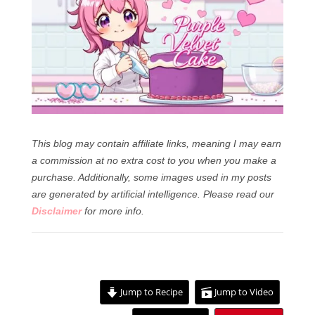
This blog may contain affiliate links, meaning I may earn
a commission at no extra cost to you when you make a
purchase. Additionally, some images used in my posts
are generated by artificial intelligence.
Please read our
Disclaimer
for more info.
Jump to Recipe
Jump to Video