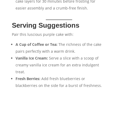
cake layers for 30 minutes before frosting for
easier assembly and a crumb-free finish.
Serving Suggestions
Pair this luscious purple cake with:
A Cup of Coffee or Tea:
The richness of the cake
pairs perfectly with a warm drink.
Vanilla Ice Cream:
Serve a slice with a scoop of
creamy vanilla ice cream for an extra indulgent
treat.
Fresh Berries:
Add fresh blueberries or
blackberries on the side for a burst of freshness.