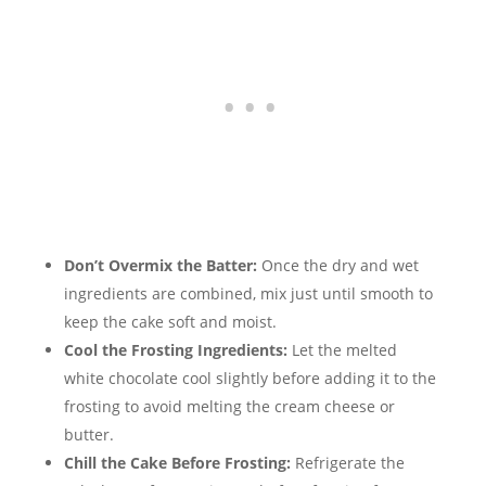
Don’t Overmix the Batter:
Once the dry and wet
ingredients are combined, mix just until smooth to
keep the cake soft and moist.
Cool the Frosting Ingredients:
Let the melted
white chocolate cool slightly before adding it to the
frosting to avoid melting the cream cheese or
butter.
Chill the Cake Before Frosting:
Refrigerate the