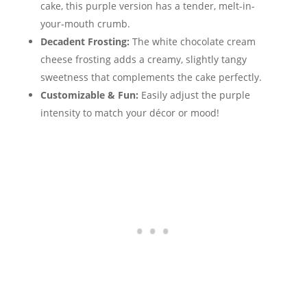
cake, this purple version has a tender, melt-in-
your-mouth crumb.
Decadent Frosting:
The white chocolate cream
cheese frosting adds a creamy, slightly tangy
sweetness that complements the cake perfectly.
Customizable & Fun:
Easily adjust the purple
intensity to match your décor or mood!