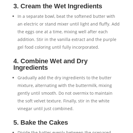
3. Cream the Wet Ingredients
In a separate bowl, beat the softened butter with
an electric or stand mixer until light and fluffy. Add
the eggs one at a time, mixing well after each
addition. Stir in the vanilla extract and the purple
gel food coloring until fully incorporated.
4. Combine Wet and Dry
Ingredients
Gradually add the dry ingredients to the butter
mixture, alternating with the buttermilk, mixing
gently until smooth. Do not overmix to maintain
the soft velvet texture. Finally, stir in the white
vinegar until just combined.
5. Bake the Cakes
Divide the batter evenly between the prepared