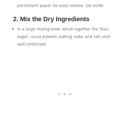
parchment paper for easy release. Set aside.
2. Mix the Dry Ingredients
In a large mixing bowl, whisk together the flour,
sugar, cocoa powder, baking soda, and salt until
well combined.