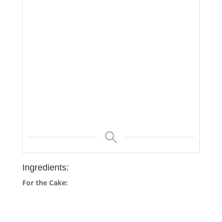
Ingredients:
For the Cake: