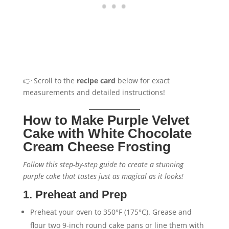
👉 Scroll to the
recipe card
below for exact
measurements and detailed instructions!
How to Make Purple Velvet
Cake with White Chocolate
Cream Cheese Frosting
Follow this step-by-step guide to create a stunning
purple cake that tastes just as magical as it looks!
1. Preheat and Prep
Preheat your oven to 350°F (175°C). Grease and
flour two 9-inch round cake pans or line them with