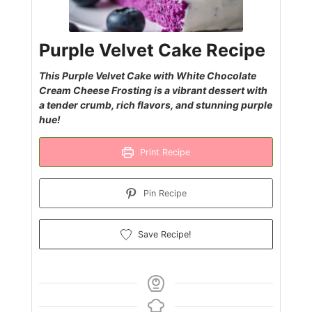
Purple Velvet Cake Recipe
This Purple Velvet Cake with White Chocolate
Cream Cheese Frosting is a vibrant dessert with
a tender crumb, rich flavors, and stunning purple
hue!
Print Recipe
Pin Recipe
Save Recipe!