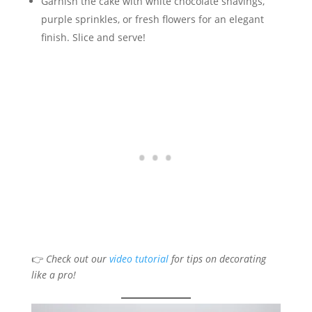
Garnish the cake with white chocolate shavings,
purple sprinkles, or fresh flowers for an elegant
finish. Slice and serve!
👉
Check out our
video tutorial
for tips on decorating
like a pro!