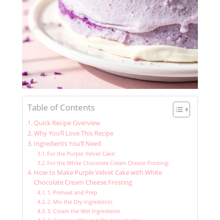
Table of Contents
Quick Recipe Overview
Why You’ll Love This Recipe
Ingredients You’ll Need
For the Purple Velvet Cake:
For the White Chocolate Cream Cheese Frosting:
How to Make Purple Velvet Cake with White
Chocolate Cream Cheese Frosting
1. Preheat and Prep
2. Mix the Dry Ingredients
3. Cream the Wet Ingredients