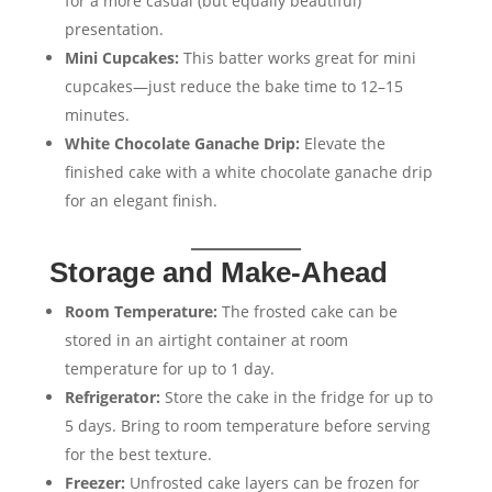
for a more casual (but equally beautiful)
presentation.
Mini Cupcakes:
This batter works great for mini
cupcakes—just reduce the bake time to 12–15
minutes.
White Chocolate Ganache Drip:
Elevate the
finished cake with a white chocolate ganache drip
for an elegant finish.
Storage and Make-Ahead
Room Temperature:
The frosted cake can be
stored in an airtight container at room
temperature for up to 1 day.
Refrigerator:
Store the cake in the fridge for up to
5 days. Bring to room temperature before serving
for the best texture.
Freezer:
Unfrosted cake layers can be frozen for