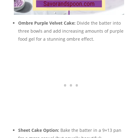
Ombre Purple Velvet Cake:
Divide the batter into
three bowls and add increasing amounts of purple
food gel for a stunning ombre effect.
Sheet Cake Option:
Bake the batter in a 9×13 pan