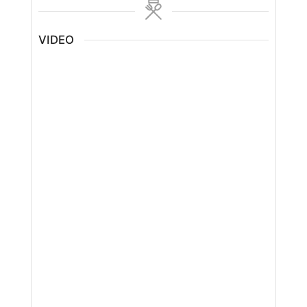
VIDEO