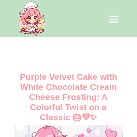
Purple Velvet Cake with
White Chocolate Cream
Cheese Frosting: A
Colorful Twist on a
Classic 🎂💜✨