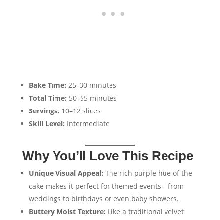
Bake Time:
25–30 minutes
Total Time:
50–55 minutes
Servings:
10–12 slices
Skill Level:
Intermediate
Why You’ll Love This Recipe
Unique Visual Appeal:
The rich purple hue of the
cake makes it perfect for themed events—from
weddings to birthdays or even baby showers.
Buttery Moist Texture:
Like a traditional velvet