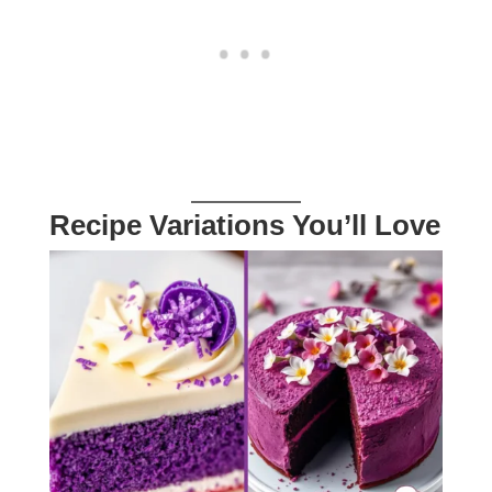
Recipe Variations You’ll Love