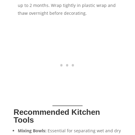
up to 2 months. Wrap tightly in plastic wrap and
thaw overnight before decorating.
Recommended Kitchen
Tools
Mixing Bowls:
Essential for separating wet and dry