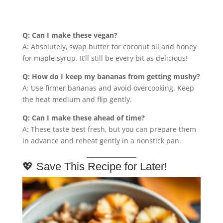
Q: Can I make these vegan?
A: Absolutely, swap butter for coconut oil and honey
for maple syrup. It’ll still be every bit as delicious!
Q: How do I keep my bananas from getting mushy?
A: Use firmer bananas and avoid overcooking. Keep
the heat medium and flip gently.
Q: Can I make these ahead of time?
A: These taste best fresh, but you can prepare them
in advance and reheat gently in a nonstick pan.
💖 Save This Recipe for Later!