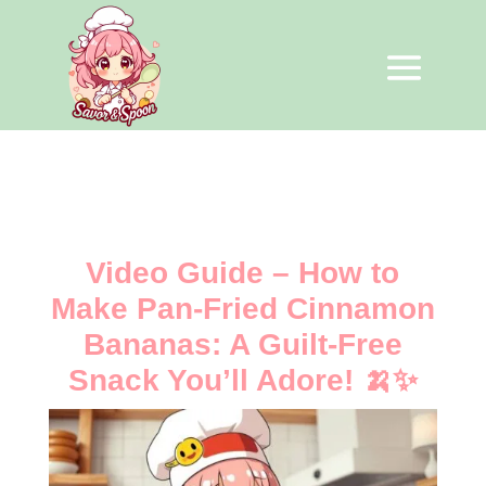
Video Guide – How to
Make Pan-Fried Cinnamon
Bananas: A Guilt-Free
Snack You’ll Adore! 🍌✨