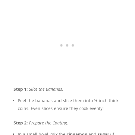
Step 1:
Slice the Bananas.
Peel the bananas and slice them into ½-inch thick
coins. Even slices ensure they cook evenly!
Step 2:
Prepare the Coating.
In a small bowl, mix the
cinnamon
and
sugar
(if