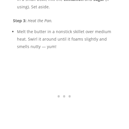
using). Set aside.
Step 3:
Heat the Pan.
Melt the butter in a nonstick skillet over medium
heat. Swirl it around until it foams slightly and
smells nutty — yum!