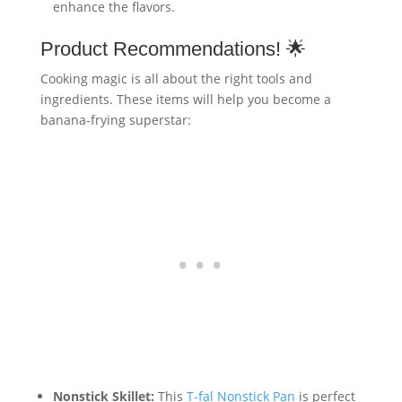
enhance the flavors.
Product Recommendations! 🌟
Cooking magic is all about the right tools and
ingredients. These items will help you become a
banana-frying superstar:
Nonstick Skillet:
This
T-fal Nonstick Pan
is perfect