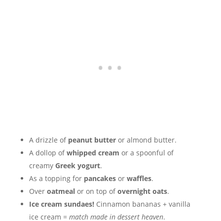
A drizzle of
peanut butter
or almond butter.
A dollop of
whipped cream
or a spoonful of
creamy
Greek yogurt
.
As a topping for
pancakes
or
waffles
.
Over
oatmeal
or on top of
overnight oats
.
Ice cream sundaes!
Cinnamon bananas + vanilla
ice cream =
match made in dessert heaven
.