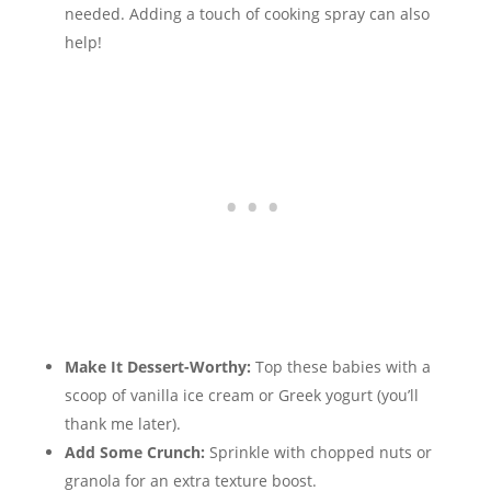
needed. Adding a touch of cooking spray can also
help!
Make It Dessert-Worthy:
Top these babies with a
scoop of vanilla ice cream or Greek yogurt (you’ll
thank me later).
Add Some Crunch:
Sprinkle with chopped nuts or
granola for an extra texture boost.