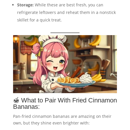
Storage:
While these are best fresh, you can
refrigerate leftovers and reheat them in a nonstick
skillet for a quick treat.
🍯 What to Pair With Fried Cinnamon
Bananas:
Pan-fried cinnamon bananas are amazing on their
own, but they shine even brighter with: