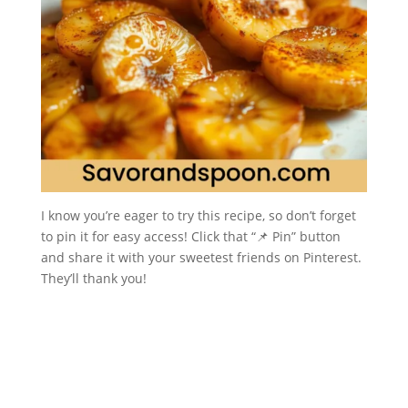
I know you’re eager to try this recipe, so don’t forget
to pin it for easy access! Click that “📌 Pin” button
and share it with your sweetest friends on Pinterest.
They’ll thank you!