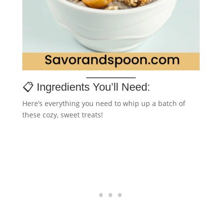
📋 Ingredients You’ll Need:
Here’s everything you need to whip up a batch of
these cozy, sweet treats!