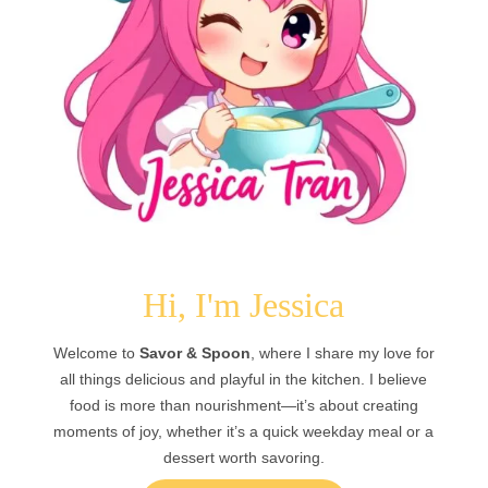
Hi, I'm Jessica
Welcome to
Savor & Spoon
, where I share my love for
all things delicious and playful in the kitchen. I believe
food is more than nourishment—it’s about creating
moments of joy, whether it’s a quick weekday meal or a
dessert worth savoring.