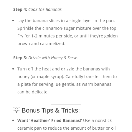
Step 4:
Cook the Bananas.
Lay the banana slices in a single layer in the pan.
Sprinkle the cinnamon-sugar mixture over the top.
Fry for 1-2 minutes per side, or until they’re golden
brown and caramelized.
Step 5:
Drizzle with Honey & Serve.
Turn off the heat and drizzle the bananas with
honey (or maple syrup). Carefully transfer them to
a plate for serving. Be gentle, as warm bananas
can be delicate!
💡 Bonus Tips & Tricks:
Want ‘Healthier’ Fried Bananas?
Use a nonstick
ceramic pan to reduce the amount of butter or oil