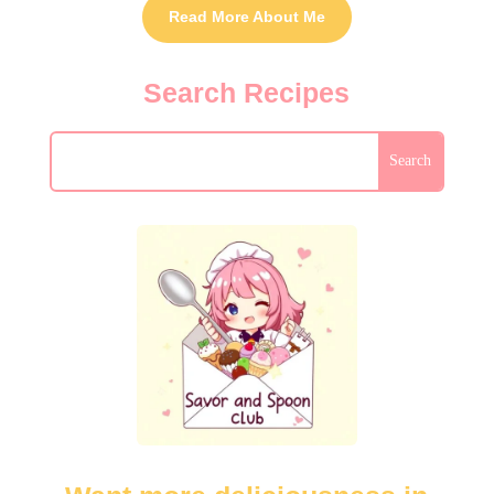
Read More About Me
Search Recipes