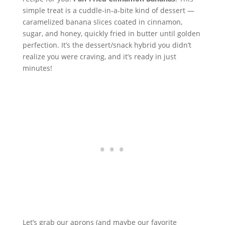
simple treat is a cuddle-in-a-bite kind of dessert —
caramelized banana slices coated in cinnamon,
sugar, and honey, quickly fried in butter until golden
perfection. It’s the dessert/snack hybrid you didn’t
realize you were craving, and it’s ready in just
minutes!
Let’s grab our aprons (and maybe our favorite