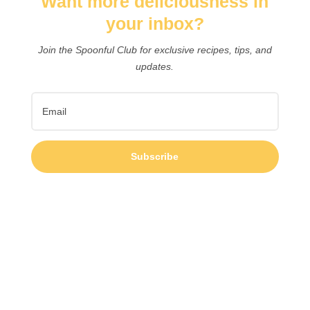
Want more deliciousness in
your inbox?
Join the Spoonful Club for exclusive recipes, tips, and
updates.
Subscribe
Easy healthy camping meals and snacks for