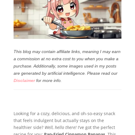
This blog may contain affiliate links, meaning I may earn
a commission at no extra cost to you when you make a
purchase. Additionally, some images used in my posts
are generated by artificial intelligence.
Please read our
Disclaimer
for more info.
Looking for a cozy, delicious, and oh-so-easy snack
that feels indulgent but actually stays on the
healthier side?
Well, hello there!
I’ve got the perfect
recipe for you:
Pan-Fried Cinnamon Bananas
. This