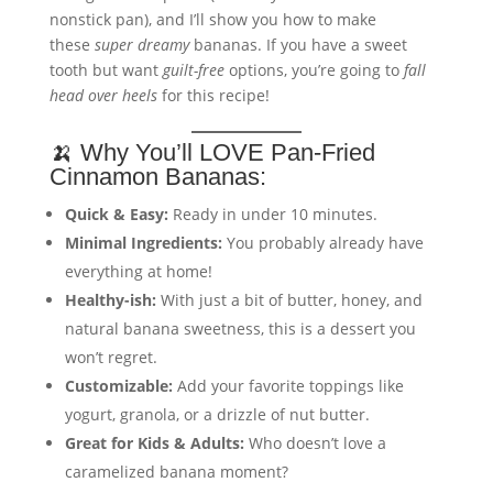
nonstick pan), and I’ll show you how to make
these
super dreamy
bananas. If you have a sweet
tooth but want
guilt-free
options, you’re going to
fall
head over heels
for this recipe!
🍌 Why You’ll LOVE Pan-Fried
Cinnamon Bananas:
Quick & Easy:
Ready in under 10 minutes.
Minimal Ingredients:
You probably already have
everything at home!
Healthy-ish:
With just a bit of butter, honey, and
natural banana sweetness, this is a dessert you
won’t regret.
Customizable:
Add your favorite toppings like
yogurt, granola, or a drizzle of nut butter.
Great for Kids & Adults:
Who doesn’t love a
caramelized banana moment?