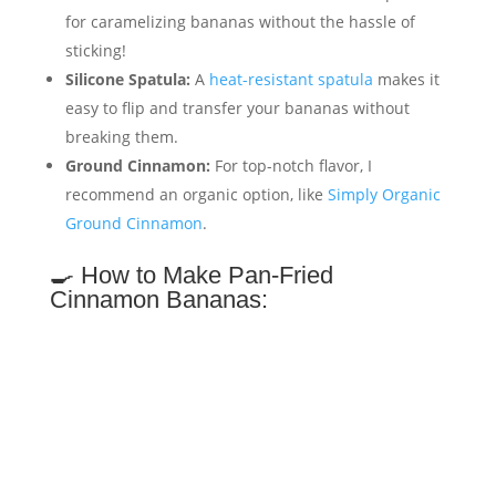
for caramelizing bananas without the hassle of
sticking!
Silicone Spatula:
A
heat-resistant spatula
makes it
easy to flip and transfer your bananas without
breaking them.
Ground Cinnamon:
For top-notch flavor, I
recommend an organic option, like
Simply Organic
Ground Cinnamon
.
🍳 How to Make Pan-Fried
Cinnamon Bananas: