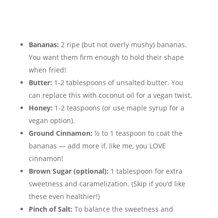
Bananas:
2 ripe (but not overly mushy) bananas.
You want them firm enough to hold their shape
when fried!
Butter:
1-2 tablespoons of unsalted butter. You
can replace this with coconut oil for a vegan twist.
Honey:
1-2 teaspoons (or use maple syrup for a
vegan option).
Ground Cinnamon:
½ to 1 teaspoon to coat the
bananas — add more if, like me, you LOVE
cinnamon!
Brown Sugar (optional):
1 tablespoon for extra
sweetness and caramelization. (Skip if you’d like
these even healthier!)
Pinch of Salt:
To balance the sweetness and