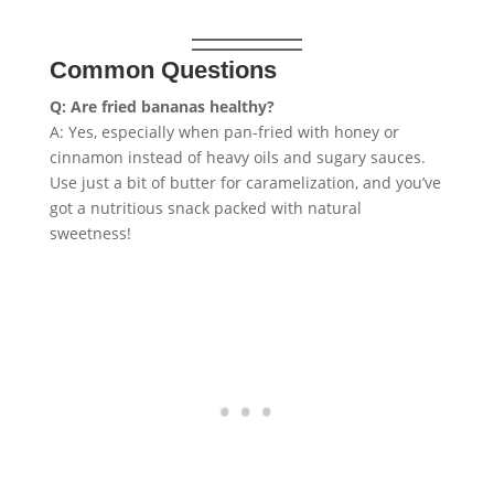
Common Questions
Q: Are fried bananas healthy?
A: Yes, especially when pan-fried with honey or
cinnamon instead of heavy oils and sugary sauces.
Use just a bit of butter for caramelization, and you’ve
got a nutritious snack packed with natural
sweetness!