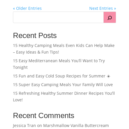
« Older Entries
Next Entries »
Recent Posts
15 Healthy Camping Meals Even Kids Can Help Make
– Easy Ideas & Fun Tips!
15 Easy Mediterranean Meals You’ll Want to Try
Tonight
15 Fun and Easy Cold Soup Recipes for Summer ☀️
15 Super Easy Camping Meals Your Family Will Love
15 Refreshing Healthy Summer Dinner Recipes You’ll
Love!
Recent Comments
Jessica Tran
on
Marshmallow Vanilla Buttercream