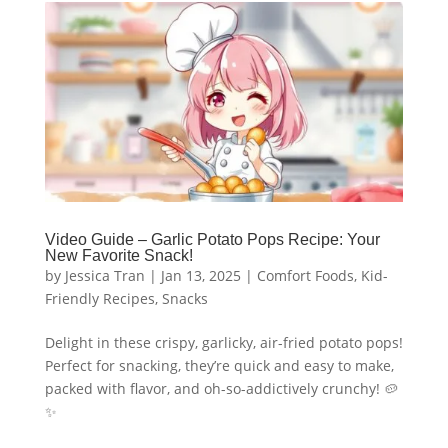
Video Guide – Garlic Potato Pops Recipe: Your
New Favorite Snack!
by
Jessica Tran
|
Jan 13, 2025
|
Comfort Foods
,
Kid-
Friendly Recipes
,
Snacks
Delight in these crispy, garlicky, air-fried potato pops!
Perfect for snacking, they’re quick and easy to make,
packed with flavor, and oh-so-addictively crunchy! 🥔
✨