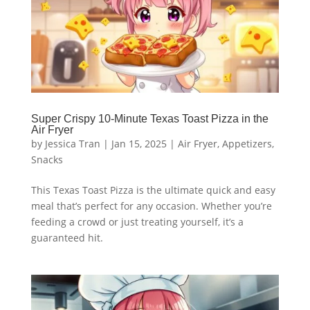
Super Crispy 10-Minute Texas Toast Pizza in the
Air Fryer
by
Jessica Tran
|
Jan 15, 2025
|
Air Fryer
,
Appetizers
,
Snacks
This Texas Toast Pizza is the ultimate quick and easy
meal that’s perfect for any occasion. Whether you’re
feeding a crowd or just treating yourself, it’s a
guaranteed hit.