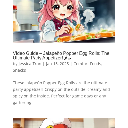
Video Guide – Jalapeño Popper Egg Rolls: The
Ultimate Party Appetizer! 🌶🍳
by
Jessica Tran
|
Jan 13, 2025
|
Comfort Foods
,
Snacks
These Jalapeño Popper Egg Rolls are the ultimate
party appetizer! Crispy on the outside, creamy and
spicy on the inside. Perfect for game days or any
gathering.