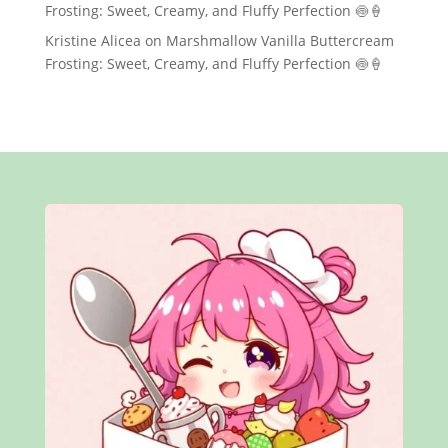
Frosting: Sweet, Creamy, and Fluffy Perfection 🍥🍦
Kristine Alicea
on
Marshmallow Vanilla Buttercream
Frosting: Sweet, Creamy, and Fluffy Perfection 🍥🍦