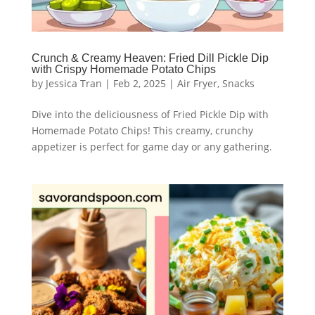
Crunch & Creamy Heaven: Fried Dill Pickle Dip
with Crispy Homemade Potato Chips
by
Jessica Tran
|
Feb 2, 2025
|
Air Fryer
,
Snacks
Dive into the deliciousness of Fried Pickle Dip with
Homemade Potato Chips! This creamy, crunchy
appetizer is perfect for game day or any gathering.