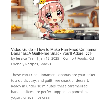
Video Guide – How to Make Pan-Fried Cinnamon
Bananas: A Guilt-Free Snack You’ll Adore! 🍌✨
by
Jessica Tran
|
Jan 13, 2025
|
Comfort Foods
,
Kid-
Friendly Recipes
,
Snacks
These Pan-Fried Cinnamon Bananas are your ticket
to a quick, cozy, and guilt-free snack or dessert.
Ready in under 10 minutes, these caramelized
banana slices are perfect topped on pancakes,
yogurt, or even ice cream!