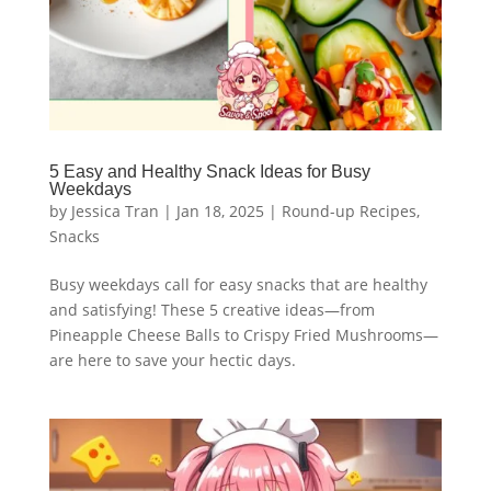
5 Easy and Healthy Snack Ideas for Busy
Weekdays
by
Jessica Tran
|
Jan 18, 2025
|
Round-up Recipes
,
Snacks
Busy weekdays call for easy snacks that are healthy
and satisfying! These 5 creative ideas—from
Pineapple Cheese Balls to Crispy Fried Mushrooms—
are here to save your hectic days.