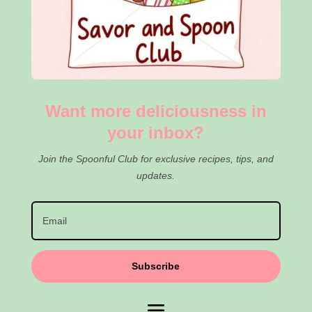
Want more deliciousness in
your inbox?
Join the Spoonful Club for exclusive recipes, tips, and
updates.
Subscribe