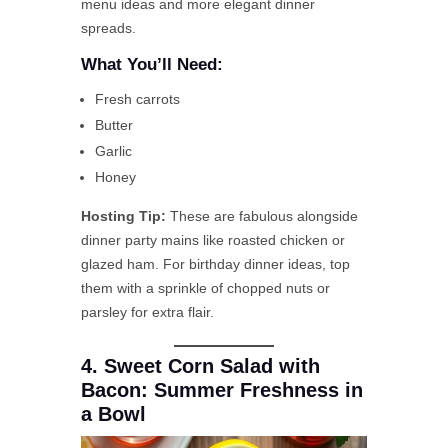
menu ideas and more elegant dinner
spreads.
What You’ll Need:
Fresh carrots
Butter
Garlic
Honey
Hosting Tip:
These are fabulous alongside
dinner party mains like roasted chicken or
glazed ham. For birthday dinner ideas, top
them with a sprinkle of chopped nuts or
parsley for extra flair.
4. Sweet Corn Salad with
Bacon: Summer Freshness in
a Bowl