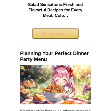
Salad Sensations Fresh and
Flavorful Recipes for Every
Meal: Colo…
Buy on Amazon
Planning Your Perfect Dinner
Party Menu
Whether you’re hosting an intimate gathering