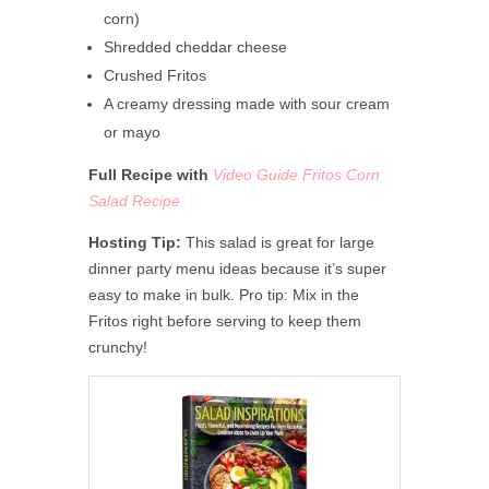
corn)
Shredded cheddar cheese
Crushed Fritos
A creamy dressing made with sour cream
or mayo
Full Recipe with
Video Guide Fritos Corn
Salad Recipe
Hosting Tip:
This salad is great for large
dinner party menu ideas because it’s super
easy to make in bulk. Pro tip: Mix in the
Fritos right before serving to keep them
crunchy!