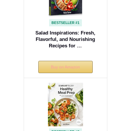
BESTSELLER #1
Salad Inspirations: Fresh,
Flavorful, and Nourishing
Recipes for …
Buy on Amazon