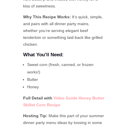
kiss of sweetness.
Why This Recipe Works:
It’s quick, simple,
and pairs with all dinner party mains,
whether you’re serving elegant beef
tenderloin or something laid-back like grilled
chicken.
What You’ll Need:
Sweet corn (fresh, canned, or frozen
works!)
Butter
Honey
Full Detail with
Video Guide Honey Butter
Skillet Corn
Recipe
Hosting Tip:
Make this part of your summer
dinner party menu ideas by tossing in some