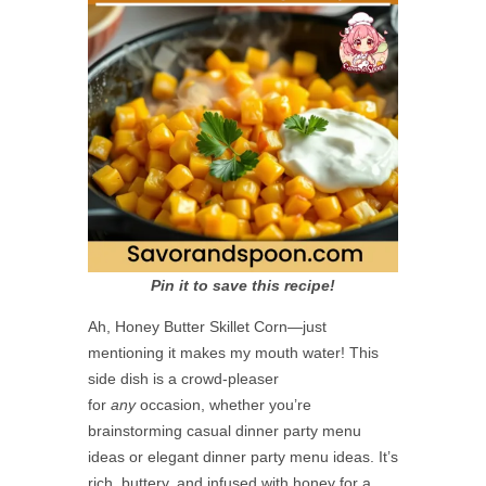
Pin it to save this recipe!
Ah, Honey Butter Skillet Corn—just
mentioning it makes my mouth water! This
side dish is a crowd-pleaser
for
any
occasion, whether you’re
brainstorming casual dinner party menu
ideas or elegant dinner party menu ideas. It’s
rich, buttery, and infused with honey for a