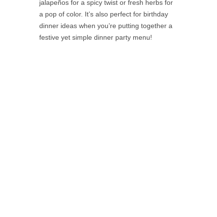
jalapeños for a spicy twist or fresh herbs for
a pop of color. It’s also perfect for birthday
dinner ideas when you’re putting together a
festive yet simple dinner party menu!