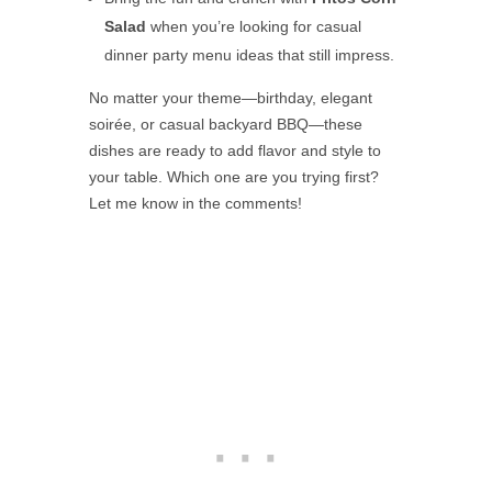
Salad
when you’re looking for casual
dinner party menu ideas that still impress.
No matter your theme—birthday, elegant
soirée, or casual backyard BBQ—these
dishes are ready to add flavor and style to
your table. Which one are you trying first?
Let me know in the comments!