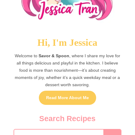
Hi, I'm Jessica
Welcome to
Savor & Spoon
, where I share my love for
all things delicious and playful in the kitchen. I believe
food is more than nourishment—it’s about creating
moments of joy, whether it’s a quick weekday meal or a
dessert worth savoring.
Read More About Me
Search Recipes