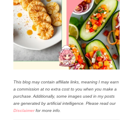
This blog may contain affiliate links, meaning I may earn
a commission at no extra cost to you when you make a
purchase. Additionally, some images used in my posts
are generated by artificial intelligence.
Please read our
Disclaimer
for more info.