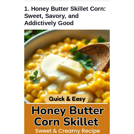
1. Honey Butter Skillet Corn:
Sweet, Savory, and
Addictively Good