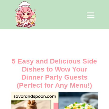
5 Easy and Delicious Side
Dishes to Wow Your
Dinner Party Guests
(Perfect for Any Menu!)