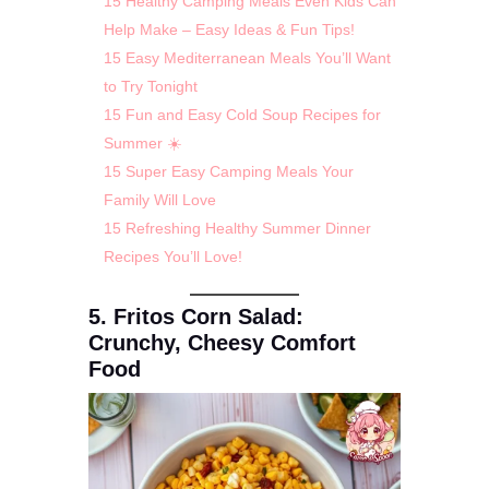
15 Healthy Camping Meals Even Kids Can
Help Make – Easy Ideas & Fun Tips!
15 Easy Mediterranean Meals You’ll Want
to Try Tonight
15 Fun and Easy Cold Soup Recipes for
Summer ☀️
15 Super Easy Camping Meals Your
Family Will Love
15 Refreshing Healthy Summer Dinner
Recipes You’ll Love!
5. Fritos Corn Salad:
Crunchy, Cheesy Comfort
Food