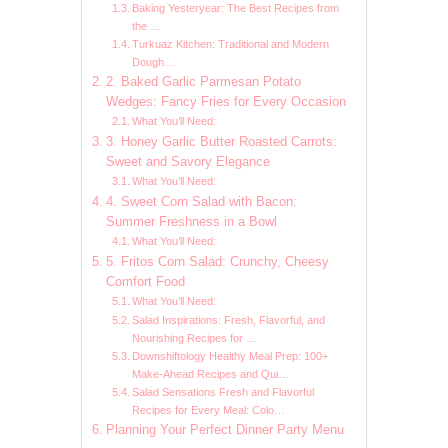
Baking Yesteryear: The Best Recipes from
the …
Turkuaz Kitchen: Traditional and Modern
Dough…
2. Baked Garlic Parmesan Potato
Wedges: Fancy Fries for Every Occasion
What You’ll Need:
3. Honey Garlic Butter Roasted Carrots:
Sweet and Savory Elegance
What You’ll Need:
4. Sweet Corn Salad with Bacon:
Summer Freshness in a Bowl
What You’ll Need:
5. Fritos Corn Salad: Crunchy, Cheesy
Comfort Food
What You’ll Need:
Salad Inspirations: Fresh, Flavorful, and
Nourishing Recipes for …
Downshiftology Healthy Meal Prep: 100+
Make-Ahead Recipes and Qui…
Salad Sensations Fresh and Flavorful
Recipes for Every Meal: Colo…
Planning Your Perfect Dinner Party Menu