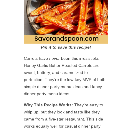
Pin it to save this recipe!
Carrots have
never
been this irresistible.
Honey Garlic Butter Roasted Carrots are
sweet, buttery, and caramelized to
perfection. They’re the low-key MVP of both
simple dinner party menu ideas and fancy
dinner party menu ideas.
Why This Recipe Works:
They’re easy to
whip up, but they look and taste like they
came from a five-star restaurant. This side
works equally well for casual dinner party