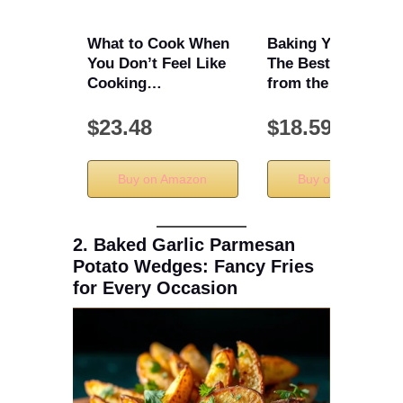
What to Cook When
Baking Yesteryear:
You Don’t Feel Like
The Best Recipes
Cooking…
from the …
$23.48
$18.59
Buy on Amazon
Buy on Amazon
2. Baked Garlic Parmesan
Potato Wedges: Fancy Fries
for Every Occasion