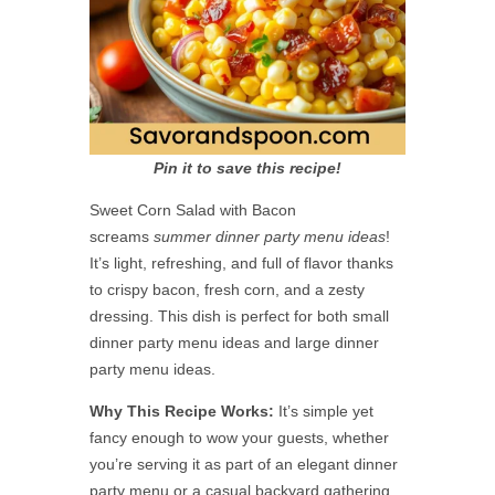
Pin it to save this recipe!
Sweet Corn Salad with Bacon
screams
summer dinner party menu ideas
!
It’s light, refreshing, and full of flavor thanks
to crispy bacon, fresh corn, and a zesty
dressing. This dish is perfect for both small
dinner party menu ideas and large dinner
party menu ideas.
Why This Recipe Works:
It’s simple yet
fancy enough to wow your guests, whether
you’re serving it as part of an elegant dinner
party menu or a casual backyard gathering.