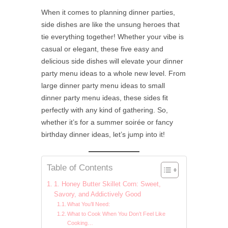
When it comes to planning dinner parties,
side dishes are like the unsung heroes that
tie everything together! Whether your vibe is
casual or elegant, these five easy and
delicious side dishes will elevate your dinner
party menu ideas to a whole new level. From
large dinner party menu ideas to small
dinner party menu ideas, these sides fit
perfectly with any kind of gathering. So,
whether it’s for a summer soirée or fancy
birthday dinner ideas, let’s jump into it!
Table of Contents
1. Honey Butter Skillet Corn: Sweet,
Savory, and Addictively Good
What You’ll Need:
What to Cook When You Don’t Feel Like
Cooking…