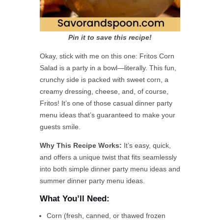
Pin it to save this recipe!
Okay, stick with me on this one: Fritos Corn
Salad is a party in a bowl—literally. This fun,
crunchy side is packed with sweet corn, a
creamy dressing, cheese, and, of course,
Fritos! It’s one of those casual dinner party
menu ideas that’s guaranteed to make your
guests smile.
Why This Recipe Works:
It’s easy, quick,
and offers a unique twist that fits seamlessly
into both simple dinner party menu ideas and
summer dinner party menu ideas.
What You’ll Need:
Corn (fresh, canned, or thawed frozen