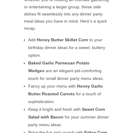
or entertaining a larger group, these side
dishes fit seamlessly into any dinner party
meal ideas you have in mind. Here’s a quick
recap:
Add
Honey Butter Skillet Corn
to your
birthday dinner ideas for a sweet, buttery
option.
Baked Garlic Parmesan Potato
Wedges
are an elegant-yet-comforting
touch for small dinner party menu ideas.
Fancy up your menu with
Honey Garlic
Butter Roasted Carrots
for a touch of
sophistication.
Keep it bright and fresh with
Sweet Corn
Salad with Bacon
for your summer dinner
party menu ideas.
Bring the fun and crunch with
Fritos Corn