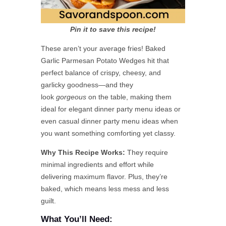
Pin it to save this recipe!
These aren’t your average fries! Baked
Garlic Parmesan Potato Wedges hit that
perfect balance of crispy, cheesy, and
garlicky goodness—and they
look
gorgeous
on the table, making them
ideal for elegant dinner party menu ideas or
even casual dinner party menu ideas when
you want something comforting yet classy.
Why This Recipe Works:
They require
minimal ingredients and effort while
delivering maximum flavor. Plus, they’re
baked, which means less mess and less
guilt.
What You’ll Need: