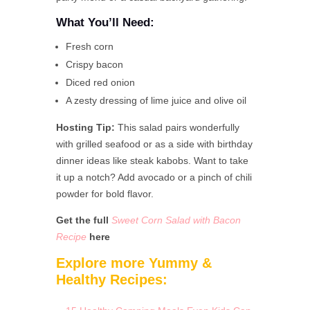
What You’ll Need:
Fresh corn
Crispy bacon
Diced red onion
A zesty dressing of lime juice and olive oil
Hosting Tip:
This salad pairs wonderfully
with grilled seafood or as a side with birthday
dinner ideas like steak kabobs. Want to take
it up a notch? Add avocado or a pinch of chili
powder for bold flavor.
Get the full
Sweet Corn Salad with Bacon
Recipe
here
Explore more Yummy &
Healthy Recipes: