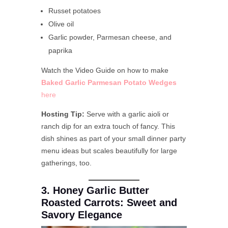
Russet potatoes
Olive oil
Garlic powder, Parmesan cheese, and
paprika
Watch the Video Guide on how to make
Baked Garlic Parmesan Potato Wedges
here
Hosting Tip:
Serve with a garlic aioli or
ranch dip for an extra touch of fancy. This
dish shines as part of your small dinner party
menu ideas but scales beautifully for large
gatherings, too.
3. Honey Garlic Butter
Roasted Carrots: Sweet and
Savory Elegance