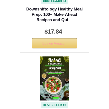
BESTSELLER #2
Downshiftology Healthy Meal
Prep: 100+ Make-Ahead
Recipes and Qui…
$17.84
Buy on Amazon
BESTSELLER #3