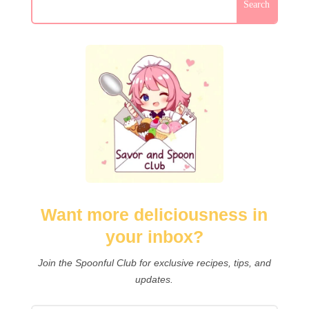
Want more deliciousness in
your inbox?
Join the Spoonful Club for exclusive recipes, tips, and
updates.