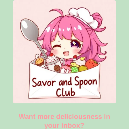
Want more deliciousness in
your inbox?