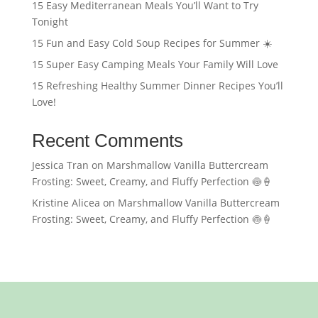
15 Easy Mediterranean Meals You’ll Want to Try
Tonight
15 Fun and Easy Cold Soup Recipes for Summer ☀️
15 Super Easy Camping Meals Your Family Will Love
15 Refreshing Healthy Summer Dinner Recipes You’ll
Love!
Recent Comments
Jessica Tran
on
Marshmallow Vanilla Buttercream
Frosting: Sweet, Creamy, and Fluffy Perfection 🍥🍦
Kristine Alicea
on
Marshmallow Vanilla Buttercream
Frosting: Sweet, Creamy, and Fluffy Perfection 🍥🍦