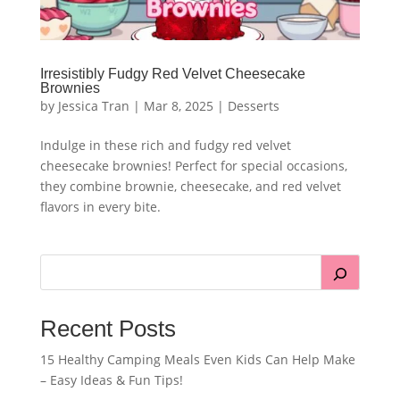
Irresistibly Fudgy Red Velvet Cheesecake
Brownies
by
Jessica Tran
|
Mar 8, 2025
|
Desserts
Indulge in these rich and fudgy red velvet
cheesecake brownies! Perfect for special occasions,
they combine brownie, cheesecake, and red velvet
flavors in every bite.
Recent Posts
15 Healthy Camping Meals Even Kids Can Help Make
– Easy Ideas & Fun Tips!