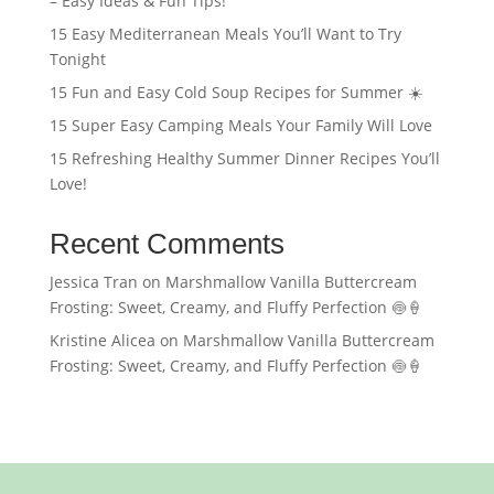
– Easy Ideas & Fun Tips!
15 Easy Mediterranean Meals You’ll Want to Try
Tonight
15 Fun and Easy Cold Soup Recipes for Summer ☀️
15 Super Easy Camping Meals Your Family Will Love
15 Refreshing Healthy Summer Dinner Recipes You’ll
Love!
Recent Comments
Jessica Tran
on
Marshmallow Vanilla Buttercream
Frosting: Sweet, Creamy, and Fluffy Perfection 🍥🍦
Kristine Alicea
on
Marshmallow Vanilla Buttercream
Frosting: Sweet, Creamy, and Fluffy Perfection 🍥🍦