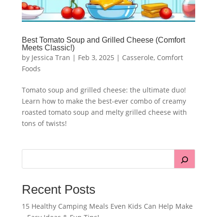
Best Tomato Soup and Grilled Cheese (Comfort
Meets Classic!)
by
Jessica Tran
|
Feb 3, 2025
|
Casserole
,
Comfort
Foods
Tomato soup and grilled cheese: the ultimate duo!
Learn how to make the best-ever combo of creamy
roasted tomato soup and melty grilled cheese with
tons of twists!
Recent Posts
15 Healthy Camping Meals Even Kids Can Help Make