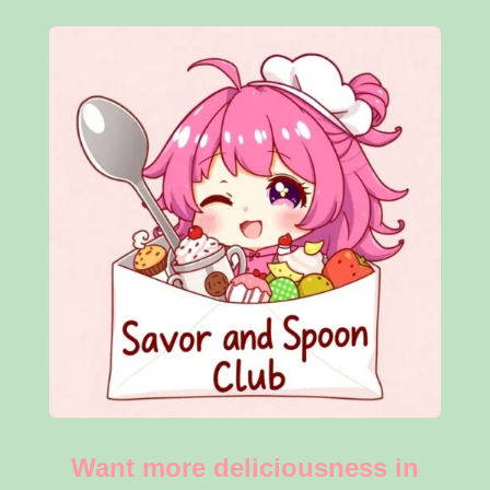
Want more deliciousness in