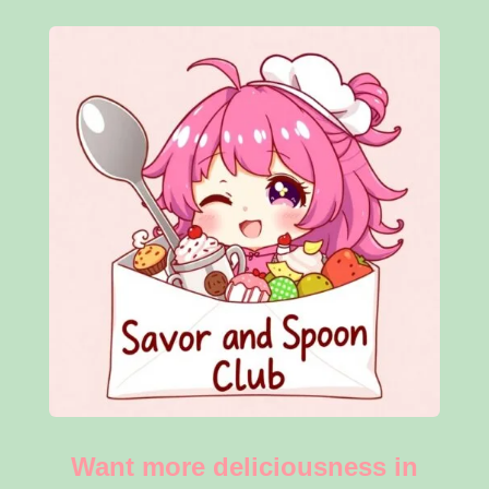
Want more deliciousness in