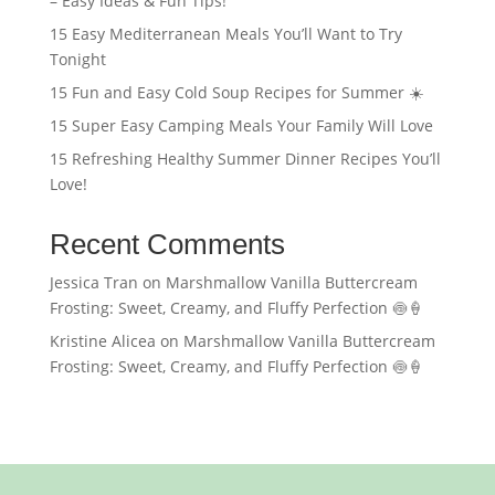
– Easy Ideas & Fun Tips!
15 Easy Mediterranean Meals You’ll Want to Try
Tonight
15 Fun and Easy Cold Soup Recipes for Summer ☀️
15 Super Easy Camping Meals Your Family Will Love
15 Refreshing Healthy Summer Dinner Recipes You’ll
Love!
Recent Comments
Jessica Tran
on
Marshmallow Vanilla Buttercream
Frosting: Sweet, Creamy, and Fluffy Perfection 🍥🍦
Kristine Alicea
on
Marshmallow Vanilla Buttercream
Frosting: Sweet, Creamy, and Fluffy Perfection 🍥🍦