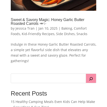
Sweet & Savory Magic: Honey Garlic Butter
Roasted Carrots 🥕✨
by
Jessica Tran
|
Jan 10, 2025
|
Baking
,
Comfort
Foods
,
Kid-Friendly Recipes
,
Side Dishes
,
Snacks
Indulge in these Honey Garlic Butter Roasted Carrots,
a simple yet flavorful side dish that elevates any
meal with a sweet and savory glaze. Perfect for
gatherings!
Recent Posts
15 Healthy Camping Meals Even Kids Can Help Make