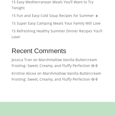
15 Easy Mediterranean Meals You’ll Want to Try
Tonight
15 Fun and Easy Cold Soup Recipes for Summer ☀️
15 Super Easy Camping Meals Your Family Will Love
15 Refreshing Healthy Summer Dinner Recipes You’ll
Love!
Recent Comments
Jessica Tran
on
Marshmallow Vanilla Buttercream
Frosting: Sweet, Creamy, and Fluffy Perfection 🍥🍦
Kristine Alicea
on
Marshmallow Vanilla Buttercream
Frosting: Sweet, Creamy, and Fluffy Perfection 🍥🍦