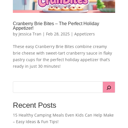
Cranberry Brie Bites – The Perfect Holiday
Appetizer!
by
Jessica Tran
|
Feb 28, 2025
|
Appetizers
These easy Cranberry Brie Bites combine creamy
brie cheese with sweet-tart cranberry sauce in flaky
pastry cups for the perfect holiday appetizer that’s
ready in just 30 minutes!
Recent Posts
15 Healthy Camping Meals Even Kids Can Help Make
– Easy Ideas & Fun Tips!