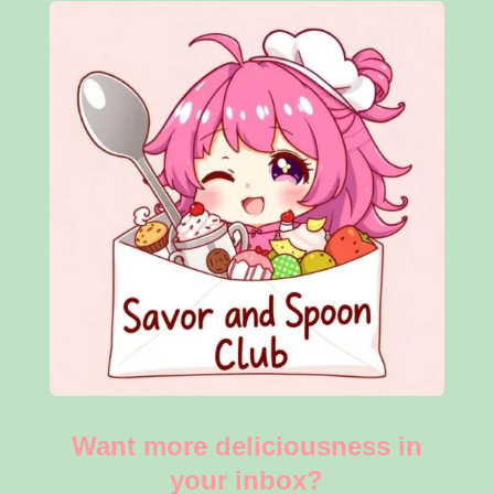
Want more deliciousness in
your inbox?