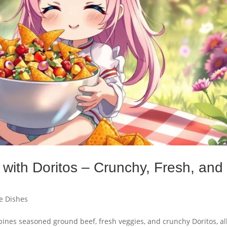
with Doritos – Crunchy, Fresh, and
e Dishes
bines seasoned ground beef, fresh veggies, and crunchy Doritos, al