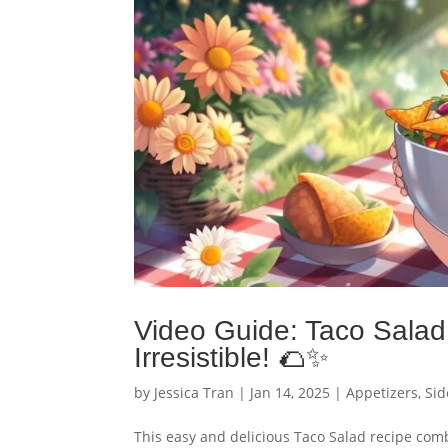
Video Guide: Taco Salad 
Irresistible! 🌮✨
by
Jessica Tran
|
Jan 14, 2025
|
Appetizers
,
Sid
This easy and delicious Taco Salad recipe com