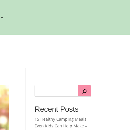
Recent Posts
15 Healthy Camping Meals
Even Kids Can Help Make –