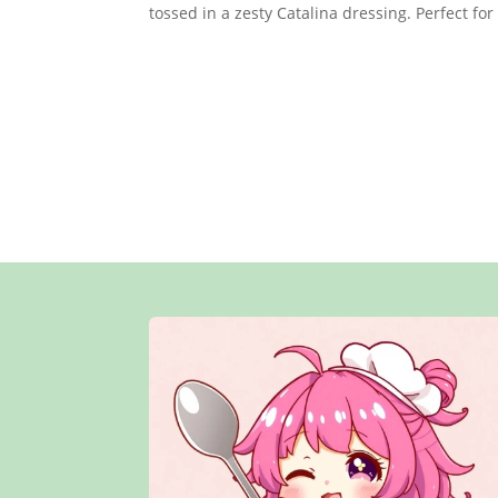
tossed in a zesty Catalina dressing. Perfect for