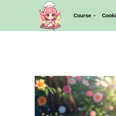
Course
Cook