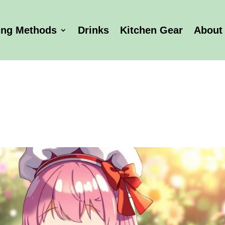
ing Methods
Drinks
Kitchen Gear
About