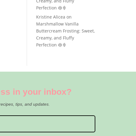
Creamy, and Fluffy
Perfection 🍥🍦
Kristine Alicea
on
Marshmallow Vanilla
Buttercream Frosting: Sweet,
Creamy, and Fluffy
Perfection 🍥🍦
ss in your inbox?
recipes, tips, and updates.