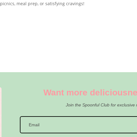
 picnics, meal prep, or satisfying cravings!
Want more deliciousne
Join the Spoonful Club for exclusive 