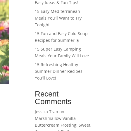
Easy Ideas & Fun Tips!
15 Easy Mediterranean
Meals You’ll Want to Try
Tonight
15 Fun and Easy Cold Soup
Recipes for Summer ☀️
15 Super Easy Camping
Meals Your Family Will Love
15 Refreshing Healthy
Summer Dinner Recipes
You’ll Love!
Recent
Comments
Jessica Tran
on
Marshmallow Vanilla
Buttercream Frosting: Sweet,
l