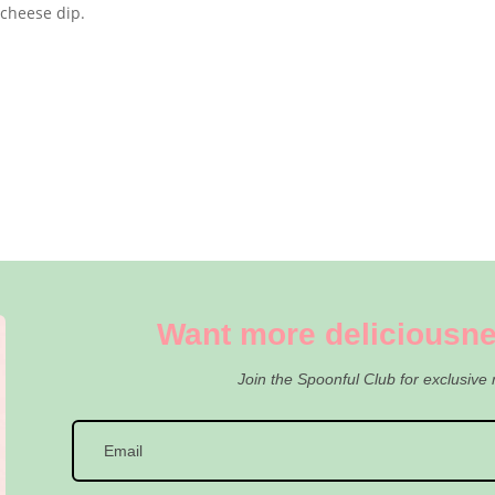
 cheese dip.
Want more deliciousne
Join the Spoonful Club for exclusive 