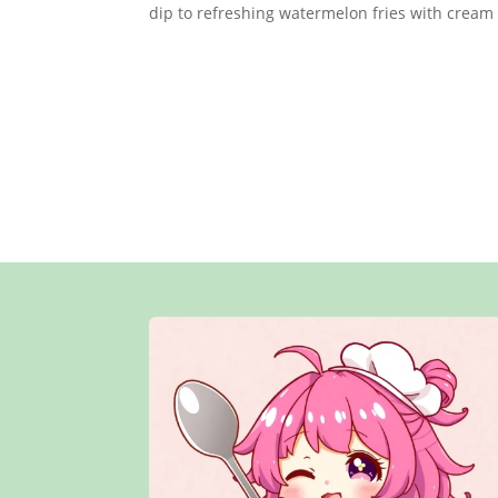
dip to refreshing watermelon fries with cream