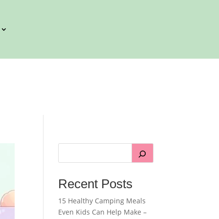
Recent Posts
15 Healthy Camping Meals
Even Kids Can Help Make –