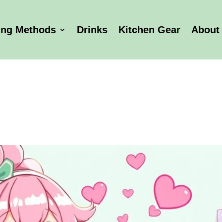
ing Methods
Drinks
Kitchen Gear
About