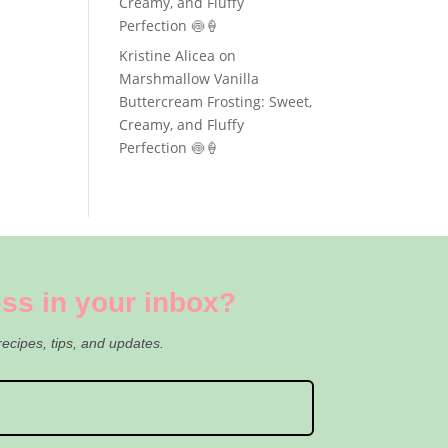
Creamy, and Fluffy
Perfection 🍥🍦
Kristine Alicea
on
Marshmallow Vanilla
Buttercream Frosting: Sweet,
Creamy, and Fluffy
Perfection 🍥🍦
ss in your inbox?
recipes, tips, and updates.