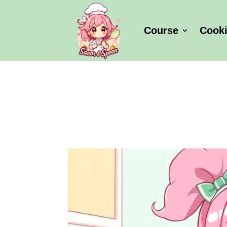
Course
Cook