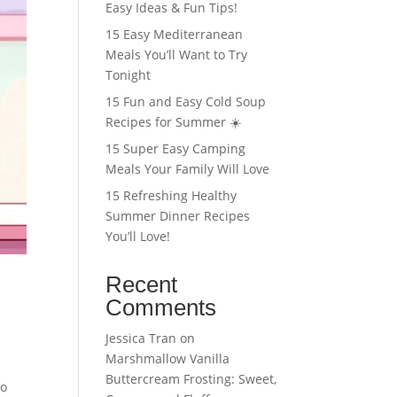
Easy Ideas & Fun Tips!
15 Easy Mediterranean
Meals You’ll Want to Try
Tonight
15 Fun and Easy Cold Soup
Recipes for Summer ☀️
15 Super Easy Camping
Meals Your Family Will Love
15 Refreshing Healthy
Summer Dinner Recipes
You’ll Love!
Recent
Comments
Jessica Tran
on
Marshmallow Vanilla
Buttercream Frosting: Sweet,
co