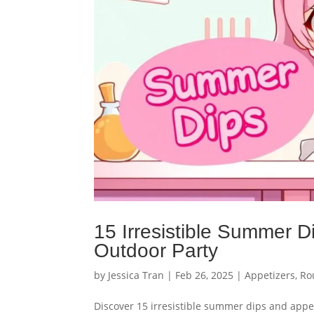
15 Irresistible Summer D
Outdoor Party
by
Jessica Tran
|
Feb 26, 2025
|
Appetizers
,
Ro
Discover 15 irresistible summer dips and appet