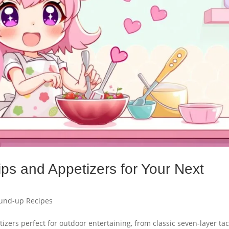
ips and Appetizers for Your Next
und-up Recipes
izers perfect for outdoor entertaining, from classic seven-layer ta