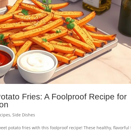
tato Fries: A Foolproof Recipe for
ion
ecipes
,
Side Dishes
et potato fries with this foolproof recipe! These healthy, flavorful 