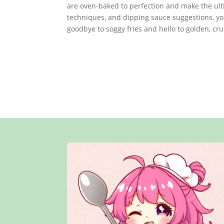
are oven-baked to perfection and make the ulti
techniques, and dipping sauce suggestions, you’
goodbye to soggy fries and hello to golden, cru