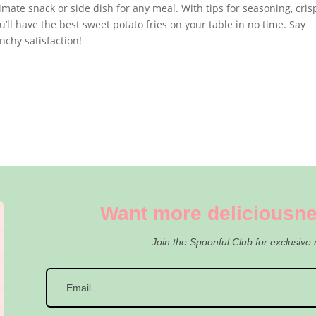
mate snack or side dish for any meal. With tips for seasoning, cris
ll have the best sweet potato fries on your table in no time. Say
nchy satisfaction!
Want more deliciousne
Join the Spoonful Club for exclusive 