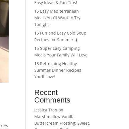
Easy Ideas & Fun Tips!
15 Easy Mediterranean
Meals You’ll Want to Try
Tonight
15 Fun and Easy Cold Soup
Recipes for Summer ☀️
15 Super Easy Camping
Meals Your Family Will Love
15 Refreshing Healthy
Summer Dinner Recipes
You’ll Love!
Recent
Comments
Jessica Tran
on
Marshmallow Vanilla
Buttercream Frosting: Sweet,
fries