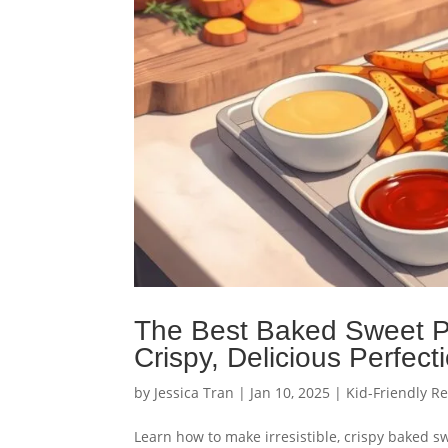
The Best Baked Sweet Po
Crispy, Delicious Perfect
by
Jessica Tran
|
Jan 10, 2025
|
Kid-Friendly R
Learn how to make irresistible, crispy baked swe