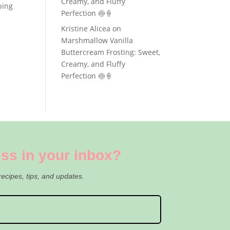
Creamy, and Fluffy
ping
Perfection 🍥🍦
Kristine Alicea
on
Marshmallow Vanilla
Buttercream Frosting: Sweet,
Creamy, and Fluffy
Perfection 🍥🍦
ss in your inbox?
recipes, tips, and updates.