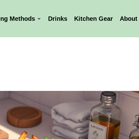
ing Methods
Drinks
Kitchen Gear
About