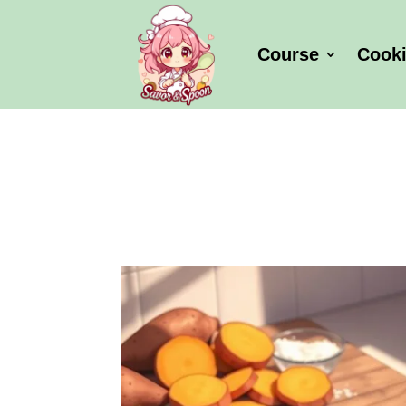
Course
Cook