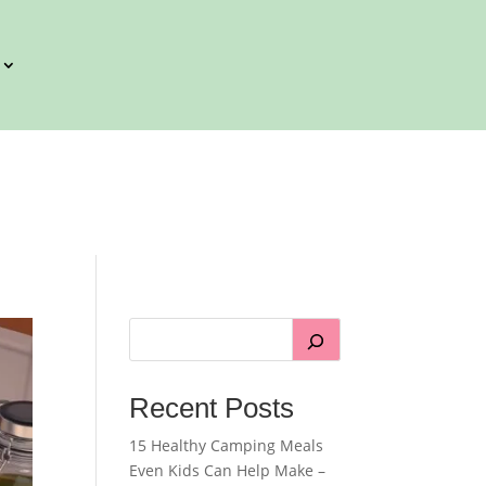
Recent Posts
15 Healthy Camping Meals
Even Kids Can Help Make –