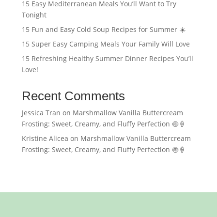
15 Easy Mediterranean Meals You’ll Want to Try
Tonight
15 Fun and Easy Cold Soup Recipes for Summer ☀️
15 Super Easy Camping Meals Your Family Will Love
15 Refreshing Healthy Summer Dinner Recipes You’ll
Love!
Recent Comments
Jessica Tran
on
Marshmallow Vanilla Buttercream
Frosting: Sweet, Creamy, and Fluffy Perfection 🍥🍦
Kristine Alicea
on
Marshmallow Vanilla Buttercream
Frosting: Sweet, Creamy, and Fluffy Perfection 🍥🍦