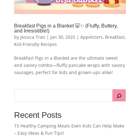
Breakfast Pigs in a Blanket 🐷✨ (Fluffy, Buttery,
and Irresistible!)
by
Jessica Tran
|
Jan 30, 2025
|
Appetizers
,
Breakfast
,
Kid-Friendly Recipes
Breakfast Pigs in a Blanket are the ultimate sweet
and savory combo—fluffy pancake wraps with savory
sausages, perfect for kids and grown-ups alike!
Recent Posts
15 Healthy Camping Meals Even Kids Can Help Make
– Easy Ideas & Fun Tips!