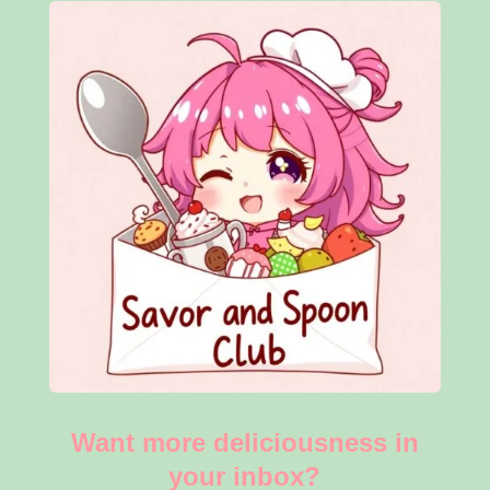
Want more deliciousness in
your inbox?