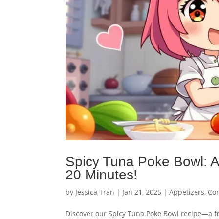
Spicy Tuna Poke Bowl: A
20 Minutes!
by
Jessica Tran
|
Jan 21, 2025
|
Appetizers
,
Com
Discover our Spicy Tuna Poke Bowl recipe—a fre