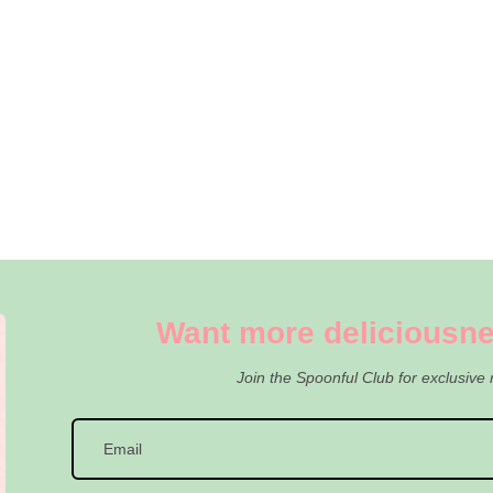
Want more deliciousne
Join the Spoonful Club for exclusive 