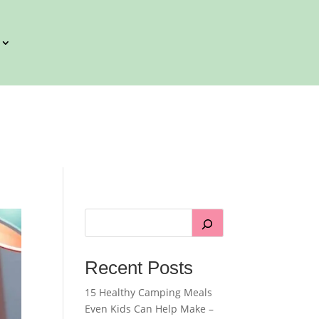
Recent Posts
15 Healthy Camping Meals
Even Kids Can Help Make –