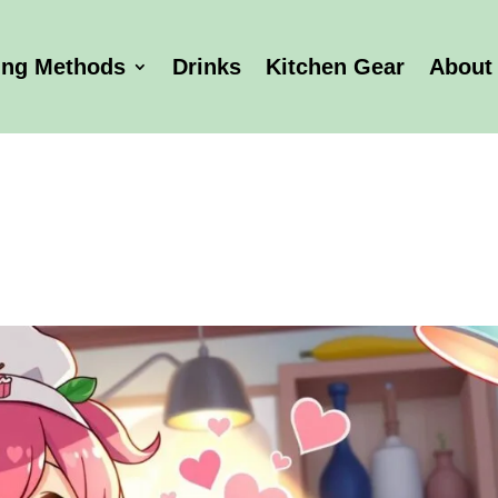
ing Methods
Drinks
Kitchen Gear
About