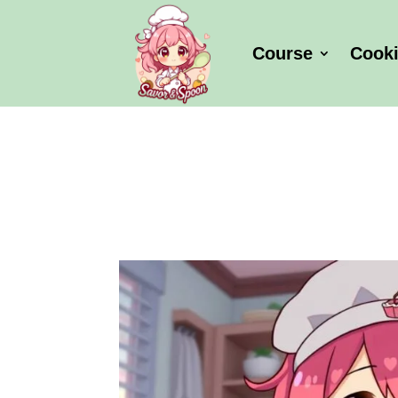
Course
Cook