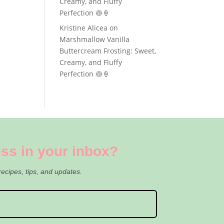
Creamy, and Fluffy
Perfection 🍥🍦
Kristine Alicea
on
Marshmallow Vanilla
Buttercream Frosting: Sweet,
Creamy, and Fluffy
Perfection 🍥🍦
ss in your inbox?
recipes, tips, and updates.