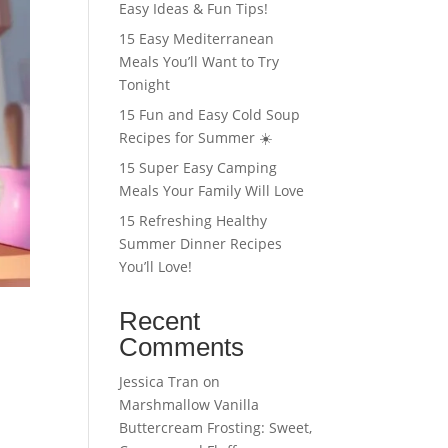
Easy Ideas & Fun Tips!
15 Easy Mediterranean
Meals You’ll Want to Try
Tonight
15 Fun and Easy Cold Soup
Recipes for Summer ☀️
15 Super Easy Camping
Meals Your Family Will Love
15 Refreshing Healthy
Summer Dinner Recipes
You’ll Love!
Recent
Comments
Jessica Tran
on
Marshmallow Vanilla
Buttercream Frosting: Sweet,