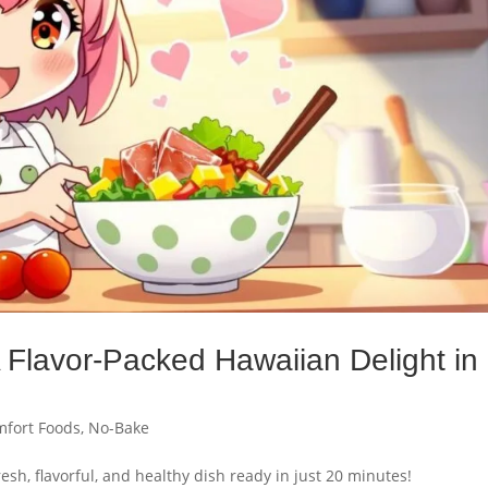
 Flavor-Packed Hawaiian Delight in
fort Foods
,
No-Bake
sh, flavorful, and healthy dish ready in just 20 minutes!