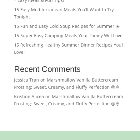
– Easy Ideas & Fun Tips!
15 Easy Mediterranean Meals You’ll Want to Try
Tonight
15 Fun and Easy Cold Soup Recipes for Summer ☀️
15 Super Easy Camping Meals Your Family Will Love
15 Refreshing Healthy Summer Dinner Recipes You’ll
Love!
Recent Comments
Jessica Tran
on
Marshmallow Vanilla Buttercream
Frosting: Sweet, Creamy, and Fluffy Perfection 🍥🍦
Kristine Alicea
on
Marshmallow Vanilla Buttercream
Frosting: Sweet, Creamy, and Fluffy Perfection 🍥🍦