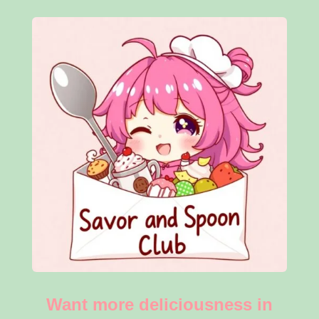
Want more deliciousness in