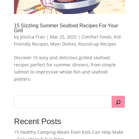
15 Sizzling Summer Seafood Recipes For Your
Grill
by
Jessica Tran
|
Mar 25, 2025
|
Comfort Foods
,
Kid-
Friendly Recipes
,
Main Dishes
,
Round-up Recipes
Discover 15 easy and delicious grilled seafood
recipes perfect for summer dinners, from simple
salmon to impressive whole fish and seafood
platters.
Recent Posts
15 Healthy Camping Meals Even Kids Can Help Make