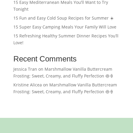
15 Easy Mediterranean Meals You’ll Want to Try
Tonight
15 Fun and Easy Cold Soup Recipes for Summer ☀️
15 Super Easy Camping Meals Your Family Will Love
15 Refreshing Healthy Summer Dinner Recipes You’ll
Love!
Recent Comments
Jessica Tran
on
Marshmallow Vanilla Buttercream
Frosting: Sweet, Creamy, and Fluffy Perfection 🍥🍦
Kristine Alicea
on
Marshmallow Vanilla Buttercream
Frosting: Sweet, Creamy, and Fluffy Perfection 🍥🍦