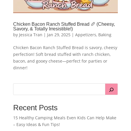
Chicken Bacon Ranch Stuffed Bread 🥖 (Cheesy,
Savory, & Totally Irresistible!)
by
Jessica Tran
|
Jan 29, 2025
|
Appetizers
,
Baking
Chicken Bacon Ranch Stuffed Bread is savory, cheesy
perfection! Soft bread stuffed with ranch chicken,
bacon, and gooey cheese—perfect for parties or
dinner!
Recent Posts
15 Healthy Camping Meals Even Kids Can Help Make
– Easy Ideas & Fun Tips!