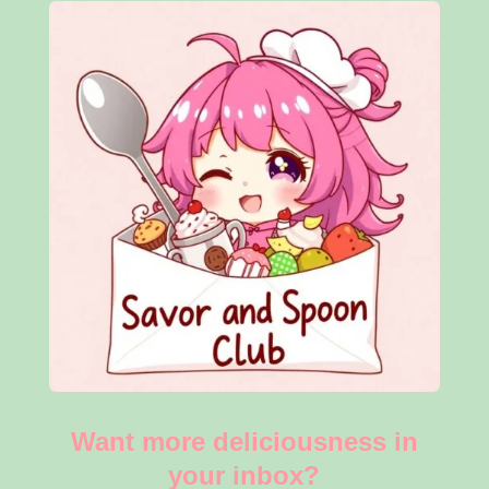
Want more deliciousness in
your inbox?