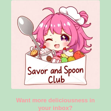
Want more deliciousness in
your inbox?