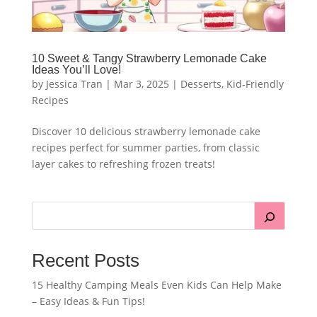
10 Sweet & Tangy Strawberry Lemonade Cake
Ideas You’ll Love!
by
Jessica Tran
|
Mar 3, 2025
|
Desserts
,
Kid-Friendly
Recipes
Discover 10 delicious strawberry lemonade cake
recipes perfect for summer parties, from classic
layer cakes to refreshing frozen treats!
Recent Posts
15 Healthy Camping Meals Even Kids Can Help Make
– Easy Ideas & Fun Tips!