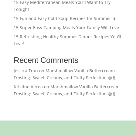
15 Easy Mediterranean Meals You’ll Want to Try
Tonight
15 Fun and Easy Cold Soup Recipes for Summer ☀️
15 Super Easy Camping Meals Your Family Will Love
15 Refreshing Healthy Summer Dinner Recipes You’ll
Love!
Recent Comments
Jessica Tran
on
Marshmallow Vanilla Buttercream
Frosting: Sweet, Creamy, and Fluffy Perfection 🍥🍦
Kristine Alicea
on
Marshmallow Vanilla Buttercream
Frosting: Sweet, Creamy, and Fluffy Perfection 🍥🍦