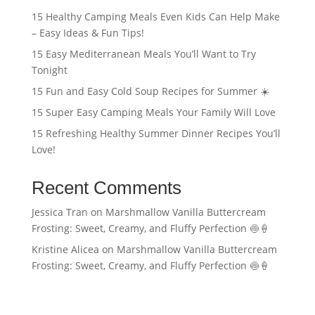
15 Healthy Camping Meals Even Kids Can Help Make
– Easy Ideas & Fun Tips!
15 Easy Mediterranean Meals You’ll Want to Try
Tonight
15 Fun and Easy Cold Soup Recipes for Summer ☀️
15 Super Easy Camping Meals Your Family Will Love
15 Refreshing Healthy Summer Dinner Recipes You’ll
Love!
Recent Comments
Jessica Tran
on
Marshmallow Vanilla Buttercream
Frosting: Sweet, Creamy, and Fluffy Perfection 🍥🍦
Kristine Alicea
on
Marshmallow Vanilla Buttercream
Frosting: Sweet, Creamy, and Fluffy Perfection 🍥🍦