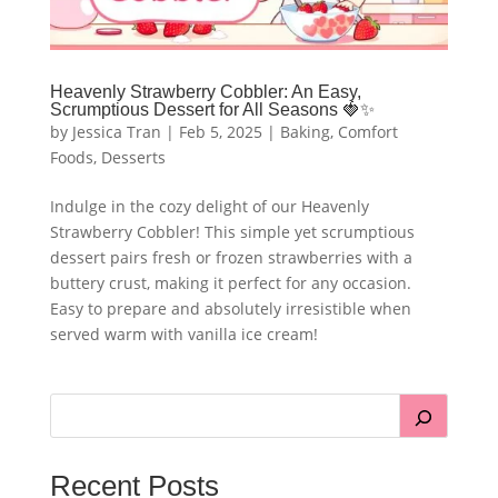
Heavenly Strawberry Cobbler: An Easy,
Scrumptious Dessert for All Seasons 🍓✨
by
Jessica Tran
|
Feb 5, 2025
|
Baking
,
Comfort
Foods
,
Desserts
Indulge in the cozy delight of our Heavenly
Strawberry Cobbler! This simple yet scrumptious
dessert pairs fresh or frozen strawberries with a
buttery crust, making it perfect for any occasion.
Easy to prepare and absolutely irresistible when
served warm with vanilla ice cream!
Recent Posts