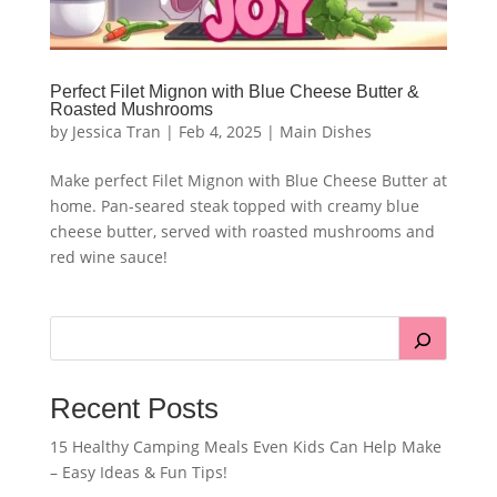
Perfect Filet Mignon with Blue Cheese Butter &
Roasted Mushrooms
by
Jessica Tran
|
Feb 4, 2025
|
Main Dishes
Make perfect Filet Mignon with Blue Cheese Butter at
home. Pan-seared steak topped with creamy blue
cheese butter, served with roasted mushrooms and
red wine sauce!
Recent Posts
15 Healthy Camping Meals Even Kids Can Help Make
– Easy Ideas & Fun Tips!