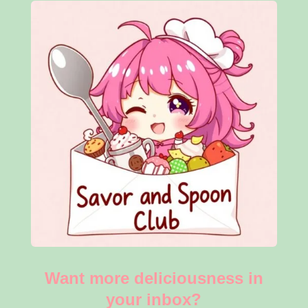
Want more deliciousness in
your inbox?