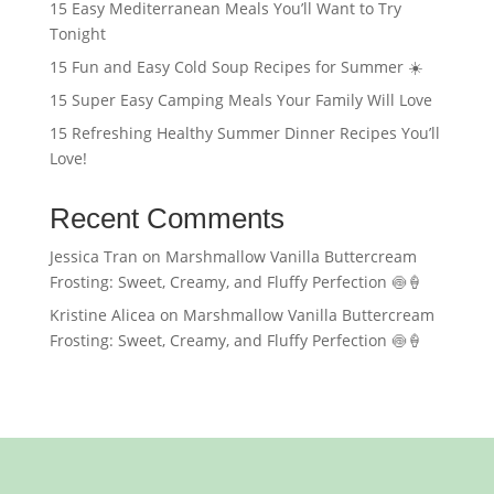
15 Easy Mediterranean Meals You’ll Want to Try
Tonight
15 Fun and Easy Cold Soup Recipes for Summer ☀️
15 Super Easy Camping Meals Your Family Will Love
15 Refreshing Healthy Summer Dinner Recipes You’ll
Love!
Recent Comments
Jessica Tran
on
Marshmallow Vanilla Buttercream
Frosting: Sweet, Creamy, and Fluffy Perfection 🍥🍦
Kristine Alicea
on
Marshmallow Vanilla Buttercream
Frosting: Sweet, Creamy, and Fluffy Perfection 🍥🍦