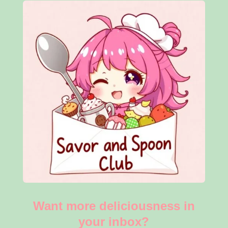
Want more deliciousness in
your inbox?