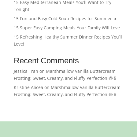
15 Easy Mediterranean Meals You’ll Want to Try
Tonight
15 Fun and Easy Cold Soup Recipes for Summer ☀️
15 Super Easy Camping Meals Your Family Will Love
15 Refreshing Healthy Summer Dinner Recipes You’ll
Love!
Recent Comments
Jessica Tran
on
Marshmallow Vanilla Buttercream
Frosting: Sweet, Creamy, and Fluffy Perfection 🍥🍦
Kristine Alicea
on
Marshmallow Vanilla Buttercream
Frosting: Sweet, Creamy, and Fluffy Perfection 🍥🍦