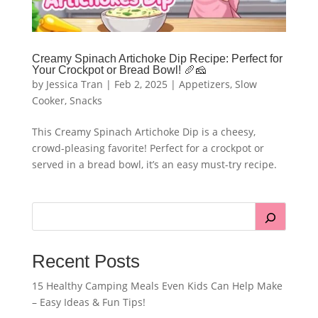
Creamy Spinach Artichoke Dip Recipe: Perfect for
Your Crockpot or Bread Bowl! 🥖🧀
by
Jessica Tran
|
Feb 2, 2025
|
Appetizers
,
Slow
Cooker
,
Snacks
This Creamy Spinach Artichoke Dip is a cheesy,
crowd-pleasing favorite! Perfect for a crockpot or
served in a bread bowl, it’s an easy must-try recipe.
Recent Posts
15 Healthy Camping Meals Even Kids Can Help Make
– Easy Ideas & Fun Tips!