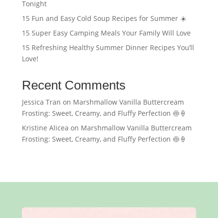
Tonight
15 Fun and Easy Cold Soup Recipes for Summer ☀️
15 Super Easy Camping Meals Your Family Will Love
15 Refreshing Healthy Summer Dinner Recipes You’ll
Love!
Recent Comments
Jessica Tran
on
Marshmallow Vanilla Buttercream
Frosting: Sweet, Creamy, and Fluffy Perfection 🍥🍦
Kristine Alicea
on
Marshmallow Vanilla Buttercream
Frosting: Sweet, Creamy, and Fluffy Perfection 🍥🍦