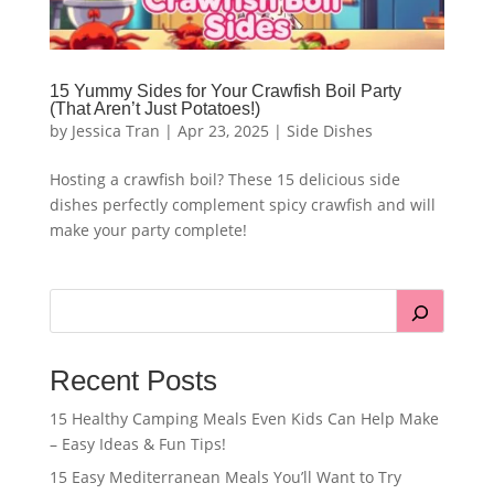
15 Yummy Sides for Your Crawfish Boil Party
(That Aren’t Just Potatoes!)
by
Jessica Tran
|
Apr 23, 2025
|
Side Dishes
Hosting a crawfish boil? These 15 delicious side
dishes perfectly complement spicy crawfish and will
make your party complete!
Recent Posts
15 Healthy Camping Meals Even Kids Can Help Make
– Easy Ideas & Fun Tips!
15 Easy Mediterranean Meals You’ll Want to Try