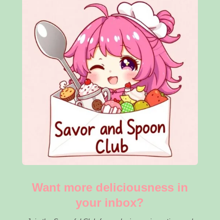
Want more deliciousness in
your inbox?