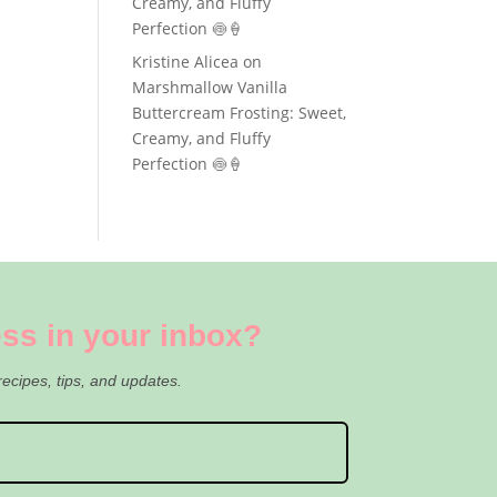
Creamy, and Fluffy
Perfection 🍥🍦
Kristine Alicea
on
Marshmallow Vanilla
Buttercream Frosting: Sweet,
Creamy, and Fluffy
Perfection 🍥🍦
ss in your inbox?
recipes, tips, and updates.