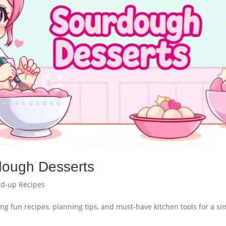
dough Desserts
d-up Recipes
ng fun recipes, planning tips, and must-have kitchen tools for a si