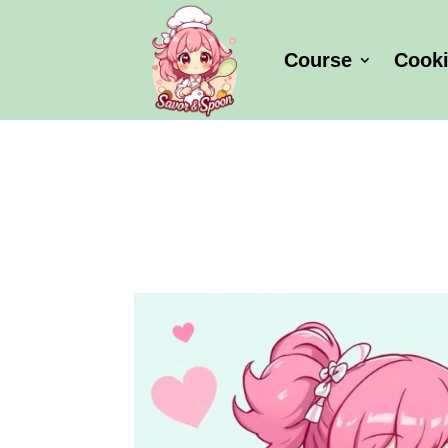
Course
Cook