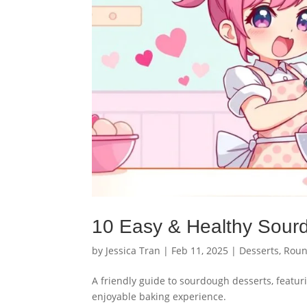
10 Easy & Healthy Sour
by
Jessica Tran
|
Feb 11, 2025
|
Desserts
,
Roun
A friendly guide to sourdough desserts, featuri
enjoyable baking experience.