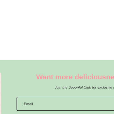
Want more deliciousne
Join the Spoonful Club for exclusive 