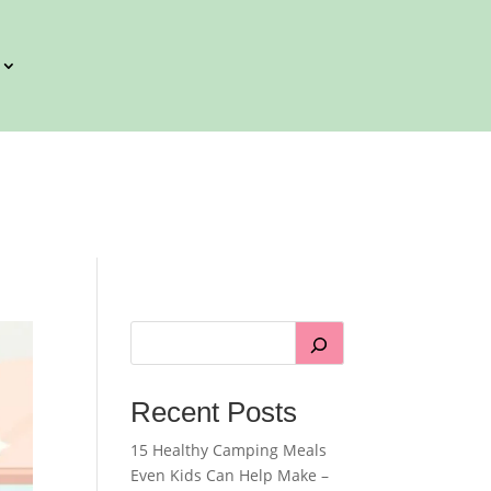
Recent Posts
15 Healthy Camping Meals
Even Kids Can Help Make –