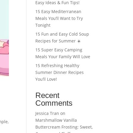
Easy Ideas & Fun Tips!
15 Easy Mediterranean
Meals You’ll Want to Try
Tonight
15 Fun and Easy Cold Soup
Recipes for Summer ☀️
15 Super Easy Camping
Meals Your Family Will Love
15 Refreshing Healthy
Summer Dinner Recipes
You’ll Love!
Recent
Comments
Jessica Tran
on
Marshmallow Vanilla
mple,
Buttercream Frosting: Sweet,