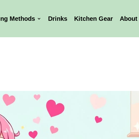
ing Methods
Drinks
Kitchen Gear
About